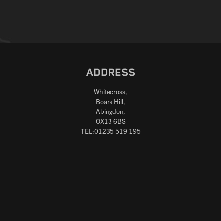
ADDRESS
Whitecross,
Boars Hill,
Abingdon,
OX13 6BS
TEL:01235 519 195