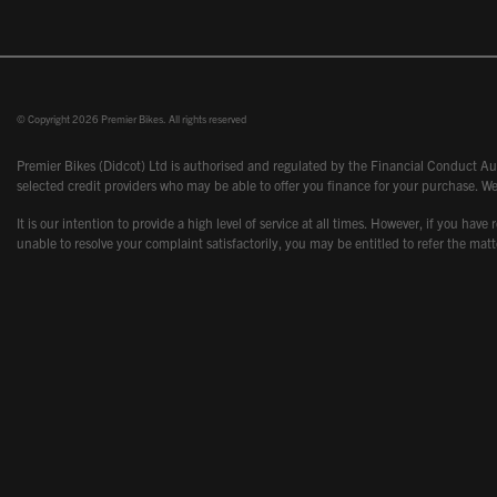
© Copyright 2026 Premier Bikes. All rights reserved
Premier Bikes (Didcot) Ltd is authorised and regulated by the Financial Conduct Aut
selected credit providers who may be able to offer you finance for your purchase. We
It is our intention to provide a high level of service at all times. However, if you
unable to resolve your complaint satisfactorily, you may be entitled to refer the m