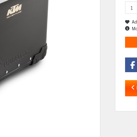
Ad
Mo