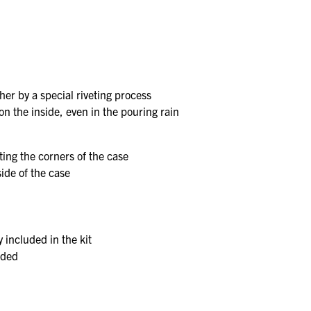
er by a special riveting process
 on the inside, even in the pouring rain
ting the corners of the case
ide of the case
y included in the kit
uded