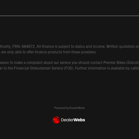
hority, FRN: 684872. All finance is subject to status and income. Written quotation on 
 are only able to offer finance products from these providers.
 have reason to make a complaint about our service you should contact Premier Bikes (Di
atter to the Financial Ombudsman Service (FOS). Further information is available by ca
Powered by DealerWebs