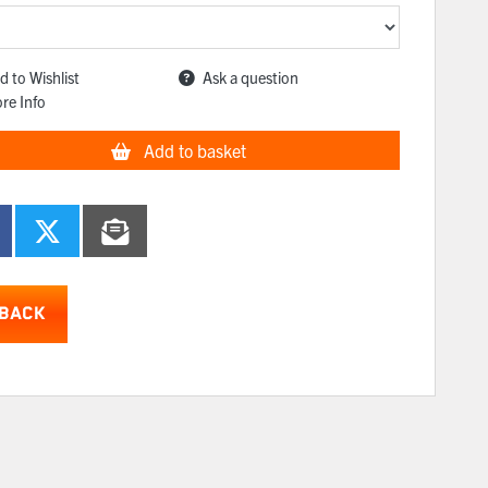
d to Wishlist
Ask a question
re Info
Add to basket
BACK