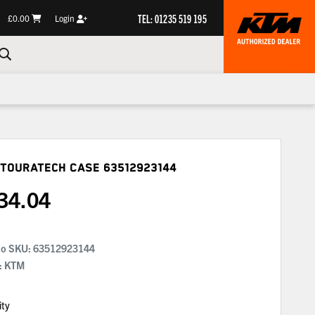
TEL: 01235 519 195
£0.00
Login
 Touratech Case
63512923144
34.04
No SKU:
63512923144
: KTM
ity