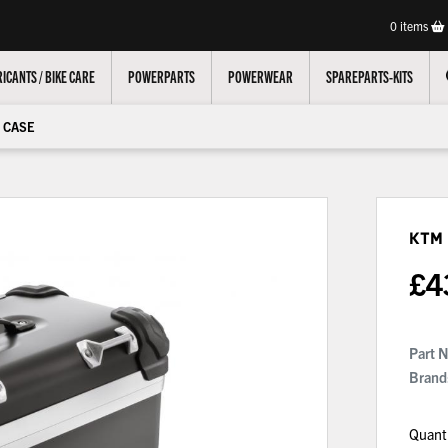
0
items
ICANTS / BIKE CARE
POWERPARTS
POWERWEAR
SPAREPARTS-KITS
 CASE
KTM
£
4
Part 
Brand
Quant