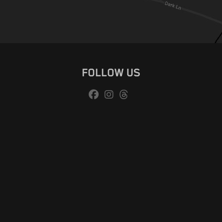
FOLLOW US