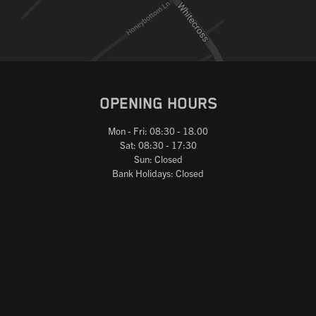
OPENING HOURS
Mon - Fri: 08:30 - 18.00
Sat: 08:30 - 17:30
Sun: Closed
Bank Holidays: Closed