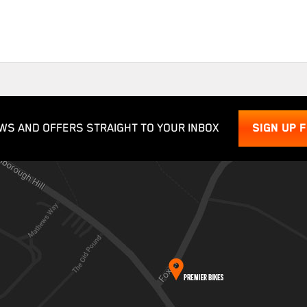
WS AND OFFERS STRAIGHT TO YOUR INBOX
SIGN UP 