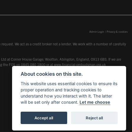
Admin Login
|
Privacy & cookies
request. We act as a credit broker not a lender. We work with a number of carefully
dcot) Ltd at Corner House Garage, Wootton, Abingdon, England, OX13 6BS. If we are
lling the FOS on 0845 080 1800 or at
www.financial-ombudsman.org.uk
About cookies on this site.
This website uses essential cookies to ensure its
proper operation and tracking cookies to
understand how you interact with it. The latter
will be set only after consent.
Let me choose
Accept all
Reject all