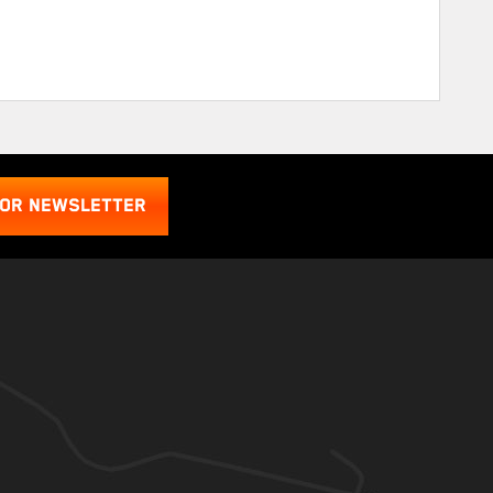
FOR NEWSLETTER