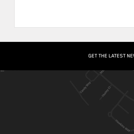
GET THE LATEST NE