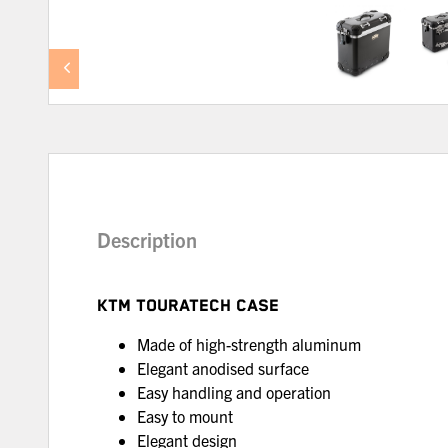
Description
KTM TOURATECH CASE
Made of high-strength aluminum
Elegant anodised surface
Easy handling and operation
Easy to mount
Elegant design