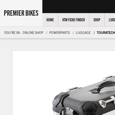
PREMIER BIKES
HOME
KTM FICHE FINDER
SHOP
LUBR
YOU'RE IN:
ONLINE SHOP
POWERPARTS
LUGGAGE
TOURATECH