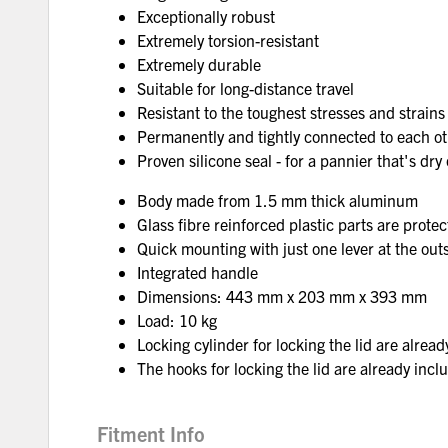
Exceptionally robust
Extremely torsion-resistant
Extremely durable
Suitable for long-distance travel
Resistant to the toughest stresses and strains
Permanently and tightly connected to each oth
Proven silicone seal - for a pannier that's dry
Body made from 1.5 mm thick aluminum
Glass fibre reinforced plastic parts are protec
Quick mounting with just one lever at the outs
Integrated handle
Dimensions: 443 mm x 203 mm x 393 mm
Load: 10 kg
Locking cylinder for locking the lid are alread
The hooks for locking the lid are already incl
Fitment Info