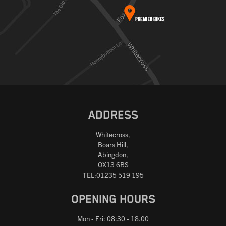
ADDRESS
Whitecross,
Boars Hill,
Abingdon,
OX13 6BS
TEL:01235 519 195
OPENING HOURS
Mon - Fri: 08:30 - 18.00