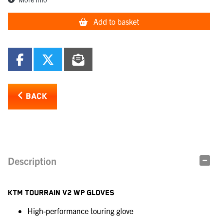
Add to basket
BACK
Description
KTM TOURRAIN V2 WP GLOVES
High-performance touring glove