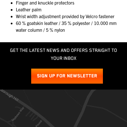
Finger and knuckle protectors
Leather palm
Wrist width adjustment provided by Velcro fastener
60 % goatskin leather / 35 % polyester / 10.000 mm
water column / 5 % nylon
GET THE LATEST NEWS AND OFFERS STRAIGHT TO
YOUR INBOX
SIGN UP FOR NEWSLETTER