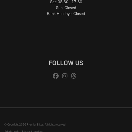
Sat: 08:30 - 17:30
Sun: Closed
Bank Holidays: Closed
FOLLOW US
© Copyright 2026 Premier Bikes. All rights reserved
Admin Login
|
Privacy & cookies