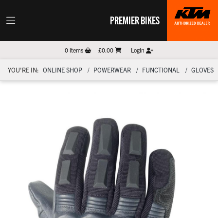
PREMIER BIKES
0
items
£0.00
Login
YOU'RE IN:
ONLINE SHOP
POWERWEAR
FUNCTIONAL
GLOVES