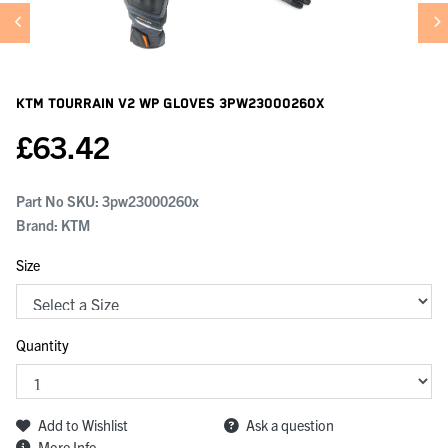
KTM Tourrain V2 Wp Gloves
3PW23000260X
£
63.42
Part No SKU:
3pw23000260x
Brand: KTM
Size
Quantity
Add to Wishlist
Ask a question
More Info