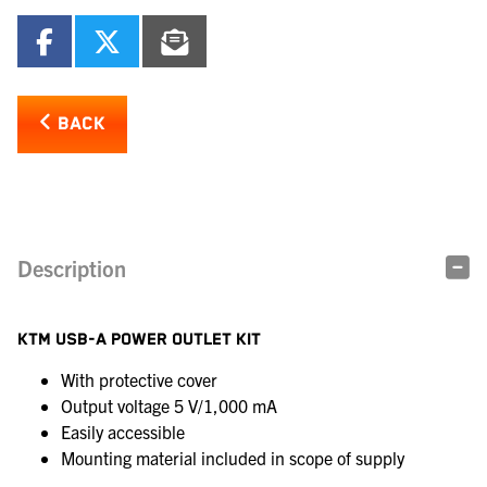
BACK
Description
KTM USB-A POWER OUTLET KIT
With protective cover
Output voltage 5 V/1,000 mA
Easily accessible
Mounting material included in scope of supply