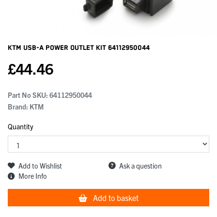
KTM Usb-A Power Outlet Kit
64112950044
£
44.46
Part No SKU:
64112950044
Brand: KTM
Quantity
Add to Wishlist
Ask a question
More Info
Add to basket