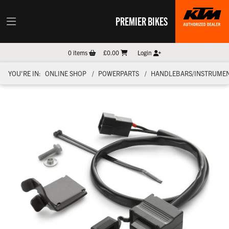
PREMIER BIKES
0
items
£0.00
Login
YOU'RE IN:
ONLINE SHOP
POWERPARTS
HANDLEBARS/INSTRUMEN