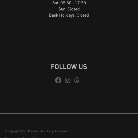
Sat: 08:30 - 17:30
Sun: Closed
Bank Holidays: Closed
FOLLOW US
© Copyright 2026 Premier Bikes. All rights reserved