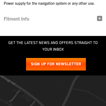
Power supply for the navigation system or any other use.
Fitment Info
GET THE LATEST NEWS AND OFFERS STRAIGHT TO
YOUR INBOX
SIGN UP FOR NEWSLETTER