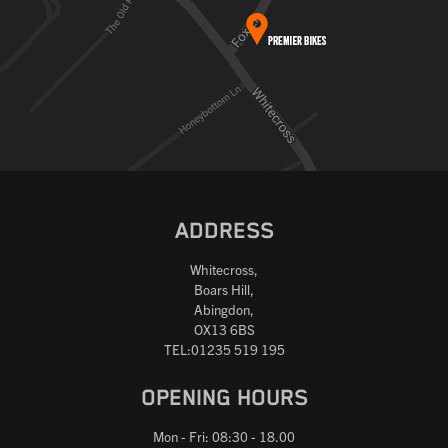
ADDRESS
Whitecross,
Boars Hill,
Abingdon,
OX13 6BS
TEL:01235 519 195
OPENING HOURS
Mon - Fri: 08:30 - 18.00