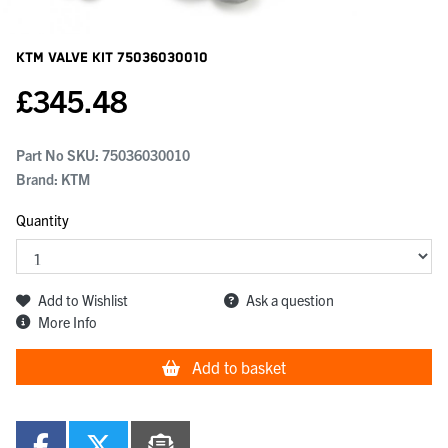
KTM Valve Kit
75036030010
£
345.48
Part No SKU:
75036030010
Brand: KTM
Quantity
Add to Wishlist
Ask a question
More Info
Add to basket