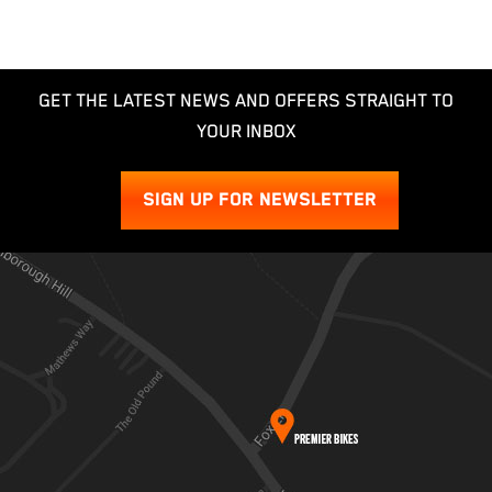
GET THE LATEST NEWS AND OFFERS STRAIGHT TO
YOUR INBOX
SIGN UP FOR NEWSLETTER