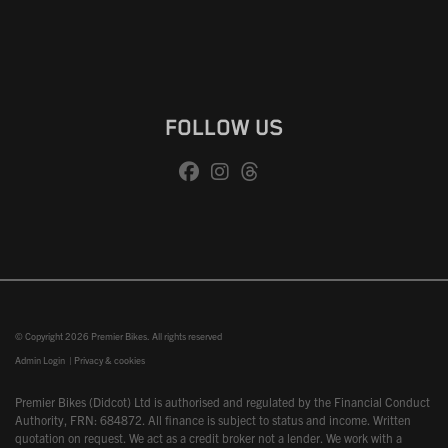
FOLLOW US
© Copyright 2026 Premier Bikes. All rights reserved
Admin Login
|
Privacy & cookies
Premier Bikes (Didcot) Ltd is authorised and regulated by the Financial Conduct
Authority, FRN: 684872. All finance is subject to status and income. Written
quotation on request. We act as a credit broker not a lender. We work with a