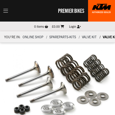
PREMIER BIKES
0
items
£0.00
Login
YOU'RE IN:
ONLINE SHOP
SPAREPARTS-KITS
VALVE KIT
VALVE K