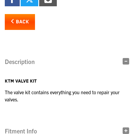
BACK
Description
KTM VALVE KIT
The valve kit contains everything you need to repair your
valves.
Fitment Info