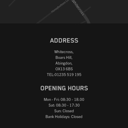
ADDRESS
Whitecross,
Boars Hill,
Abingdon,
OX13 6BS
TEL:01235 519 195
OPENING HOURS
Mon - Fri: 08:30 - 18.00
Sat: 08:30 - 17:30
Sun: Closed
Bank Holidays: Closed