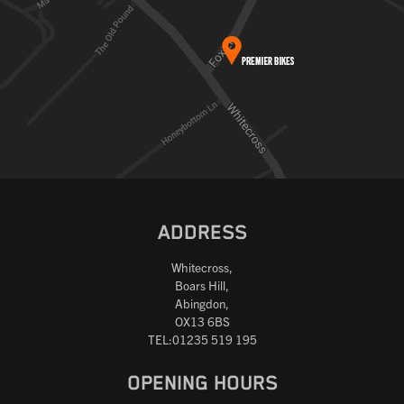
ADDRESS
Whitecross,
Boars Hill,
Abingdon,
OX13 6BS
TEL:01235 519 195
OPENING HOURS