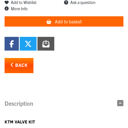
Add to Wishlist
Ask a question
More Info
Add to basket
BACK
Description
KTM VALVE KIT