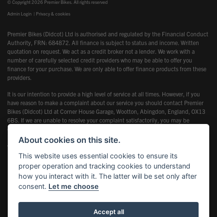
© Copyright 2026 Premier Bikes. All rights reserved
Admin Login
|
Privacy & cookies
Premier Bikes (Didcot) Ltd is authorised and regulated by the Financial Conduct
Authority, FRN: 684872. All finance is subject to status and income. Written
quotation on request. We act as a credit broker not a lender. We work with a
number of carefully selected credit providers who may be able to offer you
finance for your purchase. We are only able to offer finance products from these
providers.
It is our intention to provide a high level of service at all times. However, if you
have reason to make a complaint about our service you should contact Premier
Bikes (Didcot) Ltd at Corner House Garage, Wootton, Abingdon, England, OX13
6BS. If we are unable to resolve your complaint satisfactorily, you may be
entitled to refer the matter to the Financial Ombudsman Service (FOS). Further
information is available by calling the FOS on 0845 080 1800 or at
About cookies on this site.
www.financial-ombudsman.org.uk
This website uses essential cookies to ensure its
proper operation and tracking cookies to understand
how you interact with it. The latter will be set only after
consent.
Let me choose
Powered by DealerWebs
Accept all