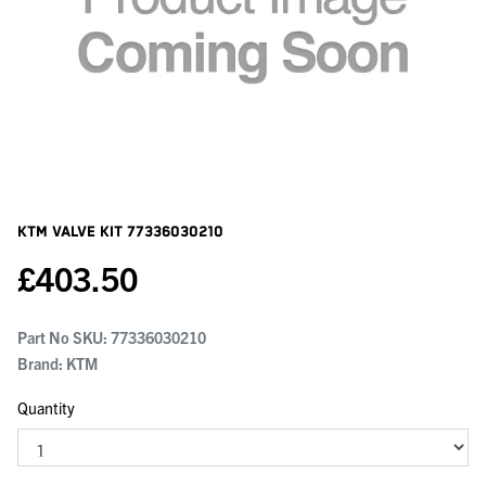
KTM Valve Kit
77336030210
£
403.50
Part No SKU:
77336030210
Brand: KTM
Quantity