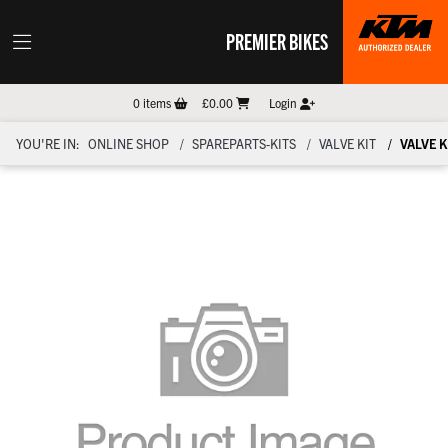
PREMIER BIKES
0
items
£0.00
Login
YOU'RE IN:
ONLINE SHOP
SPAREPARTS-KITS
VALVE KIT
VALVE K