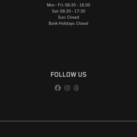
Mon - Fri: 08:30 - 18.00
Sat: 08:30 - 17:30
Sun: Closed
Bank Holidays: Closed
FOLLOW US