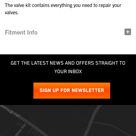
The valve kit contains everything you need to repair your
valves.
Fitment Info
GET THE LATEST NEWS AND OFFERS STRAIGHT TO
YOUR INBOX
SIGN UP FOR NEWSLETTER