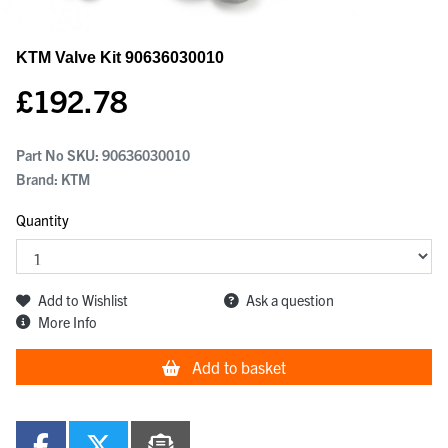
KTM Valve Kit
90636030010
£
192.78
Part No SKU:
90636030010
Brand: KTM
Quantity
Add to Wishlist
Ask a question
More Info
Add to basket