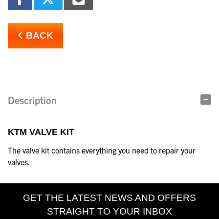
BACK
Description
KTM VALVE KIT
The valve kit contains everything you need to repair your
valves.
GET THE LATEST NEWS AND OFFERS
STRAIGHT TO YOUR INBOX