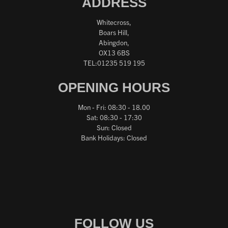
ADDRESS
Whitecross,
Boars Hill,
Abingdon,
OX13 6BS
TEL:01235 519 195
OPENING HOURS
Mon - Fri: 08:30 - 18.00
Sat: 08:30 - 17:30
Sun: Closed
Bank Holidays: Closed
FOLLOW US