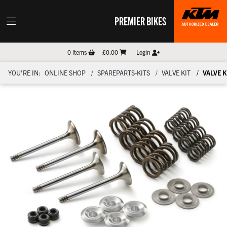
PREMIER BIKES
0
items
£0.00
Login
YOU'RE IN:
ONLINE SHOP
SPAREPARTS-KITS
VALVE KIT
VALVE K