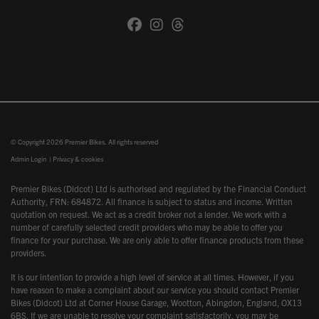
© Copyright 2026 Premier Bikes. All rights reserved
Admin Login
|
Privacy & cookies
Premier Bikes (Didcot) Ltd is authorised and regulated by the Financial Conduct
Authority, FRN: 684872. All finance is subject to status and income. Written
quotation on request. We act as a credit broker not a lender. We work with a
number of carefully selected credit providers who may be able to offer you
finance for your purchase. We are only able to offer finance products from these
providers.
It is our intention to provide a high level of service at all times. However, if you
have reason to make a complaint about our service you should contact Premier
Bikes (Didcot) Ltd at Corner House Garage, Wootton, Abingdon, England, OX13
6BS. If we are unable to resolve your complaint satisfactorily, you may be