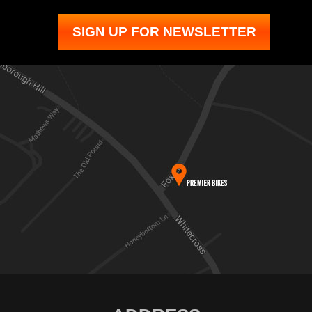
SIGN UP FOR NEWSLETTER