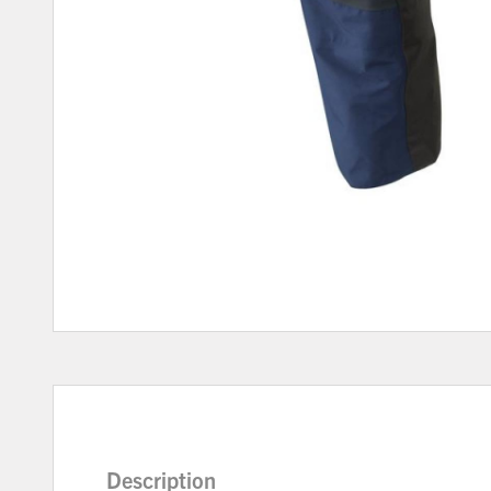
Description