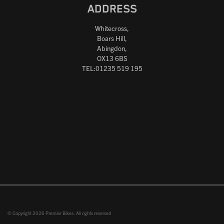
ADDRESS
Whitecross,
Boars Hill,
Abingdon,
OX13 6BS
TEL:01235 519 195
© Copyright 2026 Premier Bikes. All rights reserved