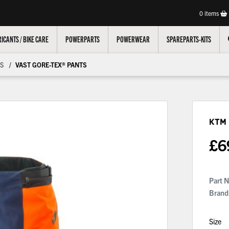
0
items
ICANTS / BIKE CARE
POWERPARTS
POWERWEAR
SPAREPARTS-KITS
S
VAST GORE-TEX® PANTS
KTM
£
6
Part 
Brand
Size