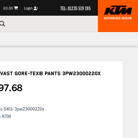
TEL: 01235 519 195
£0.00
Login
 Vast Gore-Tex® Pants
3PW23000220X
97.68
No SKU:
3pw23000220x
: KTM