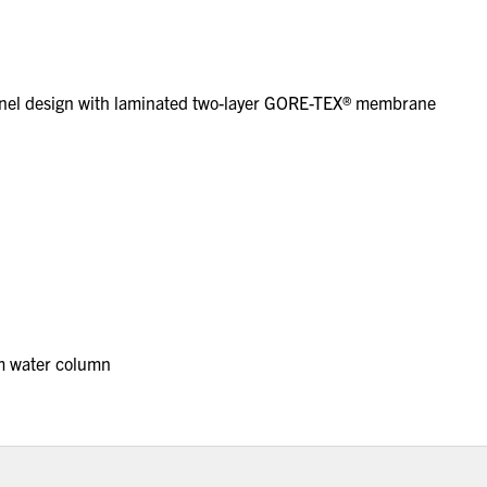
anel design with laminated two-layer GORE-TEX® membrane
m water column