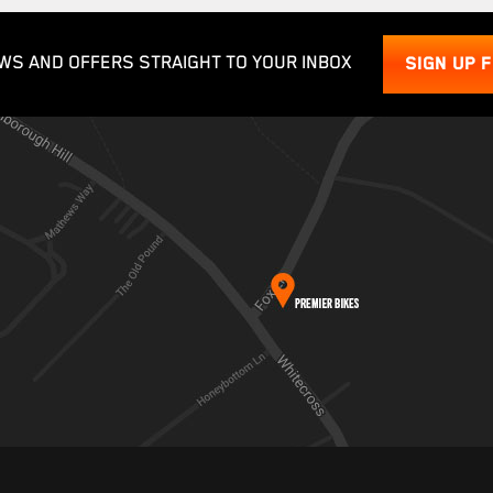
WS AND OFFERS STRAIGHT TO YOUR INBOX
SIGN UP 