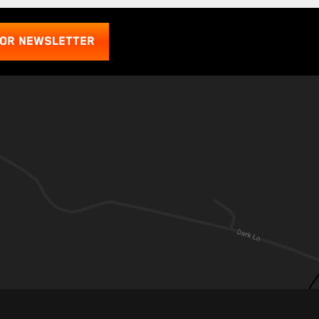
FOR NEWSLETTER