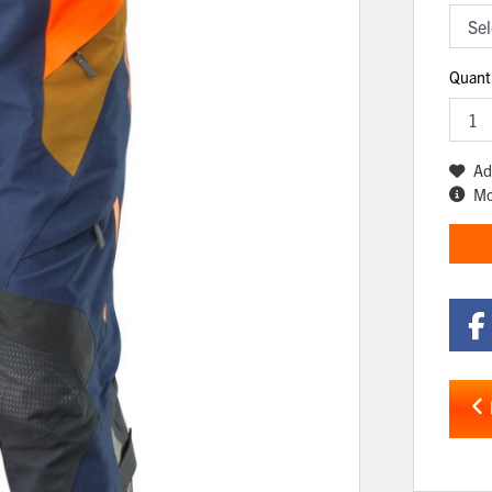
Quant
Ad
Mo