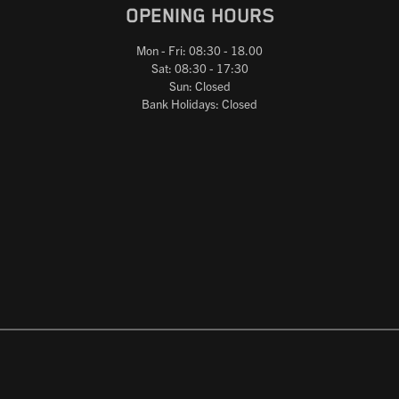
OPENING HOURS
Mon - Fri: 08:30 - 18.00
Sat: 08:30 - 17:30
Sun: Closed
Bank Holidays: Closed