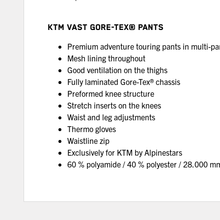
KTM VAST GORE-TEX® PANTS
Premium adventure touring pants in multi-p
Mesh lining throughout
Good ventilation on the thighs
Fully laminated Gore-Tex® chassis
Preformed knee structure
Stretch inserts on the knees
Waist and leg adjustments
Thermo gloves
Waistline zip
Exclusively for KTM by Alpinestars
60 % polyamide / 40 % polyester / 28.000 m