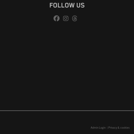
FOLLOW US
Admin Login
|
Privacy & cookies