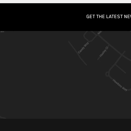
GET THE LATEST NE