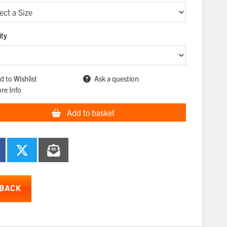
ity
d to Wishlist
Ask a question
re Info
Add to basket
BACK