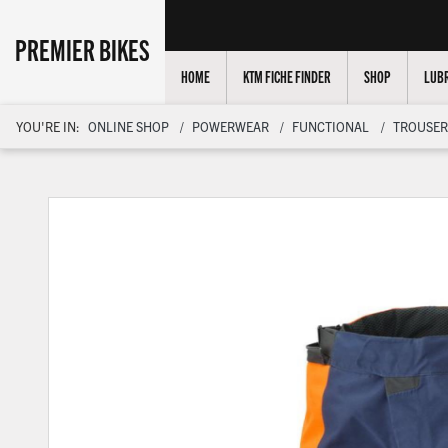
PREMIER BIKES
HOME
KTM FICHE FINDER
SHOP
LUBR
YOU'RE IN:
ONLINE SHOP
POWERWEAR
FUNCTIONAL
TROUSER