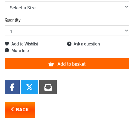
Quantity
Add to Wishlist
Ask a question
More Info
Add to basket
BACK