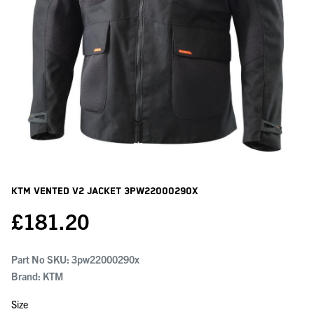
KTM Vented V2 Jacket
3PW22000290X
£
181.20
Part No SKU:
3pw22000290x
Brand: KTM
Size