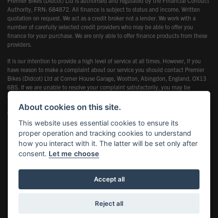
Premier Bikes (Didcot) Ltd is authorised and regulated by the Financial Conduct
Authority, FRN: 684872. All finance is subject to status and income. Written
quotation on request. We act as a credit broker not a lender. We work with a
number of carefully selected credit providers who may be able to offer you
finance for your purchase. We are only able to offer finance products from these
providers.
It is our intention to provide a high level of service at all times. However, if you
have reason to make a complaint about our service you should contact Premier
Bikes (Didcot) Ltd at Corner House Garage, Wootton, Abingdon, England, OX13
6BS. If we are unable to resolve your complaint satisfactorily, you may be
entitled to refer the matter to the Financial Ombudsman Service (FOS). Further
information is available by calling the FOS on 0845 080 1800 or at
About cookies on this site.
www.financial-ombudsman.org.uk
This website uses essential cookies to ensure its
proper operation and tracking cookies to understand
how you interact with it. The latter will be set only after
consent.
Let me choose
Powered by DealerWebs
Accept all
Reject all