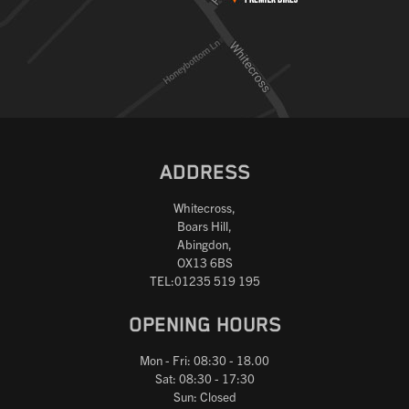
ADDRESS
Whitecross,
Boars Hill,
Abingdon,
OX13 6BS
TEL:01235 519 195
OPENING HOURS
Mon - Fri: 08:30 - 18.00
Sat: 08:30 - 17:30
Sun: Closed