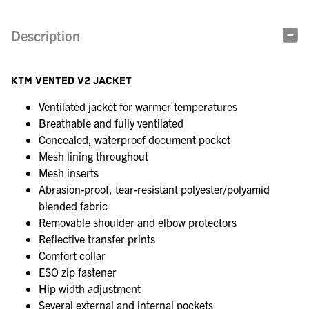
Description
KTM VENTED V2 JACKET
Ventilated jacket for warmer temperatures
Breathable and fully ventilated
Concealed, waterproof document pocket
Mesh lining throughout
Mesh inserts
Abrasion-proof, tear-resistant polyester/polyamid
blended fabric
Removable shoulder and elbow protectors
Reflective transfer prints
Comfort collar
ESO zip fastener
Hip width adjustment
Several external and internal pockets