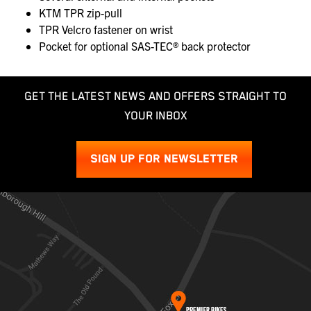
KTM TPR zip-pull
TPR Velcro fastener on wrist
Pocket for optional SAS-TEC® back protector
GET THE LATEST NEWS AND OFFERS STRAIGHT TO
YOUR INBOX
SIGN UP FOR NEWSLETTER