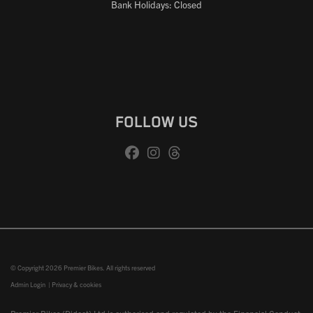
Bank Holidays: Closed
FOLLOW US
© Copyright 2026 Premier Bikes. All rights reserved
Admin Login
|
Privacy & cookies