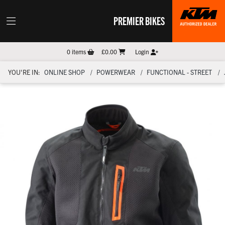
PREMIER BIKES
0
items
£0.00
Login
YOU'RE IN:
ONLINE SHOP
POWERWEAR
FUNCTIONAL - STREET