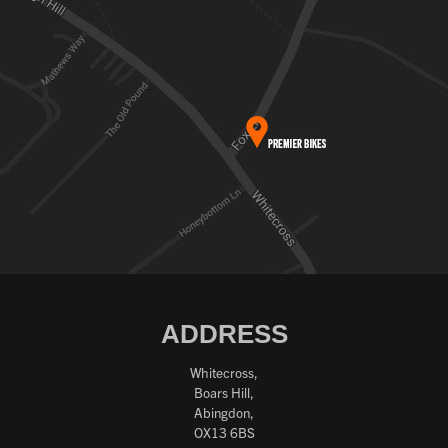
ADDRESS
Whitecross,
Boars Hill,
Abingdon,
OX13 6BS