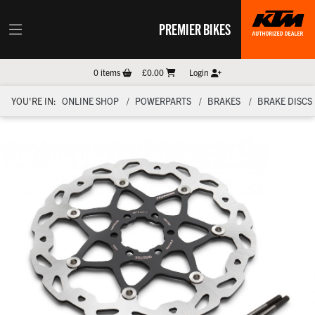
PREMIER BIKES
0
items
£0.00
Login
YOU'RE IN:
ONLINE SHOP
POWERPARTS
BRAKES
BRAKE DISCS