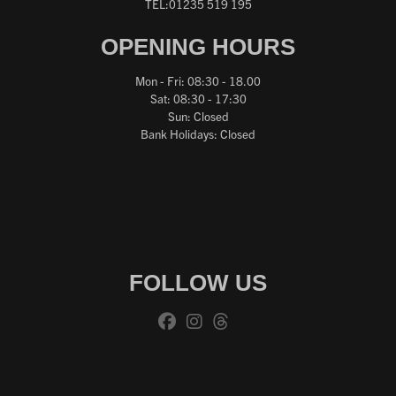
TEL:01235 519 195
OPENING HOURS
Mon - Fri: 08:30 - 18.00
Sat: 08:30 - 17:30
Sun: Closed
Bank Holidays: Closed
FOLLOW US