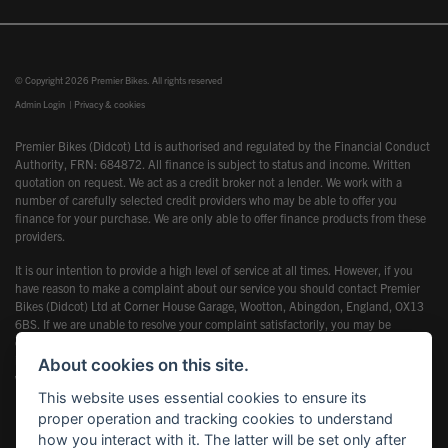
© Copyright 2026 Premier Bikes. All rights reserved
Admin Login
|
Privacy & cookies
Premier Bikes (Didcot) Ltd is authorised and regulated by the Financial Conduct
Authority, FRN: 684872. All finance is subject to status and income. Written
quotation on request. We act as a credit broker not a lender. We work with a
number of carefully selected credit providers who may be able to offer you
finance for your purchase. We are only able to offer finance products from these
providers.
It is our intention to provide a high level of service at all times. However, if you
have reason to make a complaint about our service you should contact Premier
Bikes (Didcot) Ltd at Corner House Garage, Wootton, Abingdon, England, OX13
6BS. If we are unable to resolve your complaint satisfactorily, you may be
entitled to refer the matter to the Financial Ombudsman Service (FOS). Further
information is available by calling the FOS on 0845 080 1800 or at
About cookies on this site.
www.financial-ombudsman.org.uk
This website uses essential cookies to ensure its
proper operation and tracking cookies to understand
how you interact with it. The latter will be set only after