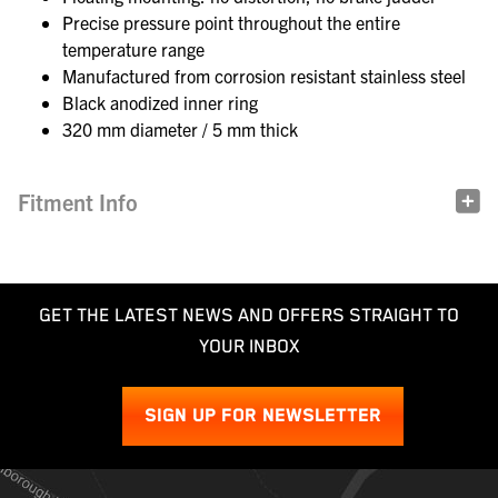
Precise pressure point throughout the entire
temperature range
Manufactured from corrosion resistant stainless steel
Black anodized inner ring
320 mm diameter / 5 mm thick
Fitment Info
GET THE LATEST NEWS AND OFFERS STRAIGHT TO
YOUR INBOX
SIGN UP FOR NEWSLETTER