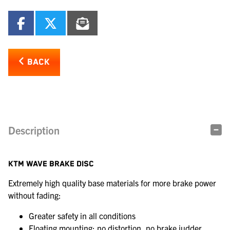
BACK
Description
KTM WAVE BRAKE DISC
Extremely high quality base materials for more brake power
without fading:
Greater safety in all conditions
Floating mounting: no distortion, no brake judder