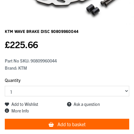
KTM Wave Brake Disc
90809960044
£
225.66
Part No SKU:
90809960044
Brand: KTM
Quantity
Add to Wishlist
Ask a question
More Info
Add to basket