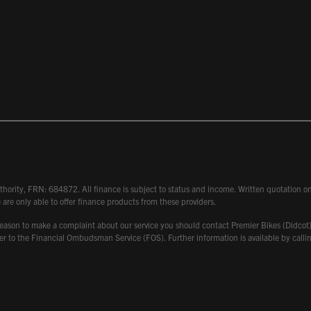
hority, FRN: 684872. All finance is subject to status and income. Written quotation on 
 are only able to offer finance products from these providers.
 have reason to make a complaint about our service you should contact Premier Bikes (Di
atter to the Financial Ombudsman Service (FOS). Further information is available by ca