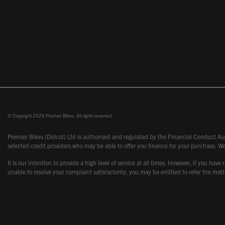
© Copyright 2026 Premier Bikes. All rights reserved
Premier Bikes (Didcot) Ltd is authorised and regulated by the Financial Conduct Aut
selected credit providers who may be able to offer you finance for your purchase. We
It is our intention to provide a high level of service at all times. However, if you
unable to resolve your complaint satisfactorily, you may be entitled to refer the m