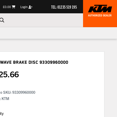
TEL: 01235 519 195
£0.00
Login
 Wave Brake Disc
93309960000
25.66
No SKU:
93309960000
: KTM
ity