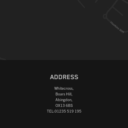
ADDRESS
Whitecross,
Boars Hill,
Abingdon,
OX13 6BS
TEL:01235 519 195