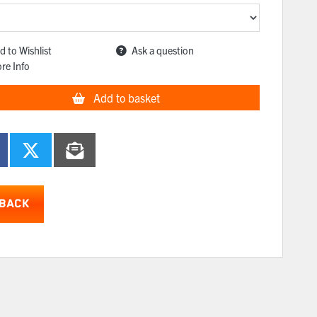
d to Wishlist
Ask a question
re Info
Add to basket
BACK