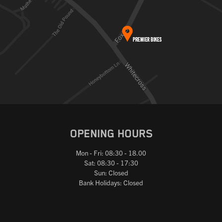
OPENING HOURS
Mon - Fri: 08:30 - 18.00
Sat: 08:30 - 17:30
Sun: Closed
Bank Holidays: Closed