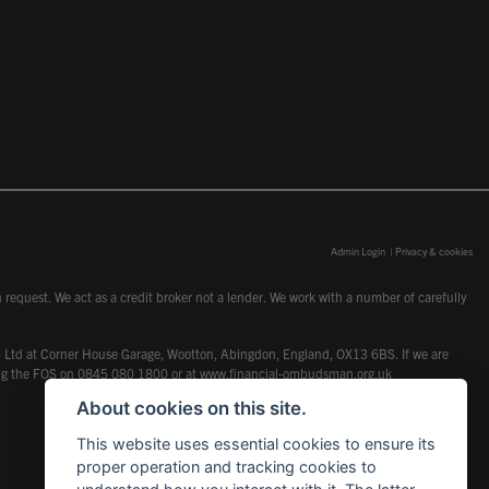
Admin Login
|
Privacy & cookies
request. We act as a credit broker not a lender. We work with a number of carefully
dcot) Ltd at Corner House Garage, Wootton, Abingdon, England, OX13 6BS. If we are
lling the FOS on 0845 080 1800 or at
www.financial-ombudsman.org.uk
About cookies on this site.
This website uses essential cookies to ensure its
proper operation and tracking cookies to