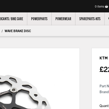
0
items
ICANTS / BIKE CARE
POWERPARTS
POWERWEAR
SPAREPARTS-KITS
WAVE BRAKE DISC
KTM
£
2
Part 
Brand
Quant