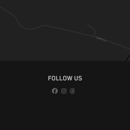
FOLLOW US