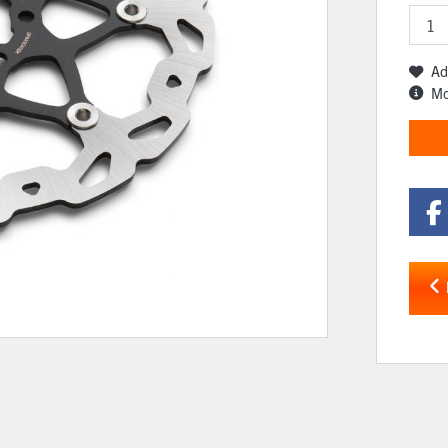
Ad
Mo