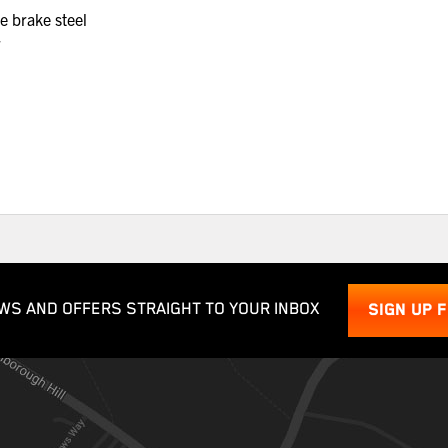
e brake steel
r
WS AND OFFERS STRAIGHT TO YOUR INBOX
SIGN UP 