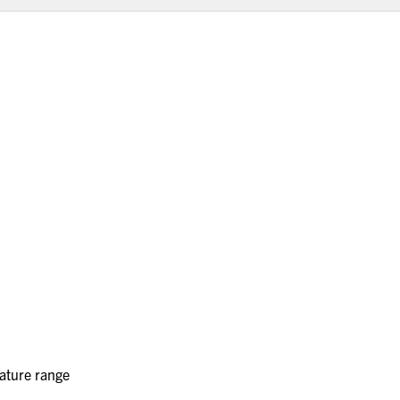
rature range