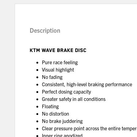
Description
KTM WAVE BRAKE DISC
Pure race feeling
Visual highlight
No fading
Consistent, high-level braking performance
Perfect dosing capacity
Greater safety in all conditions
Floating
No distortion
No brake juddering
Clear pressure point across the entire tempe
Inner ring anodized