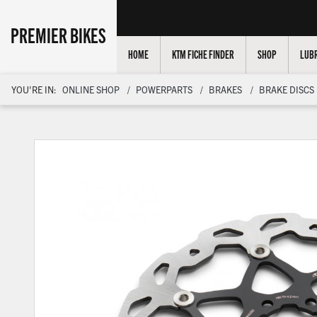
PREMIER BIKES
HOME
KTM FICHE FINDER
SHOP
LUBR
YOU'RE IN:
ONLINE SHOP
POWERPARTS
BRAKES
BRAKE DISCS