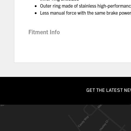
Outer ring made of stainless high-performanc
Less manual force with the same brake powe
Fitment Info
GET THE LATEST NE