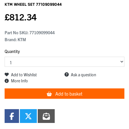
KTM Wheel Set
77109099044
£
812.34
Part No SKU:
77109099044
Brand: KTM
Quantity
Add to Wishlist
Ask a question
More Info
Add to basket