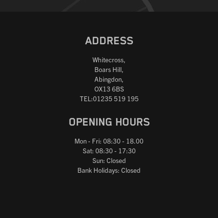
ADDRESS
Whitecross,
Boars Hill,
Abingdon,
OX13 6BS
TEL:01235 519 195
OPENING HOURS
Mon - Fri: 08:30 - 18.00
Sat: 08:30 - 17:30
Sun: Closed
Bank Holidays: Closed