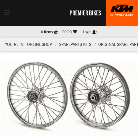
PREMIER BIKES
0
items
£0.00
Login
YOU'RE IN:
ONLINE SHOP
SPAREPARTS-KITS
ORIGINAL SPARE PART