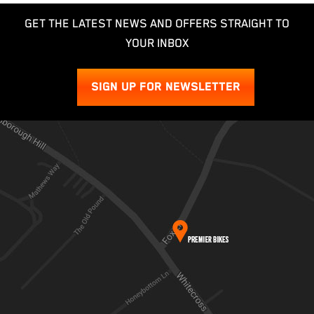
GET THE LATEST NEWS AND OFFERS STRAIGHT TO
YOUR INBOX
SIGN UP FOR NEWSLETTER