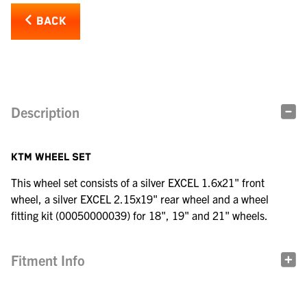
BACK
Description
KTM WHEEL SET
This wheel set consists of a silver EXCEL 1.6x21" front
wheel, a silver EXCEL 2.15x19" rear wheel and a wheel
fitting kit (00050000039) for 18", 19" and 21" wheels.
Fitment Info