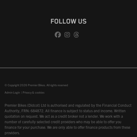
FOLLOW US
© Copyright 2026 Premier Bikes. All rights reserved
Admin Login
|
Privacy & cookies
Premier Bikes (Didcot) Ltd is authorised and regulated by the Financial Conduct
Authority, FRN: 684872. All finance is subject to status and income. Written
quotation on request. We act as a credit broker not a lender. We work with a
number of carefully selected credit providers who may be able to offer you
finance for your purchase. We are only able to offer finance products from these
providers.