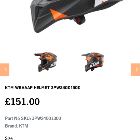
KTM Wraaap Helmet
3PW24001300
£
151.00
Part No SKU:
3PW24001300
Brand: KTM
Size