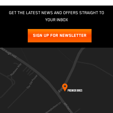
GET THE LATEST NEWS AND OFFERS STRAIGHT TO
YOUR INBOX
SIGN UP FOR NEWSLETTER