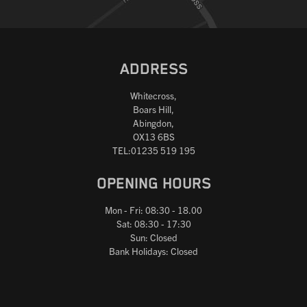
ADDRESS
Whitecross,
Boars Hill,
Abingdon,
OX13 6BS
TEL:01235 519 195
OPENING HOURS
Mon - Fri: 08:30 - 18.00
Sat: 08:30 - 17:30
Sun: Closed
Bank Holidays: Closed