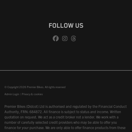
FOLLOW US
© Copyright 2026 Premier Bikes. All rights reserved
Admin Login
|
Privacy & cookies
Premier Bikes (Didcot) Ltd is authorised and regulated by the Financial Conduct
Authority, FRN: 684872. All finance is subject to status and income. Written
quotation on request. We act as a credit broker not a lender. We work with a
number of carefully selected credit providers who may be able to offer you
finance for your purchase. We are only able to offer finance products from these