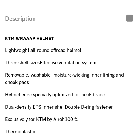
Description
KTM WRAAAP HELMET
Lightweight all-round offroad helmet
Three shell sizesEffective ventilation system
Removable, washable, moisture-wicking inner lining and
cheek pads
Helmet edge specially optimized for neck brace
Dual-density EPS inner shellDouble D-ring fastener
Exclusively for KTM by Airoh100 %
Thermoplastic