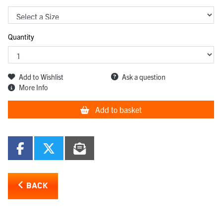
Quantity
Add to Wishlist
Ask a question
More Info
Add to basket
BACK