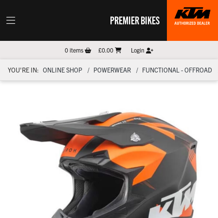
PREMIER BIKES
0
items
£0.00
Login
YOU'RE IN:
ONLINE SHOP
POWERWEAR
FUNCTIONAL - OFFROAD