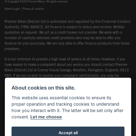
© Copyright 2026 Premier Bikes. All rights reserved
Admin Login
|
Privacy & cookies
Premier Bikes (Didcot) Ltd is authorised and regulated by the Financial Conduct
Authority, FRN: 684872. All finance is subject to status and income. Written
quotation on request. We act as a credit broker not a lender. We work with a
number of carefully selected credit providers who may be able to offer you
finance for your purchase. We are only able to offer finance products from these
providers.
It is our intention to provide a high level of service at all times. However, if you
have reason to make a complaint about our service you should contact Premier
Bikes (Didcot) Ltd at Corner House Garage, Wootton, Abingdon, England, OX13
6BS. If we are unable to resolve your complaint satisfactorily, you may be
entitled to refer the matter to the Financial Ombudsman Service (FOS). Further
information is available by calling the FOS on 0845 080 1800 or at
About cookies on this site.
www.financial-ombudsman.org.uk
This website uses essential cookies to ensure its
proper operation and tracking cookies to understand
how you interact with it. The latter will be set only after
consent.
Let me choose
Powered by DealerWebs
Accept all