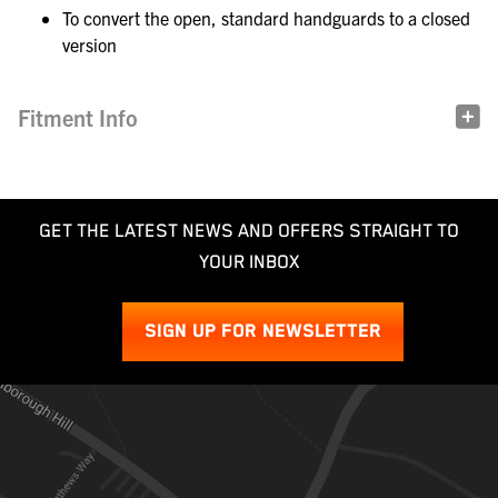
To convert the open, standard handguards to a closed
version
Fitment Info
GET THE LATEST NEWS AND OFFERS STRAIGHT TO
YOUR INBOX
SIGN UP FOR NEWSLETTER