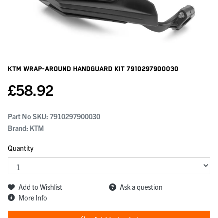
KTM Wrap-Around Handguard Kit
7910297900030
£
58.92
Part No SKU:
7910297900030
Brand: KTM
Quantity
Add to Wishlist
Ask a question
More Info