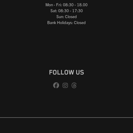
Mon - Fri: 08:30 - 18.00
Sat: 08:30 - 17:30
Sun: Closed
Bank Holidays: Closed
FOLLOW US