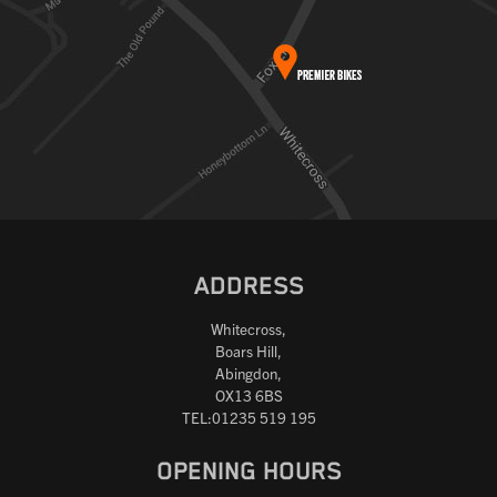
ADDRESS
Whitecross,
Boars Hill,
Abingdon,
OX13 6BS
TEL:01235 519 195
OPENING HOURS