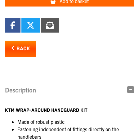
Add to basket
BACK
Description
KTM WRAP-AROUND HANDGUARD KIT
Made of robust plastic
Fastening independent of fittings directly on the
handlebars