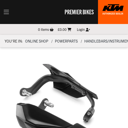
PREMIER BIKES
0
items
£0.00
Login
YOU'RE IN:
ONLINE SHOP
POWERPARTS
HANDLEBARS/INSTRUMEN