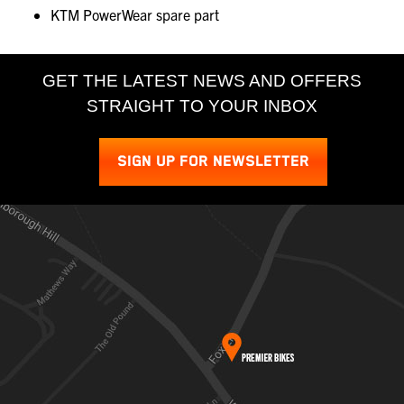
KTM PowerWear spare part
GET THE LATEST NEWS AND OFFERS
STRAIGHT TO YOUR INBOX
SIGN UP FOR NEWSLETTER