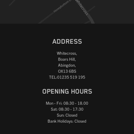
ADDRESS
Whitecross,
Boars Hill,
Abingdon,
OX13 6BS
TEL:01235 519 195
OPENING HOURS
Mon - Fri: 08:30 - 18.00
Sat: 08:30 - 17:30
Sun: Closed
Bank Holidays: Closed