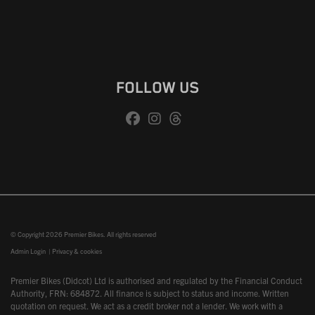
FOLLOW US
© Copyright 2026 Premier Bikes. All rights reserved
Admin Login
|
Privacy & cookies
Premier Bikes (Didcot) Ltd is authorised and regulated by the Financial Conduct
Authority, FRN: 684872. All finance is subject to status and income. Written
quotation on request. We act as a credit broker not a lender. We work with a