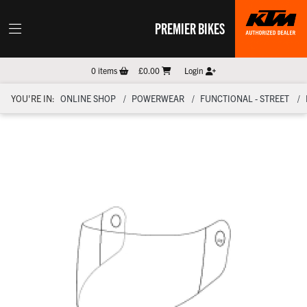
PREMIER BIKES
0
items
£0.00
Login
YOU'RE IN:
ONLINE SHOP
POWERWEAR
FUNCTIONAL - STREET