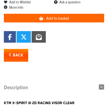
Add to Wishlist
Ask a question
More Info
Add to basket
BACK
Description
KTM X-SPIRIT III 2D RACING VISOR CLEAR