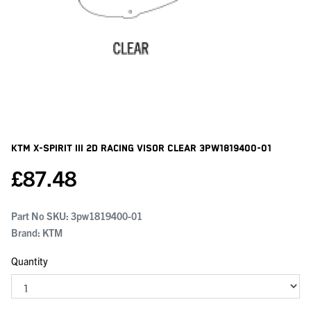
KTM X-Spirit Iii 2d Racing Visor Clear
3PW1819400-01
£
87.48
Part No SKU:
3pw1819400-01
Brand: KTM
Quantity