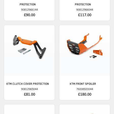
PROTECTION
PROTECTION
90812966144
90812966044
£90.00
£117.00
KTM
CLUTCH COVER PROTECTION
KTM
FRONT SPOILER
90812965044
76008920044
£81.00
£180.00