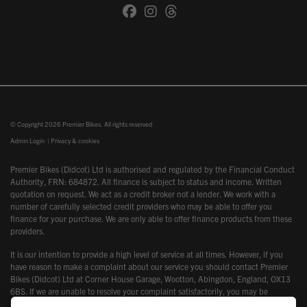
© Copyright 2026 Premier Bikes. All rights reserved
Admin Login
|
Privacy & cookies
Premier Bikes (Didcot) Ltd is authorised and regulated by the Financial Conduct
Authority, FRN: 684872. All finance is subject to status and income. Written
quotation on request. We act as a credit broker not a lender. We work with a
number of carefully selected credit providers who may be able to offer you
finance for your purchase. We are only able to offer finance products from these
providers.
It is our intention to provide a high level of service at all times. However, if you
have reason to make a complaint about our service you should contact Premier
Bikes (Didcot) Ltd at Corner House Garage, Wootton, Abingdon, England, OX13
6BS. If we are unable to resolve your complaint satisfactorily, you may be
entitled to refer the matter to the Financial Ombudsman Service (FOS). Further