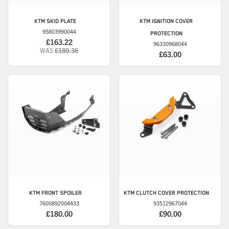
KTM
SKID PLATE
KTM
IGNITION COVER
95803990044
PROTECTION
£163.22
96330968044
WAS
£180.36
£63.00
KTM
FRONT SPOILER
KTM
CLUTCH COVER PROTECTION
7600892004433
93512967044
£180.00
£90.00