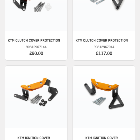
KTM
CLUTCH COVER PROTECTION
KTM
CLUTCH COVER PROTECTION
90812967144
90812967044
£90.00
£117.00
KTM
IGNITION COVER
KTM
IGNITION COVER