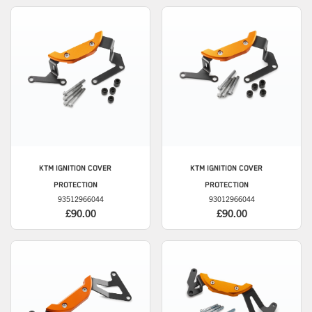
KTM
IGNITION COVER
KTM
IGNITION COVER
PROTECTION
PROTECTION
93512966044
93012966044
£90.00
£90.00