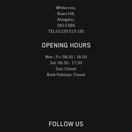
Whitecross,
Boars Hill,
Abingdon,
OX13 6BS
TEL:01235 519 195
OPENING HOURS
Mon - Fri: 08:30 - 18.00
Sat: 08:30 - 17:30
Sun: Closed
Bank Holidays: Closed
FOLLOW US