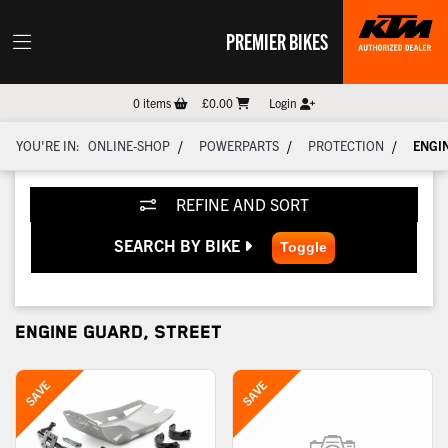
PREMIER BIKES
0
items
£0.00
Login
/
/
/
YOU'RE IN:
ONLINE-SHOP
POWERPARTS
PROTECTION
ENGI
REFINE AND SORT
SEARCH BY BIKE
ENGINE GUARD, STREET