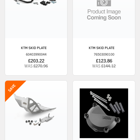
KTM
SKID PLATE
KTM
SKID PLATE
60403990044
76503090100
£203.22
£123.86
WAS
£270.96
WAS
£144.12