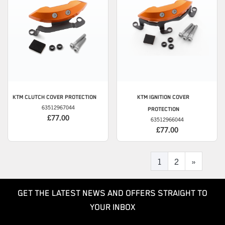
KTM
CLUTCH COVER PROTECTION
KTM
IGNITION COVER
63512967044
PROTECTION
£77.00
63512966044
£77.00
1
2
»
GET THE LATEST NEWS AND OFFERS STRAIGHT TO
YOUR INBOX