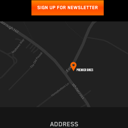
SIGN UP FOR NEWSLETTER
ADDRESS