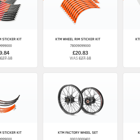
 STICKER KIT
KTM
WHEEL RIM STICKER KIT
KT
9999000
78009099000
9.84
£20.83
£27.18
WAS
£27.18
 STICKER KIT
KTM
FACTORY WHEEL SET
K
9999000
00010000401