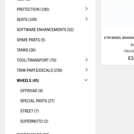
PROTECTION (190)
SEATS (109)
SOFTWARE ENHANCEMENTS (52)
KTM
WHEEL BEARIN
SPARE PARTS (5)
K
TANKS (26)
79610
£1
TOOL/TRANSPORT (70)
TRIM PARTS/DECALS (239)
WHEELS (45)
OFFROAD (9)
SPECIAL PARTS (27)
STREET (7)
SUPERMOTO (2)