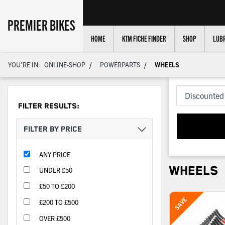
PREMIER BIKES
HOME
KTM FICHE FINDER
SHOP
LUBR
/
/
YOU'RE IN:
ONLINE-SHOP
POWERPARTS
WHEELS
FILTER RESULTS:
FILTER BY PRICE
ANY PRICE
WHEELS
UNDER £50
£50 TO £200
£200 TO £500
OVER £500