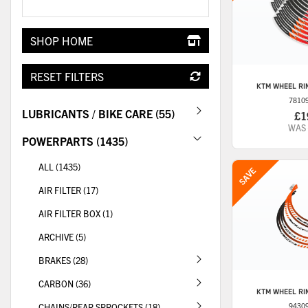
SHOP HOME
RESET FILTERS
KTM
WHEEL RIM
7810
LUBRICANTS / BIKE CARE (55)
£1
WAS
POWERPARTS (1435)
ALL (1435)
AIR FILTER (17)
AIR FILTER BOX (1)
ARCHIVE (5)
BRAKES (28)
CARBON (36)
KTM
WHEEL RIM
CHAINS/REAR SPROCKETS (18)
9430