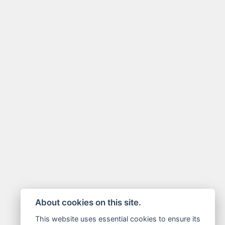
About cookies on this site.
This website uses essential cookies to ensure its