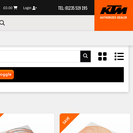
TEL: 01235 519 195
£0.00
Login