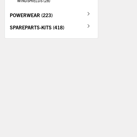
WINDSHIELDS (28)
POWERWEAR (223)
SPAREPARTS-KITS (418)