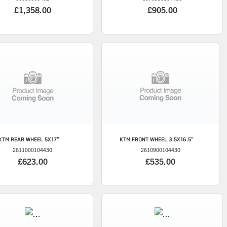
£1,358.00
£905.00
KTM
REAR WHEEL 5X17"
KTM
FRONT WHEEL 3.5X16.5"
2611000104430
2610900104430
£623.00
£535.00