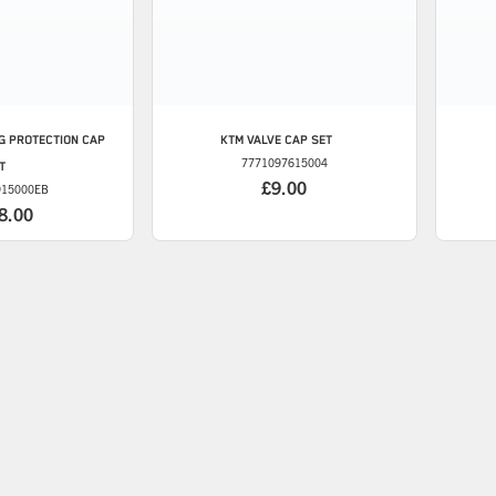
G PROTECTION CAP
KTM
VALVE CAP SET
7771097615004
IT
£9.00
915000EB
8.00