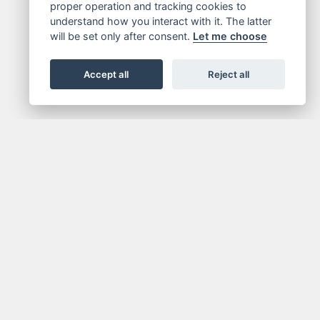
proper operation and tracking cookies to
understand how you interact with it. The latter
will be set only after consent.
Let me choose
Accept all
Reject all
FOR NEWSLETTER