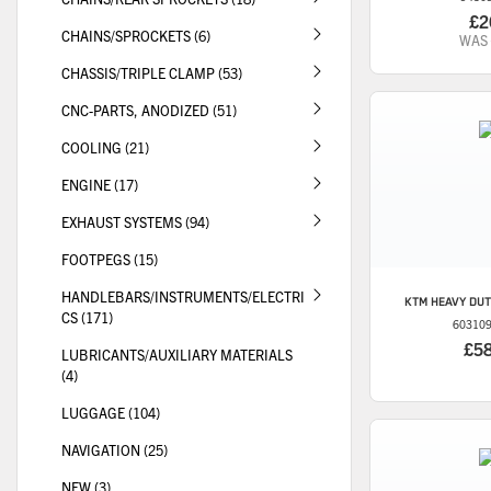
£2
CHAINS/SPROCKETS (6)
WAS
CHASSIS/TRIPLE CLAMP (53)
CNC-PARTS, ANODIZED (51)
COOLING (21)
ENGINE (17)
EXHAUST SYSTEMS (94)
FOOTPEGS (15)
HANDLEBARS/INSTRUMENTS/ELECTRI
KTM
HEAVY DUT
CS (171)
60310
£5
LUBRICANTS/AUXILIARY MATERIALS
(4)
LUGGAGE (104)
NAVIGATION (25)
NEW (3)