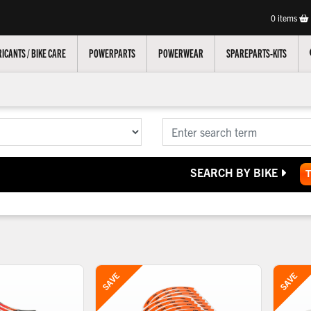
0
items
ICANTS / BIKE CARE
POWERPARTS
POWERWEAR
SPAREPARTS-KITS
SEARCH BY BIKE