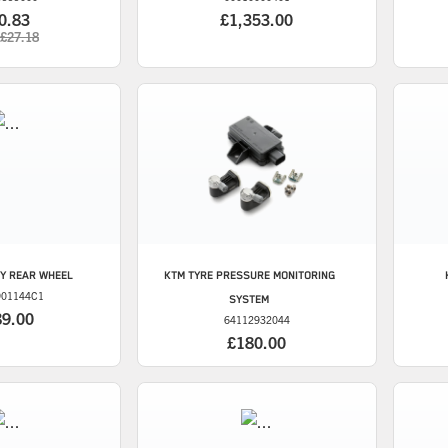
0.83
£1,353.00
£27.18
Y REAR WHEEL
KTM
TYRE PRESSURE MONITORING
901144C1
SYSTEM
89.00
64112932044
£180.00