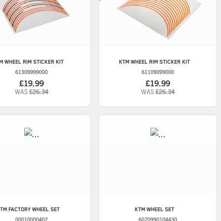
M
WHEEL RIM STICKER KIT
KTM
WHEEL RIM STICKER KIT
61309999000
61109099000
£19.99
£19.99
WAS
£26.34
WAS
£26.34
TM
FACTORY WHEEL SET
KTM
WHEEL SET
00010000402
6070990104430