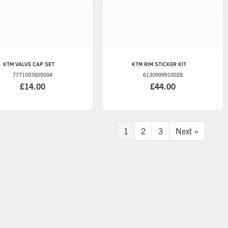
KTM
VALVE CAP SET
KTM
RIM STICKER KIT
7771097605004
6130999910028
£14.00
£44.00
1
2
3
Next
»