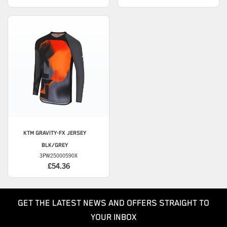
KTM
GRAVITY-FX JERSEY
BLK/GREY
3PW25000590X
£54.36
GET THE LATEST NEWS AND OFFERS STRAIGHT TO
YOUR INBOX