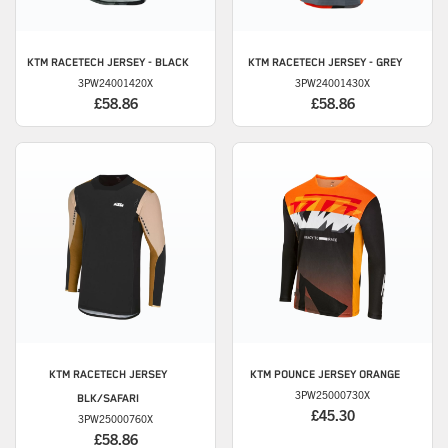
KTM
RACETECH JERSEY - BLACK
KTM
RACETECH JERSEY - GREY
3PW24001420X
3PW24001430X
£58.86
£58.86
KTM
RACETECH JERSEY
KTM
POUNCE JERSEY ORANGE
3PW25000730X
BLK/SAFARI
£45.30
3PW25000760X
£58.86