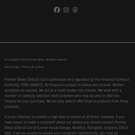
© Copyright 2026 Premier Bikes. All rights reserved
Admin Login
|
Privacy & cookies
Premier Bikes (Didcot) Ltd is authorised and regulated by the Financial Conduct
Authority, FRN: 684872. All finance is subject to status and income. Written
quotation on request. We act as a credit broker not a lender. We work with a
number of carefully selected credit providers who may be able to offer you
finance for your purchase. We are only able to offer finance products from these
providers.
It is our intention to provide a high level of service at all times. However, if you
have reason to make a complaint about our service you should contact Premier
Bikes (Didcot) Ltd at Corner House Garage, Wootton, Abingdon, England, OX13
6BS. If we are unable to resolve your complaint satisfactorily, you may be