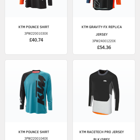
KTM
POUNCE SHIRT
KTM
GRAVITY-FX REPLICA
3PW22001030X
JERSEY
£40.74
3PW24001220X
£54.36
KTM
POUNCE SHIRT
KTM
RACETECH PRO JERSEY
3PW22001040X
BLK/GREY