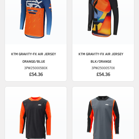
KTM
GRAVITY-FX AIR JERSEY
KTM
GRAVITY-FX AIR JERSEY
ORANGE/BLUE
BLK/ORANGE
3PW25000580X
3PW25000570X
£54.36
£54.36