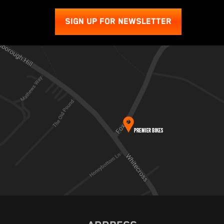
SIGN UP FOR NEWSLETTER