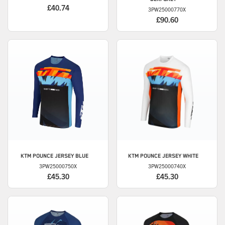
£40.74
3PW25000770X
£90.60
KTM
POUNCE JERSEY BLUE
KTM
POUNCE JERSEY WHITE
3PW25000750X
3PW25000740X
£45.30
£45.30