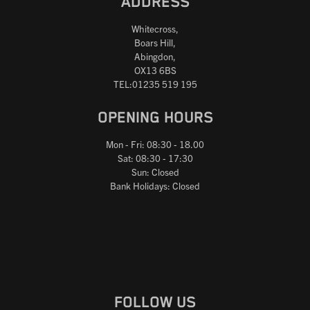
ADDRESS
Whitecross,
Boars Hill,
Abingdon,
OX13 6BS
TEL:01235 519 195
OPENING HOURS
Mon - Fri: 08:30 - 18.00
Sat: 08:30 - 17:30
Sun: Closed
Bank Holidays: Closed
FOLLOW US