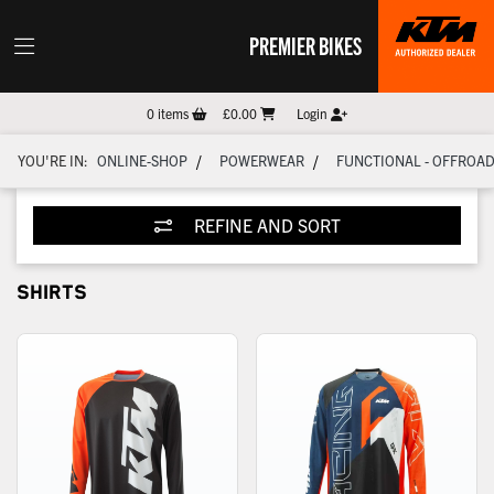
PREMIER BIKES
0
items
£0.00
Login
/
/
YOU'RE IN:
ONLINE-SHOP
POWERWEAR
FUNCTIONAL - OFFROA
REFINE AND SORT
SHIRTS