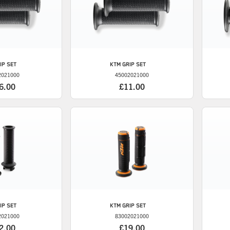
IP SET
KTM
GRIP SET
2021000
45002021000
6.00
£11.00
IP SET
KTM
GRIP SET
2021000
83002021000
2.00
£19.00