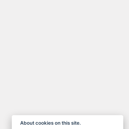
About cookies on this site.