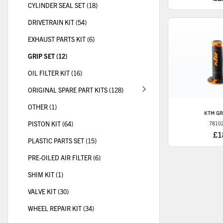
CYLINDER SEAL SET (18)
DRIVETRAIN KIT (54)
EXHAUST PARTS KIT (6)
GRIP SET (12)
OIL FILTER KIT (16)
ORIGINAL SPARE PART KITS (128)
OTHER (1)
KTM
GR
PISTON KIT (64)
7810
£1
PLASTIC PARTS SET (15)
PRE-OILED AIR FILTER (6)
SHIM KIT (1)
VALVE KIT (30)
WHEEL REPAIR KIT (34)