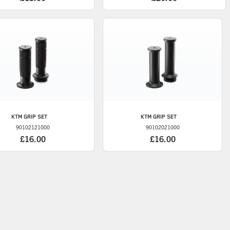
KTM
GRIP SET
KTM
GRIP SET
90102121000
90102021000
£16.00
£16.00