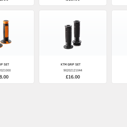
IP SET
KTM
GRIP SET
2021000
90202121044
8.00
£16.00