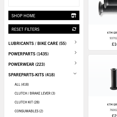
SHOP HOME
RESET FILTERS
KTM
GR
9370
LUBRICANTS / BIKE CARE (55)
£1
POWERPARTS (1435)
POWERWEAR (223)
SPAREPARTS-KITS (418)
ALL (418)
CLUTCH / BRAKE LEVER (3)
CLUTCH KIT (28)
KTM
GR
7600
CONSUMABLES (2)
£2