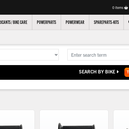
0
items
ICANTS / BIKE CARE
POWERPARTS
POWERWEAR
SPAREPARTS-KITS
SEARCH BY BIKE