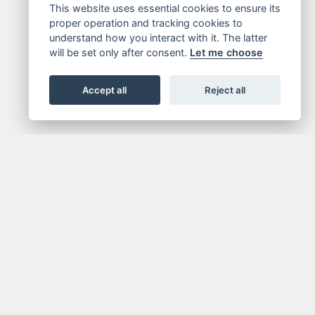
This website uses essential cookies to ensure its
proper operation and tracking cookies to
understand how you interact with it. The latter
will be set only after consent.
Let me choose
Accept all
Reject all
FOR NEWSLETTER