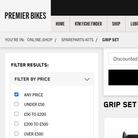
PREMIER BIKES
HOME
KTM FICHE FINDER
SHOP
LUBR
/
/
YOU'RE IN:
ONLINE-SHOP
SPAREPARTS-KITS
GRIP SET
FILTER RESULTS:
FILTER BY PRICE
ANY PRICE
GRIP SET
UNDER £50
£50 TO £200
£200 TO £500
OVER £500