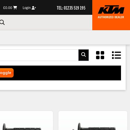
TEL: 01235 519 195
£0.00
Login