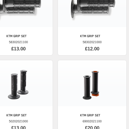
KTM
GRIP SET
KTM
GRIP SET
58302021100
58302021000
£13.00
£12.00
KTM
GRIP SET
KTM
GRIP SET
50202021000
69002021100
£13.00
£20.00