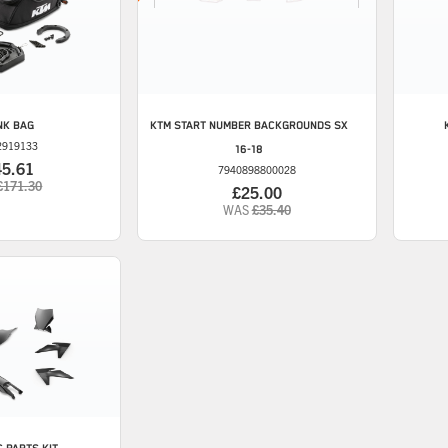
NK BAG
KTM
START NUMBER BACKGROUNDS SX
2919133
16-18
45.61
7940898800028
£171.30
£25.00
WAS
£35.40