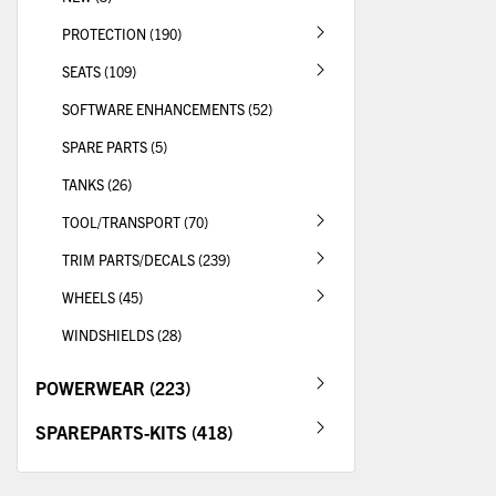
PROTECTION (190)
SEATS (109)
SOFTWARE ENHANCEMENTS (52)
SPARE PARTS (5)
TANKS (26)
TOOL/TRANSPORT (70)
TRIM PARTS/DECALS (239)
WHEELS (45)
WINDSHIELDS (28)
POWERWEAR (223)
SPAREPARTS-KITS (418)