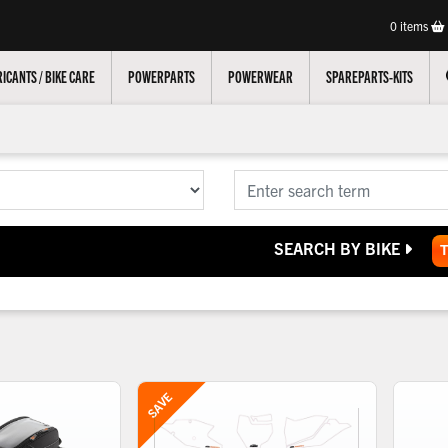
0
items
ICANTS / BIKE CARE
POWERPARTS
POWERWEAR
SPAREPARTS-KITS
SEARCH BY BIKE