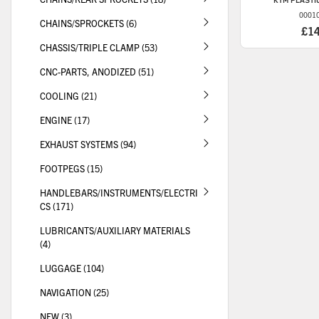
KTM
PLASTIC
0001
CHAINS/SPROCKETS (6)
£1
CHASSIS/TRIPLE CLAMP (53)
CNC-PARTS, ANODIZED (51)
COOLING (21)
ENGINE (17)
EXHAUST SYSTEMS (94)
FOOTPEGS (15)
HANDLEBARS/INSTRUMENTS/ELECTRI
CS (171)
LUBRICANTS/AUXILIARY MATERIALS
(4)
LUGGAGE (104)
NAVIGATION (25)
NEW (3)