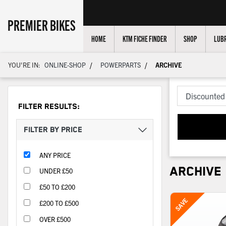
PREMIER BIKES
HOME
KTM FICHE FINDER
SHOP
LUBR
/
/
YOU'RE IN:
ONLINE-SHOP
POWERPARTS
ARCHIVE
FILTER RESULTS:
FILTER BY PRICE
ANY PRICE
ARCHIVE
UNDER £50
£50 TO £200
£200 TO £500
OVER £500