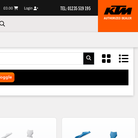
TEL: 01235 519 195
£0.00
Login