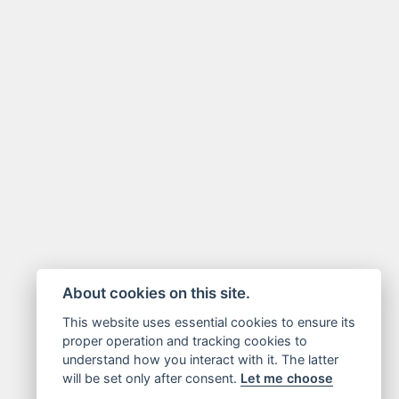
About cookies on this site.
This website uses essential cookies to ensure its
proper operation and tracking cookies to
understand how you interact with it. The latter
will be set only after consent.
Let me choose