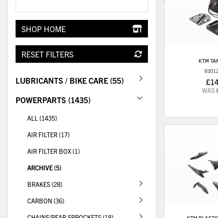
SHOP HOME
RESET FILTERS
KTM
TA
9301
LUBRICANTS / BIKE CARE (55)
£1
WAS
POWERPARTS (1435)
ALL (1435)
AIR FILTER (17)
AIR FILTER BOX (1)
ARCHIVE (5)
BRAKES (28)
CARBON (36)
CHAINS/REAR SPROCKETS (18)