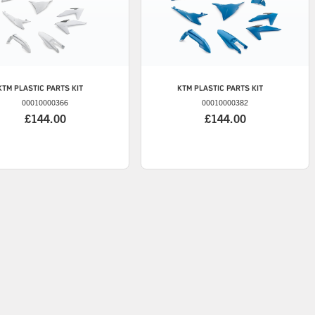
KTM
PLASTIC PARTS KIT
KTM
PLASTIC PARTS KIT
00010000366
00010000382
£144.00
£144.00