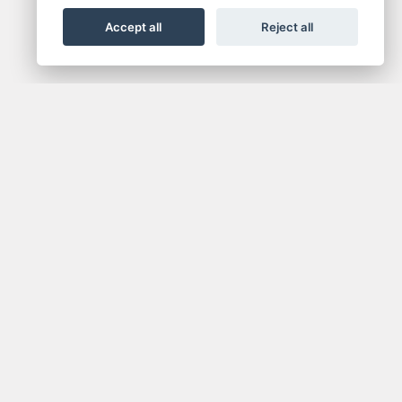
Accept all
Reject all
FOR NEWSLETTER