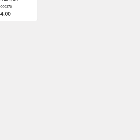
 PARTS KIT
0000370
44.00