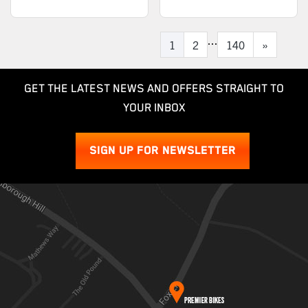
...
1
2
140
»
GET THE LATEST NEWS AND OFFERS STRAIGHT TO
YOUR INBOX
SIGN UP FOR NEWSLETTER