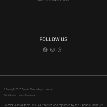
FOLLOW US
© Copyright 2026 Premier Bikes. All rights reserved
Admin Login
|
Privacy & cookies
Premier Bikes (Didcot) Ltd is authorised and regulated by the Financial Conduct