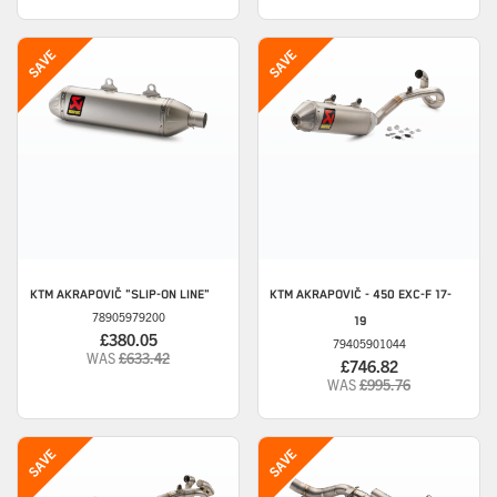
KTM
AKRAPOVIČ "SLIP-ON LINE"
KTM
AKRAPOVIČ - 450 EXC-F 17-
78905979200
19
£380.05
79405901044
WAS
£633.42
£746.82
WAS
£995.76