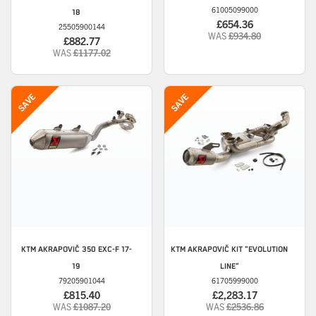
61005099000
18
£654.36
25505900144
WAS
£934.80
£882.77
WAS
£1177.02
KTM
AKRAPOVIČ 350 EXC-F 17-
KTM
AKRAPOVIČ KIT "EVOLUTION
19
LINE"
79205901044
61705999000
£815.40
£2,283.17
WAS
£1087.20
WAS
£2536.86