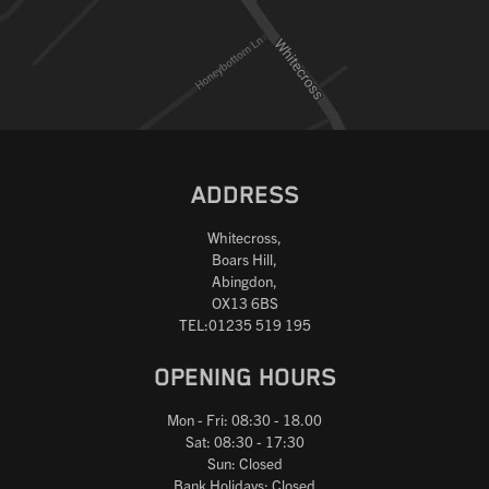
ADDRESS
Whitecross,
Boars Hill,
Abingdon,
OX13 6BS
TEL:01235 519 195
OPENING HOURS
Mon - Fri: 08:30 - 18.00
Sat: 08:30 - 17:30
Sun: Closed
Bank Holidays: Closed