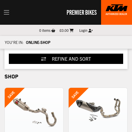
PREMIER BIKES
0
items
£0.00
Login
YOU'RE IN:
ONLINE-SHOP
REFINE AND SORT
SHOP