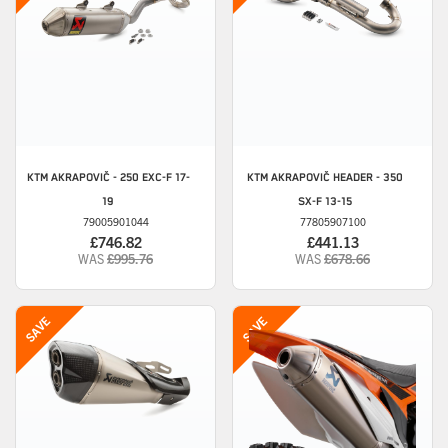
KTM
AKRAPOVIČ - 250 EXC-F 17-
KTM
AKRAPOVIČ HEADER - 350
19
SX-F 13-15
79005901044
77805907100
£746.82
£441.13
WAS
£995.76
WAS
£678.66