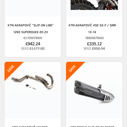
KTM
AKRAPOVIČ "SLIP-ON LINE"
KTM
AKRAPOVIČ 450 SX-F / SMR
1290 SUPERDUKE 20-23
13-14
61705979000
78905979000
£942.24
£335.12
WAS
£1177.80
WAS
£558.54