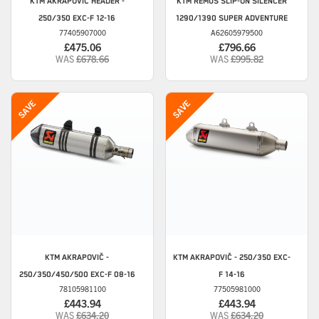
KTM
AKRAPOVIČ HEADER -
KTM
REMUS SLIP-ON SILENCER
250/350 EXC-F 12-16
1290/1390 SUPER ADVENTURE
77405907000
A62605979500
£475.06
£796.66
WAS
£678.66
WAS
£995.82
KTM
AKRAPOVIČ -
KTM
AKRAPOVIČ - 250/350 EXC-
250/350/450/500 EXC-F 08-16
F 14-16
78105981100
77505981000
£443.94
£443.94
WAS
£634.20
WAS
£634.20