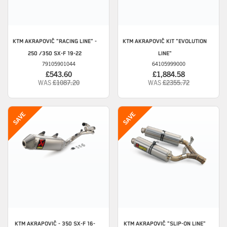
KTM
AKRAPOVIČ "RACING LINE" -
KTM
AKRAPOVIČ KIT "EVOLUTION
250 /350 SX-F 19-22
LINE"
79105901044
64105999000
£543.60
£1,884.58
WAS
£1087.20
WAS
£2355.72
KTM
AKRAPOVIČ - 350 SX-F 16-
KTM
AKRAPOVIČ "SLIP-ON LINE"