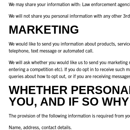
We may share your information with: Law enforcement agencies
We will not share you personal information with any other 3rd
MARKETING
We would like to send you information about products, service
telephone, text message or automated call.
We will ask whether you would like us to send you marketing m
entering a competition etc). If you do opt in to receive such 
queries about how to opt out, or if you are receiving message
WHETHER PERSONAL
YOU, AND IF SO WHY
The provision of the following information is required from yo
Name, address, contact details.