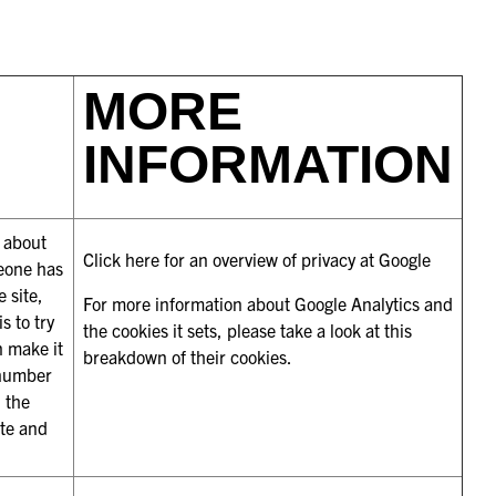
MORE
INFORMATION
s about
Click here for an overview of privacy at Google
meone has
 site,
For more information about Google Analytics and
s to try
the cookies it sets, please take a look at
this
n make it
breakdown of their cookies
.
 number
d the
ate and