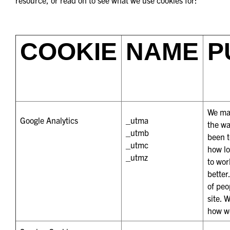
COOKIE
NAME
P
We mak
Google Analytics
_utma
the wa
_utmb
been t
_utmc
how lo
_utmz
to wor
better
of peo
site. 
how we