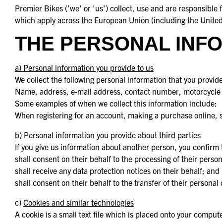
Premier Bikes ('we' or 'us') collect, use and are responsibl
which apply across the European Union (including the United 
THE PERSONAL INFO
a) Personal information you provide to us
We collect the following personal information that you provide
Name, address, e-mail address, contact number, motorcycle 
Some examples of when we collect this information include:
When registering for an account, making a purchase online, si
b) Personal information you provide about third parties
If you give us information about another person, you confirm 
shall consent on their behalf to the processing of their person
shall receive any data protection notices on their behalf; and
shall consent on their behalf to the transfer of their personal
c)
Cookies and similar technologies
A cookie is a small text file which is placed onto your compu