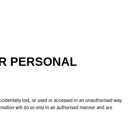
UR PERSONAL
cidentally lost, or used or accessed in an unauthorised way.
rmation will do so only in an authorised manner and are