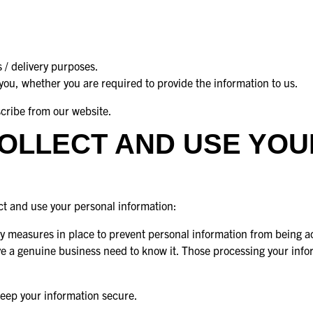
 / delivery purposes.
 you, whether you are required to provide the information to us.
scribe from our website.
OLLECT AND USE YO
ect and use your personal information:
 measures in place to prevent personal information from being ac
ve a genuine business need to know it. Those processing your info
keep your information secure.