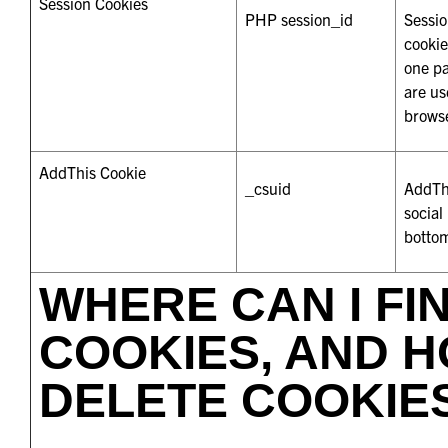
Session Cookies
PHP session_id
Sessio
cookie
one pa
are us
brows
AddThis Cookie
_csuid
AddThi
social
bottom
WHERE CAN I FI
COOKIES, AND H
DELETE COOKIE