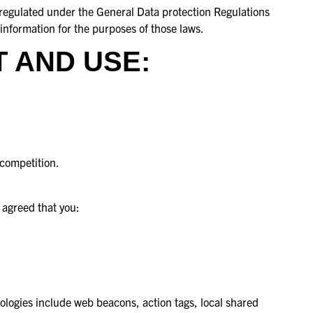
e regulated under the General Data protection Regulations
information for the purposes of those laws.
 AND USE:
 competition.
 agreed that you:
nologies include web beacons, action tags, local shared