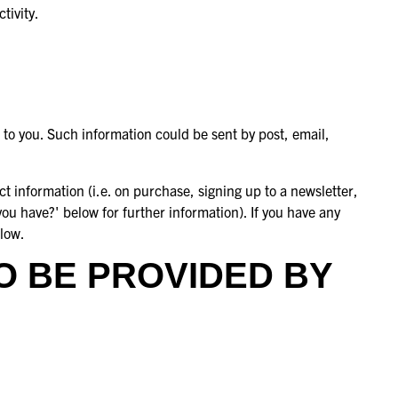
tivity.
 to you. Such information could be sent by post, email,
t information (i.e. on purchase, signing up to a newsletter,
you have?' below for further information). If you have any
elow.
O BE PROVIDED BY