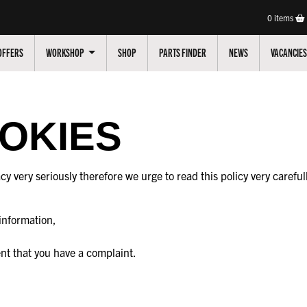
0
items
OFFERS
WORKSHOP
SHOP
PARTS FINDER
NEWS
VACANCIES
OOKIES
cy very seriously therefore we urge to read this policy very carefu
information,
ent that you have a complaint.