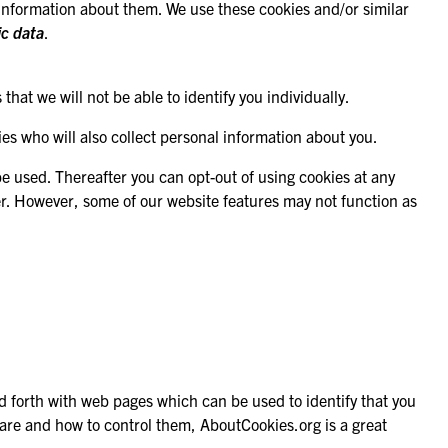
re information about them. We use these cookies and/or similar
ic data
.
hat we will not be able to identify you individually.
es who will also collect personal information about you.
 be used. Thereafter you can opt-out of using cookies at any
er. However, some of our website features may not function as
nd forth with web pages which can be used to identify that you
es are and how to control them,
AboutCookies.org
is a great