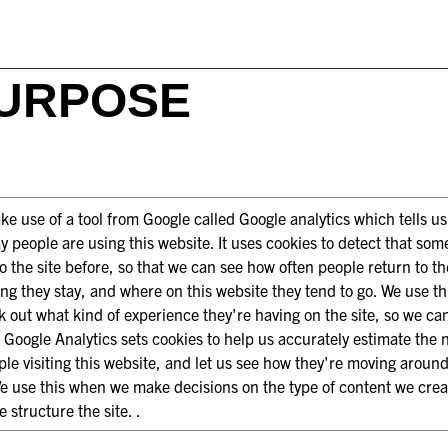
URPOSE
e use of a tool from Google called Google analytics which tells u
y people are using this website. It uses cookies to detect that so
o the site before, so that we can see how often people return to the
ng they stay, and where on this website they tend to go. We use thi
k out what kind of experience they're having on the site, so we ca
. Google Analytics sets cookies to help us accurately estimate the
ple visiting this website, and let us see how they're moving aroun
We use this when we make decisions on the type of content we cre
 structure the site. .