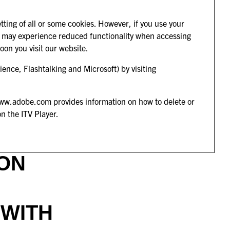
.
tting of all or some cookies. However, if you use your
 you may experience reduced functionality when accessing
soon you visit our website.
ence, Flashtalking and Microsoft) by visiting
ww.adobe.com
provides information on how to delete or
on the ITV Player.
ON
 WITH