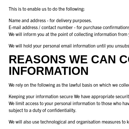
This is to enable us to do the following:
Name and address - for delivery purposes.
E-mail address / contact number - for purchase confirmations
We will inform you at the point of collecting information from
We will hold your personal email information until you unsub
REASONS WE CAN C
INFORMATION
We rely on the following as the lawful basis on which we coll
Keeping your information secure We have appropriate security
We limit access to your personal information to those who ha
subject to a duty of confidentiality.
We will also use technological and organisation measures to 