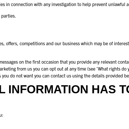
 in connection with any investigation to help prevent unlawful ac
 parties.
s, offers, competitions and our business which may be of interest
essages on the first occasion that you provide any relevant contac
marketing from us you can opt out at any time (see 'What rights do 
s you do not want you can contact us using the details provided b
 INFORMATION HAS T
u: