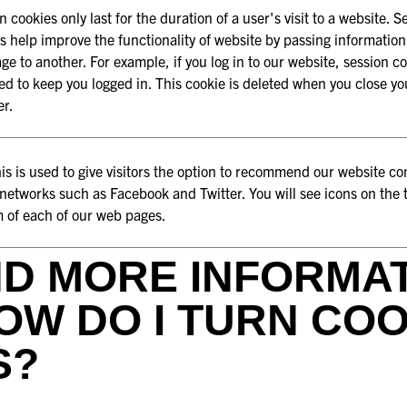
n cookies only last for the duration of a user's visit to a website. S
s help improve the functionality of website by passing informatio
ge to another. For example, if you log in to our website, session c
ed to keep you logged in. This cookie is deleted when you close yo
er.
s is used to give visitors the option to recommend our website co
 networks such as Facebook and Twitter. You will see icons on the
 of each of our web pages.
ND MORE INFORMA
OW DO I TURN COO
S?