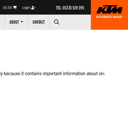
TEL: 01235 519 195
£0.00
Login
ABOUT
CONTACT
lly because it contains important information about on: