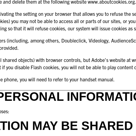
e and delete them at the following website
www.aboutcookies.org
vating the setting on your browser that allows you to refuse the se
ookies) you may not be able to access all or parts of our sites, or
g so that it will refuse cookies, our system will issue cookies as 
vers (including, among others, Doubleclick, Videology, AudienceSci
 provided.
al shared objects) with browser controls, but Adobe's website at
w
t if you disable Flash cookies, you will not be able to play content 
le phone, you will need to refer to your handset manual.
PERSONAL INFORMATI
oses:
TION MAY BE SHARED