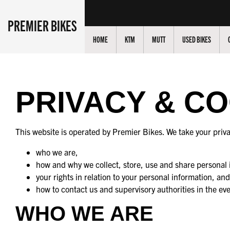
PREMIER BIKES
HOME
KTM
MUTT
USED BIKES
PRIVACY & C
This website is operated by Premier Bikes. We take your priva
who we are,
how and why we collect, store, use and share personal 
your rights in relation to your personal information, and
how to contact us and supervisory authorities in the ev
WHO WE ARE