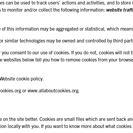
gies can be used to track users' actions and activities, and to sto
 to monitor and/or collect the following information:
website traff
 of this information may be aggregated or statistical, which means t
 or similar technologies may be owned and controlled by third parti
r you consent to our use of cookies. If you do not, cookies will not
he websites below tell you how to remove cookies from your brows
Website cookie policy.
cookies.org or www.allaboutcookies.org.
 on the site better. Cookies are small files which are sent back a
rmation locally with you. If you want to know more about what cooki