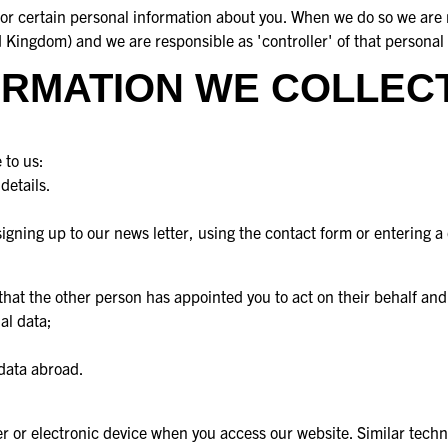
e for certain personal information about you. When we do so we ar
Kingdom) and we are responsible as 'controller' of that personal 
RMATION WE COLLECT
 to us:
details.
gning up to our news letter, using the contact form or entering a
that the other person has appointed you to act on their behalf and
al data;
 data abroad.
ter or electronic device when you access our website. Similar tech