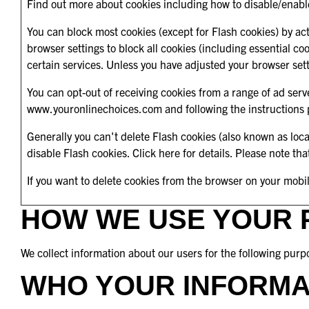
Find out more about cookies including how to disable/enabl
You can block most cookies (except for Flash cookies) by acti
browser settings to block all cookies (including essential c
certain services. Unless you have adjusted your browser settin
You can opt-out of receiving cookies from a range of ad ser
www.youronlinechoices.com
and following the instructions
Generally you can't delete Flash cookies (also known as loc
disable Flash cookies.
Click here for details
. Please note tha
If you want to delete cookies from the browser on your mobi
HOW WE USE YOUR 
We collect information about our users for the following purp
WHO YOUR INFORMA