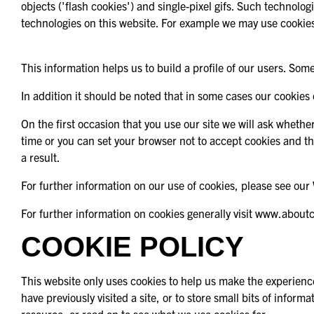
objects ('flash cookies') and single-pixel gifs. Such technolo
technologies on this website. For example we may use cookies
This information helps us to build a profile of our users. Some
In addition it should be noted that in some cases our cookies
On the first occasion that you use our site we will ask whethe
time or you can set your browser not to accept cookies and t
a result.
For further information on our use of cookies, please see our 
For further information on cookies generally visit www.about
COOKIE POLICY
This website only uses cookies to help us make the experience
have previously visited a site, or to store small bits of info
resource, or read on to see what we use cookies for: