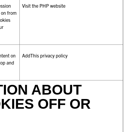
ession
Visit the PHP website
n on from
ookies
ur
ntent on
AddThis privacy policy
 top and
TION ABOUT
KIES OFF OR