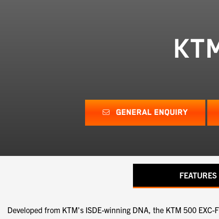
KTM
GENERAL ENQUIRY
FEATURES
Developed from KTM's ISDE-winning DNA, the KTM 500 EXC-F 6DA