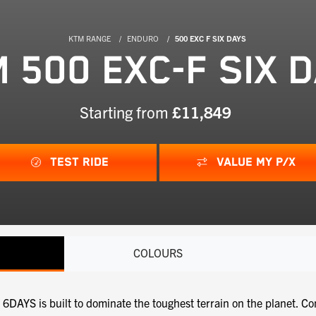
KTM RANGE
ENDURO
500 EXC F SIX DAYS
 500 EXC-F SIX 
Starting from
£11,849
TEST RIDE
VALUE MY P/X
COLOURS
YS is built to dominate the toughest terrain on the planet. Co