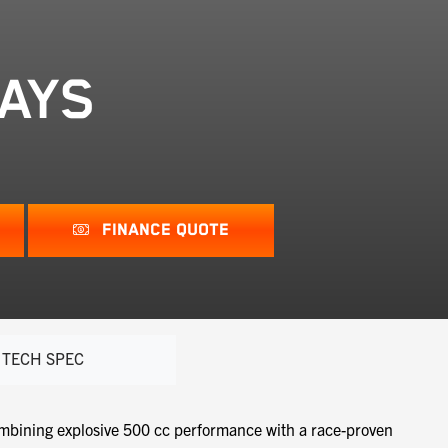
DAYS
FINANCE QUOTE
TECH SPEC
mbining explosive 500 cc performance with a race-proven