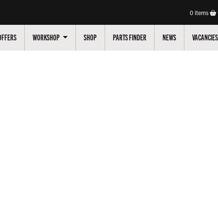
0
items
OFFERS
WORKSHOP
SHOP
PARTS FINDER
NEWS
VACANCIES