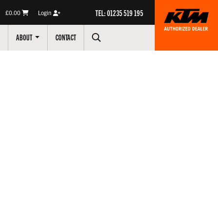
TEL: 01235 519 195
£0.00
Login
ABOUT
CONTACT