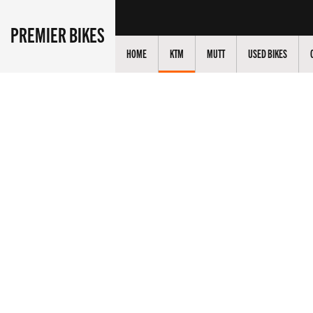
PREMIER BIKES
HOME
KTM
MUTT
USED BIKES