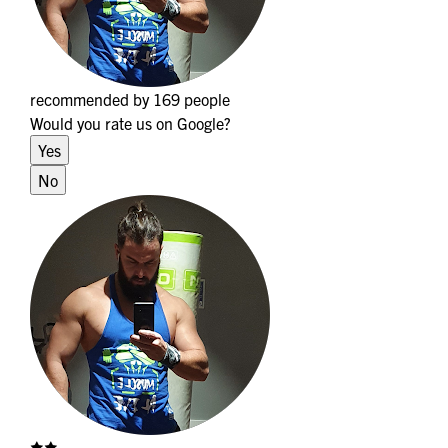
recommended by 169 people
Would you rate us on Google?
Yes
No