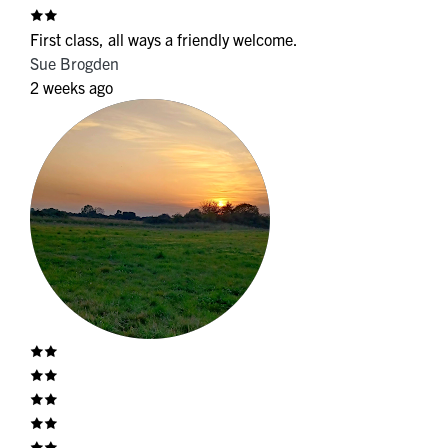
First class, all ways a friendly welcome.
Sue Brogden
2 weeks ago