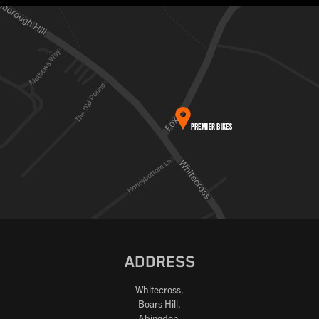
ADDRESS
Whitecross,
Boars Hill,
Abingdon,