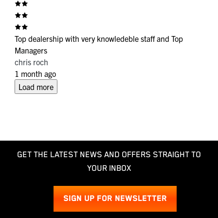
Top dealership with very knowledeble staff and Top
Managers
chris roch
1 month ago
Load more
GET THE LATEST NEWS AND OFFERS STRAIGHT TO
YOUR INBOX
SIGN UP FOR NEWSLETTER