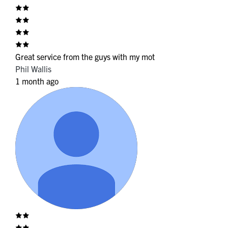
Great service from the guys with my mot
Phil Wallis
1 month ago