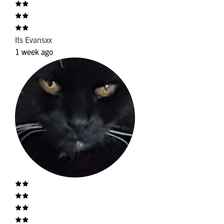
Its Evansxx
1 week ago