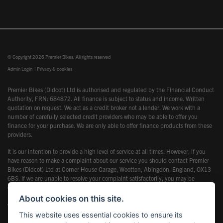
© Copyright 2026 Premier Bikes. All rights reserved
Admin Login
|
Privacy & cookies
Premier Bikes (Didcot) Ltd is authorised and regulated by the Financial Conduct
Authority, FRN: 684872. All finance is subject to status and income. Written
quotation on request. We act as a credit broker not a lender. We work with a
number of carefully selected credit providers who may be able to offer you
finance for your purchase. We are only able to offer finance products from these
providers.
It is our intention to provide a high level of service at all times. However, if you
have reason to make a complaint about our service you should contact Premier
Bikes (Didcot) Ltd at Corner House Garage, Wootton, Abingdon, England, OX13
6BS. If we are unable to resolve your complaint satisfactorily, you may be
entitled to refer the matter to the Financial Ombudsman Service (FOS). Further
information is available by calling the FOS on 0845 080 1800 or at
About cookies on this site.
www.financial-ombudsman.org.uk
This website uses essential cookies to ensure its