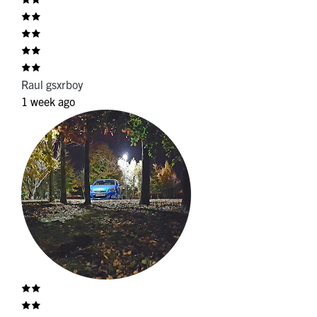
Raul gsxrboy
1 week ago