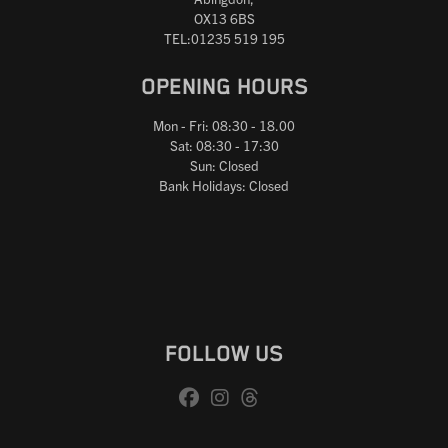
OX13 6BS
TEL:01235 519 195
OPENING HOURS
Mon - Fri: 08:30 - 18.00
Sat: 08:30 - 17:30
Sun: Closed
Bank Holidays: Closed
FOLLOW US