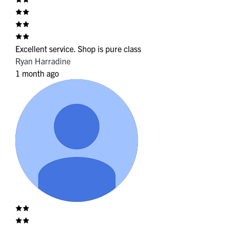
Excellent service. Shop is pure class
Ryan Harradine
1 month ago