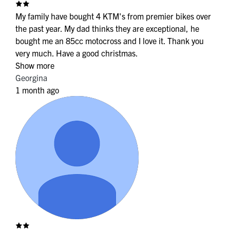
My family have bought 4 KTM's from premier bikes over
the past year. My dad thinks they are exceptional, he
bought me an 85cc motocross and I love it. Thank you
very much. Have a good christmas.
Show more
Georgina
1 month ago