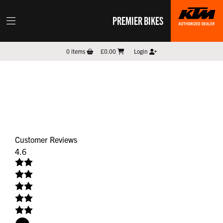
PREMIER BIKES
0
items
£0.00
Login
Customer Reviews
4.6