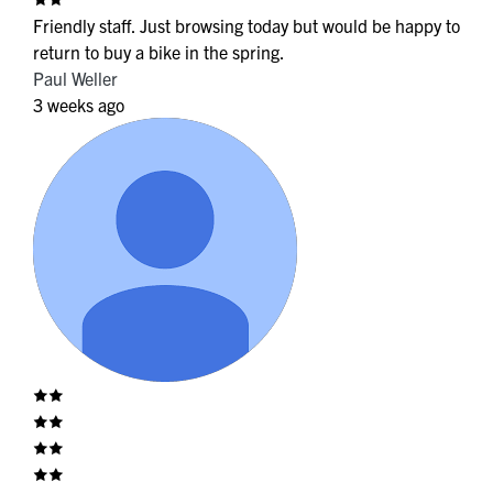
Friendly staff. Just browsing today but would be happy to
return to buy a bike in the spring.
Paul Weller
3 weeks ago