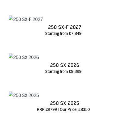
250 SX-F 2027
Starting from £7,849
250 SX 2026
Starting from £9,399
250 SX 2025
RRP £9799 | Our Price: £8350