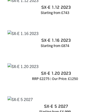
SX-E 1.12 2023
Starting from £743
SX-E 1.16 2023
Starting from £874
SX-E 1.20 2023
RRP £2275 | Our Price: £1250
SX-E 5 2027
Starting from £4,999