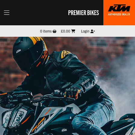
PREMIER BIKES
0
items
£0.00
Login