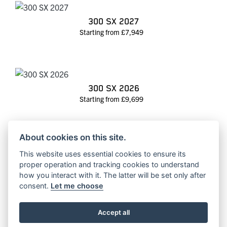
300 SX 2027
Starting from £7,949
300 SX 2026
Starting from £9,699
About cookies on this site.
This website uses essential cookies to ensure its
300 SX 2025
proper operation and tracking cookies to understand
RRP £10099 | Our Price: £8650
how you interact with it. The latter will be set only after
consent.
Let me choose
Accept all
350 SX-F 2027