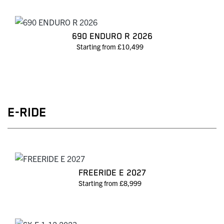
690 ENDURO R 2026
Starting from £10,499
E-RIDE
FREERIDE E 2027
Starting from £8,999