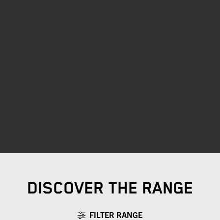
DISCOVER THE RANGE
FILTER RANGE