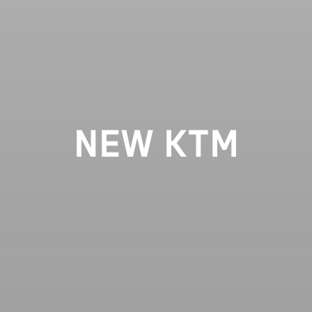
NEW KTM