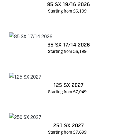
85 SX 19/16 2026
Starting from £6,199
85 SX 17/14 2026
Starting from £6,199
125 SX 2027
Starting from £7,049
250 SX 2027
Starting from £7,699