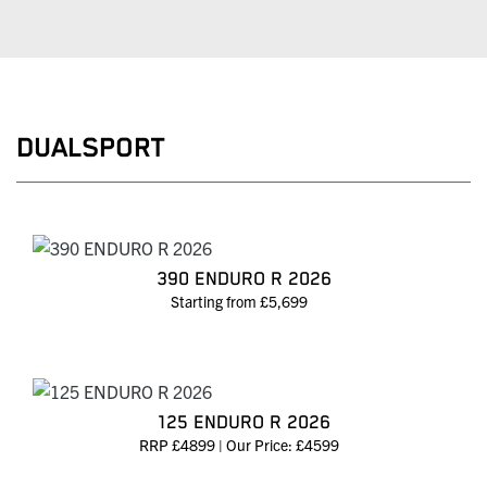
DUALSPORT
390 ENDURO R 2026
Starting from £5,699
125 ENDURO R 2026
RRP £4899 | Our Price: £4599