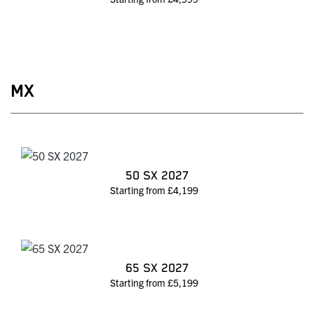
MX
50 SX 2027
Starting from £4,199
65 SX 2027
Starting from £5,199