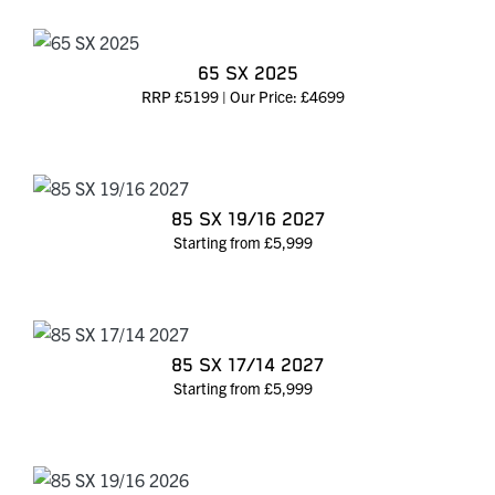
65 SX 2025
RRP £5199 | Our Price: £4699
85 SX 19/16 2027
Starting from £5,999
85 SX 17/14 2027
Starting from £5,999