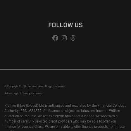
FOLLOW US
© Copyright 2026 Premier Bikes. All rights reserved
Admin Login
|
Privacy & cookies
Premier Bikes (Didcot) Ltd is authorised and regulated by the Financial Conduct
Authority, FRN: 684872. All finance is subject to status and income. Written
quotation on request. We act as a credit broker not a lender. We work with a
number of carefully selected credit providers who may be able to offer you
finance for your purchase. We are only able to offer finance products from these