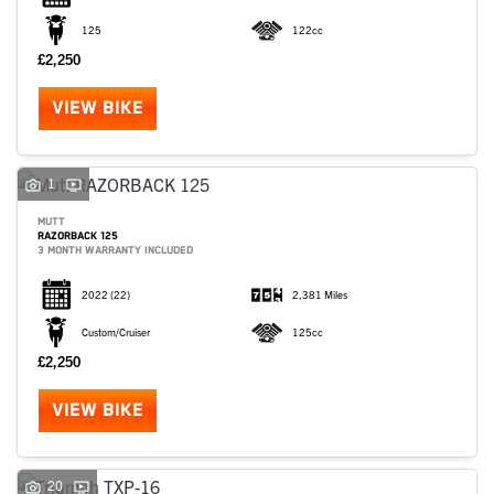
125
122cc
£2,250
VIEW BIKE
1
MUTT
RAZORBACK 125
3 MONTH WARRANTY INCLUDED
2022
(22)
2,381 Miles
Custom/Cruiser
125cc
£2,250
VIEW BIKE
20