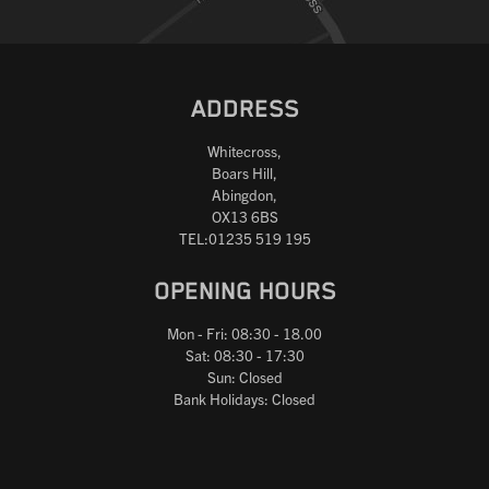
ADDRESS
Whitecross,
Boars Hill,
Abingdon,
OX13 6BS
TEL:01235 519 195
OPENING HOURS
Mon - Fri: 08:30 - 18.00
Sat: 08:30 - 17:30
Sun: Closed
Bank Holidays: Closed