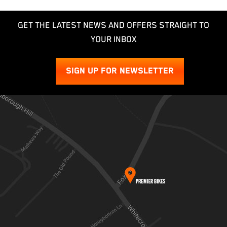
GET THE LATEST NEWS AND OFFERS STRAIGHT TO
YOUR INBOX
SIGN UP FOR NEWSLETTER