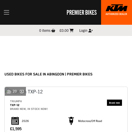
PREMIER BIKES
Make
0
items
£0.00
Login
Model
Filter
New
Pre-Registered
Used
Sale
Body Type
USED BIKES FOR SALE IN ABINGDON | PREMIER BIKES
20
TRIUMPH
TXP-12
BRAND NEW, IN STOCK NOW!
2026
Motocross/Off Road
£1,595