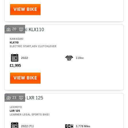
VIEW BIKE
20
KAWASAKI
KLX110
ELECTRIC START,ASV CLUTCHLEVER
2022
110cc
£1,995
VIEW BIKE
SEARCH
23
LEXMOTO
LXR 125
Reset
LEARNER LEGAL SPORTS BIKE!
2022
(71)
3,778 Miles