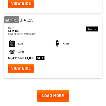
VIEW BIKE
4
MUTT
AKITA 125
SAVE 1K WITH WARRANTY
2025
Naked
125cc
£2,495
save
£1,000
VIEW BIKE
LOAD MORE