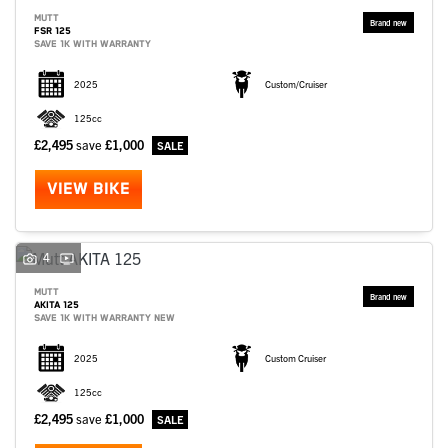
MUTT
FSR 125
SAVE 1K WITH WARRANTY
2025
Custom/Cruiser
125cc
£2,495
save
£1,000
VIEW BIKE
4
MUTT
AKITA 125
SAVE 1K WITH WARRANTY NEW
2025
Custom Cruiser
125cc
£2,495
save
£1,000