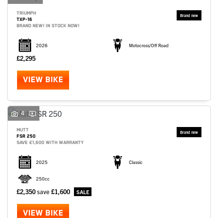
TRIUMPH
TXP-16
BRAND NEW! IN STOCK NOW!
2026
Motocross/Off Road
£2,295
VIEW BIKE
4
MUTT
FSR 250
SAVE £1,600 WITH WARRANTY
2025
Classic
250cc
£2,350
save
£1,600
VIEW BIKE