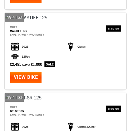
4
MUTT
MASTIFF 125
SAVE 1K WITH WARRANTY
2025
Classic
125cc
£2,495
save
£1,000
VIEW BIKE
4
MUTT
GT-SR 125
SAVE 1K WITH WARRANTY
2025
Custom Cruiser