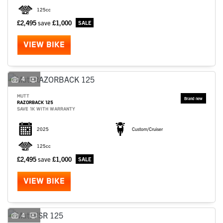
125cc
£2,495
save
£1,000
VIEW BIKE
4
MUTT
RAZORBACK 125
SAVE 1K WITH WARRANTY
2025
Custom/Cruiser
125cc
£2,495
save
£1,000
VIEW BIKE
4