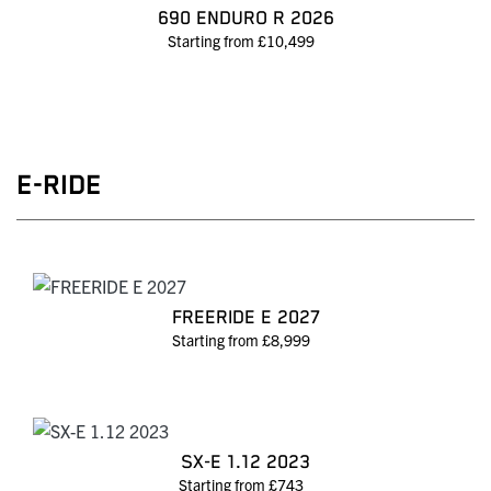
690 ENDURO R 2026
Starting from £10,499
E-RIDE
FREERIDE E 2027
Starting from £8,999
SX-E 1.12 2023
Starting from £743