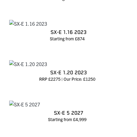
SX-E 1.16 2023
Starting from £874
SX-E 1.20 2023
RRP £2275 | Our Price: £1250
SX-E 5 2027
Starting from £4,999