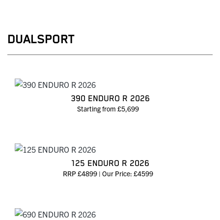
DUALSPORT
390 ENDURO R 2026
Starting from £5,699
125 ENDURO R 2026
RRP £4899 | Our Price: £4599