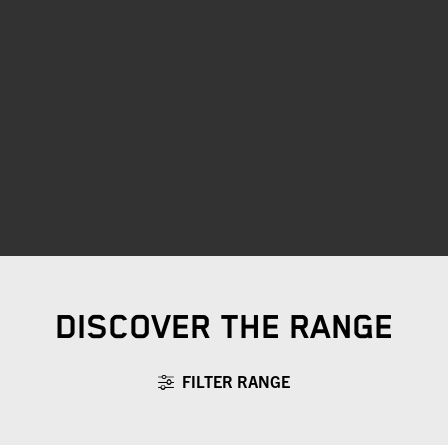
DISCOVER THE RANGE
FILTER RANGE