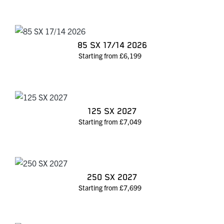
85 SX 17/14 2026
Starting from £6,199
125 SX 2027
Starting from £7,049
250 SX 2027
Starting from £7,699