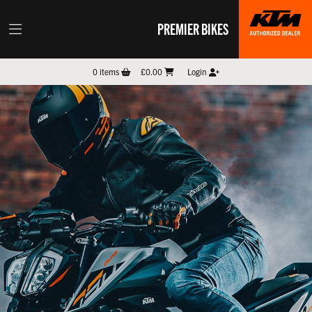
PREMIER BIKES
0
items
£0.00
Login