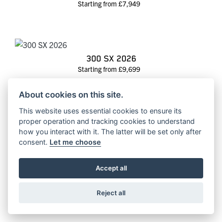
Starting from £7,949
300 SX 2026
Starting from £9,699
About cookies on this site.
This website uses essential cookies to ensure its
proper operation and tracking cookies to understand
300 SX 2025
how you interact with it. The latter will be set only after
RRP £10099 | Our Price: £8650
consent.
Let me choose
Accept all
350 SX-F 2027
Reject all
Starting from £8,199