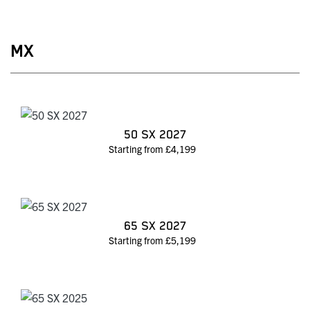
MX
50 SX 2027
Starting from £4,199
65 SX 2027
Starting from £5,199