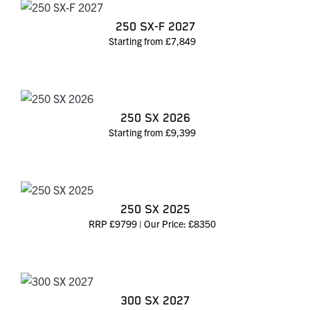
250 SX-F 2027
Starting from £7,849
250 SX 2026
Starting from £9,399
250 SX 2025
RRP £9799 | Our Price: £8350
300 SX 2027