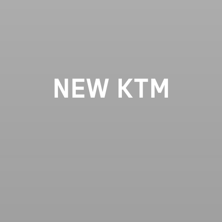
NEW KTM