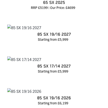
65 SX 2025
RRP £5199 | Our Price: £4699
85 SX 19/16 2027
Starting from £5,999
85 SX 17/14 2027
Starting from £5,999
85 SX 19/16 2026
Starting from £6,199