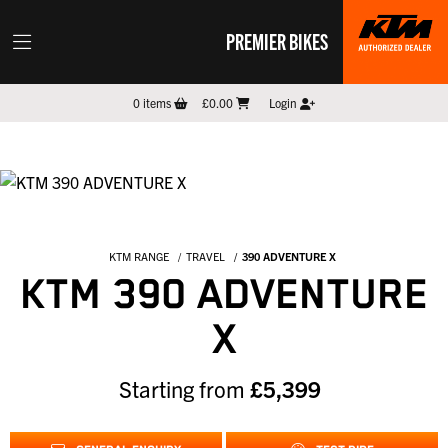
PREMIER BIKES
0
items
£0.00
Login
KTM RANGE
TRAVEL
390 ADVENTURE X
KTM 390 ADVENTURE
X
Starting from
£5,399