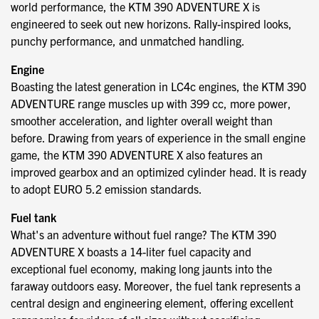
world performance, the KTM 390 ADVENTURE X is
engineered to seek out new horizons. Rally-inspired looks,
punchy performance, and unmatched handling.
Engine
Boasting the latest generation in LC4c engines, the KTM 390
ADVENTURE range muscles up with 399 cc, more power,
smoother acceleration, and lighter overall weight than
before. Drawing from years of experience in the small engine
game, the KTM 390 ADVENTURE X also features an
improved gearbox and an optimized cylinder head. It is ready
to adopt EURO 5.2 emission standards.
Fuel tank
What's an adventure without fuel range? The KTM 390
ADVENTURE X boasts a 14-liter fuel capacity and
exceptional fuel economy, making long jaunts into the
faraway outdoors easy. Moreover, the fuel tank represents a
central design and engineering element, offering excellent