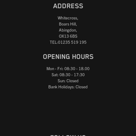
ADDRESS
Whitecross,
Boars Hill,
Abingdon,
OX13 6BS
TEL:01235 519 195
OPENING HOURS
Mon - Fri: 08:30 - 18.00
Sat: 08:30 - 17:30
Sun: Closed
Bank Holidays: Closed