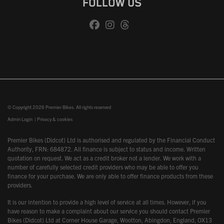
FOLLOW US
© Copyright 2026 Premier Bikes. All rights reserved
Admin Login
|
Privacy & cookies
Premier Bikes (Didcot) Ltd is authorised and regulated by the Financial Conduct
Authority, FRN: 684872. All finance is subject to status and income. Written
quotation on request. We act as a credit broker not a lender. We work with a
number of carefully selected credit providers who may be able to offer you
finance for your purchase. We are only able to offer finance products from these
providers.
It is our intention to provide a high level of service at all times. However, if you
have reason to make a complaint about our service you should contact Premier
Bikes (Didcot) Ltd at Corner House Garage, Wootton, Abingdon, England, OX13