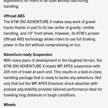
ergonomics for riders of all sizes without sacrificing
handling.
Offroad ABS
The KTM 390 ADVENTURE X makes easy work of gravel
tracks thanks in part to its low center of gravity, nimble
handling, and 19" front wheel. However, its KTM's proven
Offroad ABS technology allows riders to use full braking
power in the dirt without compromising on fun.
Adventure-ready Suspension
With many years of development in the toughest terrain, the
KTM 390 ADVENTURE X boasts WP APEX suspension with
205 mm of travel at each end. This results in a best-in-class
handling package that is ready to tackle any adventure. Not
only that but the WP APEX Emulsion shock absorber with
preload adjustability provides tailored performance ideal for
traveling long distances in tough conditions.
Wheels