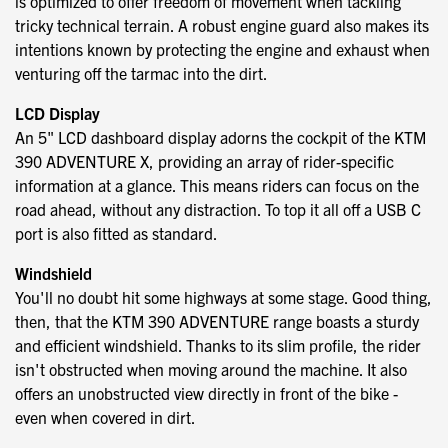
is optimized to offer freedom of movement when tackling
tricky technical terrain. A robust engine guard also makes its
intentions known by protecting the engine and exhaust when
venturing off the tarmac into the dirt.
LCD Display
An 5" LCD dashboard display adorns the cockpit of the KTM
390 ADVENTURE X, providing an array of rider-specific
information at a glance. This means riders can focus on the
road ahead, without any distraction. To top it all off a USB C
port is also fitted as standard.
Windshield
You'll no doubt hit some highways at some stage. Good thing,
then, that the KTM 390 ADVENTURE range boasts a sturdy
and efficient windshield. Thanks to its slim profile, the rider
isn't obstructed when moving around the machine. It also
offers an unobstructed view directly in front of the bike -
even when covered in dirt.