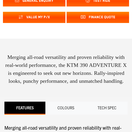
GENERAL ENQUIRY
TEST RIDE
VALUE MY P/X
FINANCE QUOTE
Merging all-road versatility and proven reliability with
real-world performance, the KTM 390 ADVENTURE X
is engineered to seek out new horizons. Rally-inspired
looks, punchy performance, and unmatched handling.
FEATURES
COLOURS
TECH SPEC
Merging all-road versatility and proven reliability with real-