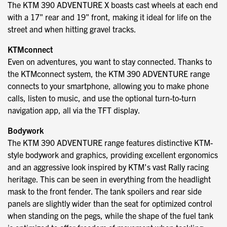
The KTM 390 ADVENTURE X boasts cast wheels at each end
with a 17" rear and 19" front, making it ideal for life on the
street and when hitting gravel tracks.
KTMconnect
Even on adventures, you want to stay connected. Thanks to
the KTMconnect system, the KTM 390 ADVENTURE range
connects to your smartphone, allowing you to make phone
calls, listen to music, and use the optional turn-to-turn
navigation app, all via the TFT display.
Bodywork
The KTM 390 ADVENTURE range features distinctive KTM-
style bodywork and graphics, providing excellent ergonomics
and an aggressive look inspired by KTM's vast Rally racing
heritage. This can be seen in everything from the headlight
mask to the front fender. The tank spoilers and rear side
panels are slightly wider than the seat for optimized control
when standing on the pegs, while the shape of the fuel tank