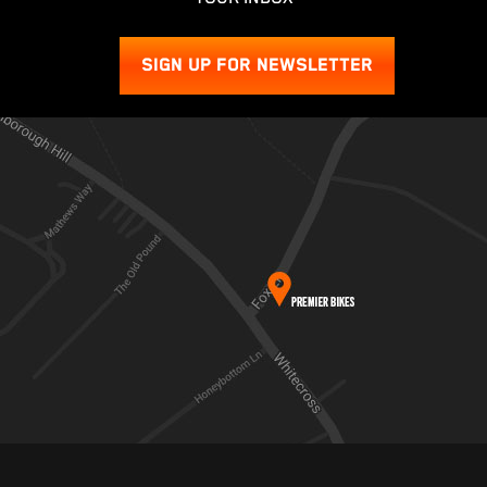
SIGN UP FOR NEWSLETTER