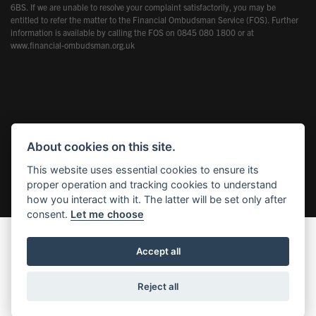
6BS. If we are unable to resolve your complaint satisfactorily, you may be
entitled to refer the matter to the Financial Ombudsman Service (FOS). Further
information is available by calling the FOS on 0845 080 1800 or at
www.financial-ombudsman.org.uk
Powered by DealerWebs
About cookies on this site.
This website uses essential cookies to ensure its
proper operation and tracking cookies to understand
how you interact with it. The latter will be set only after
consent.
Let me choose
Accept all
Reject all