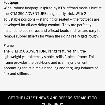
Footpegs
Wide, robust footpegs inspired by KTM offroad models hint at
the KTM 390 ADVENTURE range party trick. With 2
adjustable positions -- standing or seated -- the footpegs are
developed for all-day riding comfort. They are perfectly
matched to both street and offroad boots and feature easy-to-
remove rubber inserts for when the riding really gets rough.
Frame
The KTM 390 ADVENTURE range features an ultra-
lightweight yet extremely stable trellis 2-piece frame. This
frame provides the backbone and is a major element
accounting for its nimble handling and forgiving balance of
flex and stiffness.
GET THE LATEST NEWS AND OFFERS STRAIGHT TO
YOUR INBOX