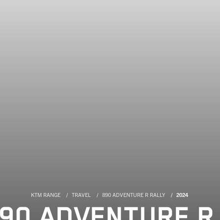
KTM RANGE
TRAVEL
890 ADVENTURE R RALLY
2024
90 ADVENTURE R