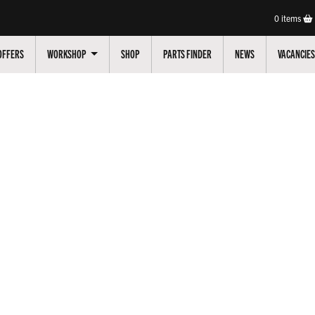
0
items
OFFERS
WORKSHOP
SHOP
PARTS FINDER
NEWS
VACANCIES