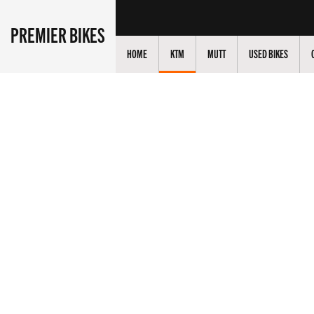
PREMIER BIKES
HOME
KTM
MUTT
USED BIKES