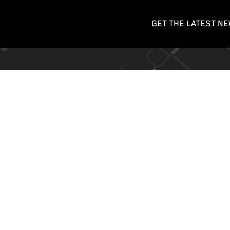
GET THE LATEST NE