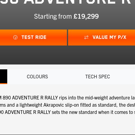
Starting from
£19,299
TEST RIDE
VALUE MY P/X
COLOURS
TECH SPEC
TM 890 ADVENTURE R RALLY rips into the mid-weight adventure la
and a lightweight Akrapovic slip-on fitted as standard, the dest
890 ADVENTURE R RALLY sets the new standard when it comes to ser