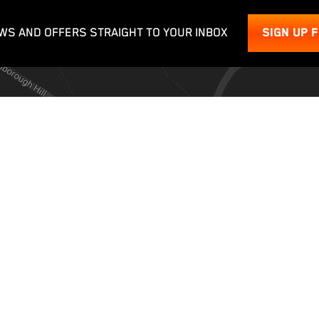
WS AND OFFERS STRAIGHT TO YOUR INBOX
SIGN UP 