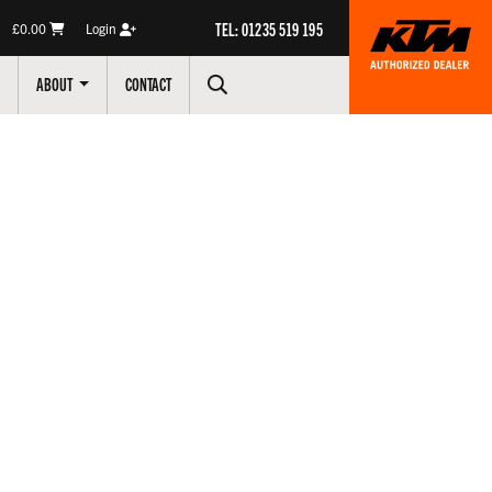
TEL: 01235 519 195
£0.00
Login
ABOUT
CONTACT