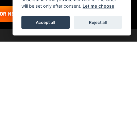
will be set only after consent.
Let me choose
FOR NEWSLETTER
Accept all
Reject all