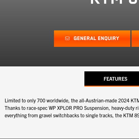
GENERAL ENQUIRY
FEATURES
Limited to only 700 worldwide, the all-Austrian-made 2024 K
Thanks to race-spec WP XPLOR PRO Suspension, heavy-duty rims 
everything from gravel switchbacks to single tracks, the KTM 