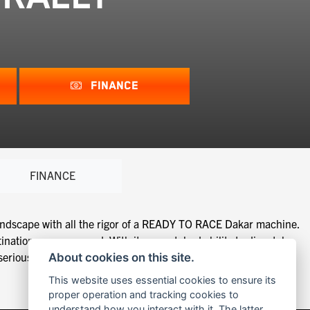
FINANCE
FINANCE
ndscape with all the rigor of a READY TO RACE Dakar machine.
ination comes second. With its unmatched ability to dispatch
ious offroad travel capabilities.
About cookies on this site.
This website uses essential cookies to ensure its
proper operation and tracking cookies to
understand how you interact with it. The latter