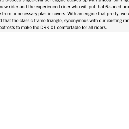
 new rider and the experienced rider who will put that 6-speed box 
ee from unnecessary plastic covers. With an engine that pretty, w
d that the classic frame triangle, synonymous with our existing ra
footrests to make the DRK-01 comfortable for all riders.
es, so all the best parts of the DRK-01 come at no additional cos
steel exhaust system, CNC head stem nut, CNC shock nuts and bar
pgrades from other manufacturers, but in the world of Mutt, custom
 headlamp to keep you safe in the shadows.
 thump through the custom stainless steel exhaust.
ck-coated braided stainless-steel brake lines.
fically for the DRK-01 to enhance the overall chunky feel of the 
 240mm rear disc give the wheels an almost solid look that seaml
t calliper and a 2-piston rear calliper fed via black-coated braided
 runs tubeless deep tread heavy-duty 18” front and rear tyres to g