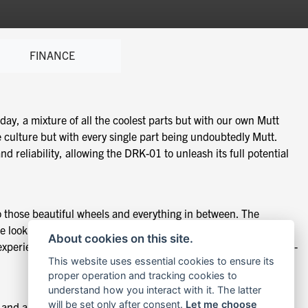
FINANCE
day, a mixture of all the coolest parts but with our own Mutt
 culture but with every single part being undoubtedly Mutt.
reliability, allowing the DRK-01 to unleash its full potential
 those beautiful wheels and everything in between. The
e look fast, even while standing still. Our ethos remains
About cookies on this site.
perienced or new riders alike is still at the forefront. The DRK-
This website uses essential cookies to ensure its
proper operation and tracking cookies to
understand how you interact with it. The latter
will be set only after consent.
Let me choose
g and ample power to the back wheel via a cush drive. The DRK-