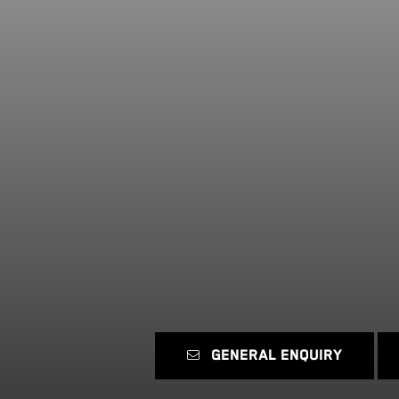
GENERAL ENQUIRY