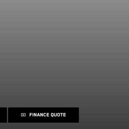
FINANCE QUOTE