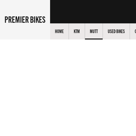
PREMIER BIKES
HOME
KTM
MUTT
USED BIKES