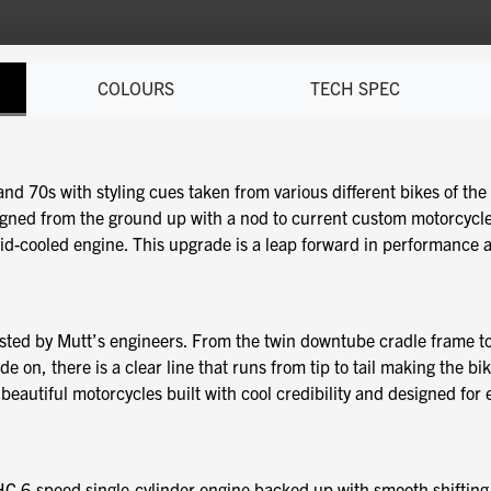
COLOURS
TECH SPEC
nd 70s with styling cues taken from various different bikes of the 
signed from the ground up with a nod to current custom motorcycle
d-cooled engine. This upgrade is a leap forward in performance and 
sted by Mutt’s engineers. From the twin downtube cradle frame to
 on, there is a clear line that runs from tip to tail making the bik
eautiful motorcycles built with cool credibility and designed for ex
HC 6-speed single-cylinder engine backed up with smooth shiftin