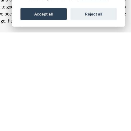
to good use. This new engine is a finely engineered bit of kit so
e’ve been conscious to keep the DRK-01 looking like a motorcycle
Accept all
Reject all
nge, has made its way into the new design too, but with
t. The DRK-01 is loaded with features such as precision
 ends and much, much more This is the kind of candy you’d
 is not an extra - it’s the standard.
bike. Short stainless steel spokes lace up to the unique 18”
essly flows with the angular bodywork. The DRK-01 is built to
 stainless-steel brake lines. Upping the game in the usual Mutt
ive it rock crawler looks but with road-friendly handling.