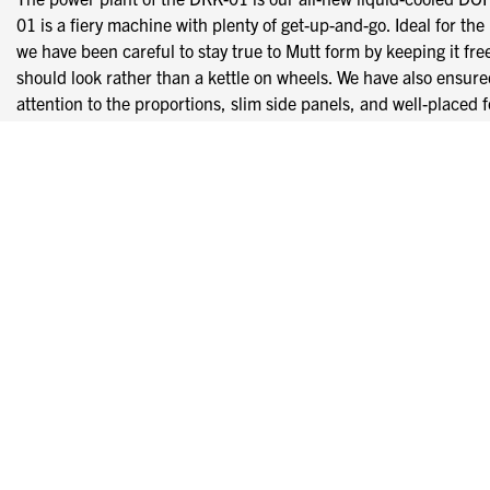
01 is a fiery machine with plenty of get-up-and-go. Ideal for the
we have been careful to stay true to Mutt form by keeping it fr
should look rather than a kettle on wheels. We have also ensure
attention to the proportions, slim side panels, and well-placed 
All The Upgrades
We’re not big into draining your pockets for unnecessary upgrad
machined CNC adjustable levers alongside the full stainless 
usually only see on hand-built custom bikes or as high-priced u
Heightened visibility from our new custom CNC LED halo
The single-cylinder engine makes that unmistakable Mutt
4-piston front calliper & 2-piston rear calliper fed via bla
Saw-Tooth Bite
We have designed these hubs and heavy-duty saw-tooth rims speci
saw-tooth Mutt branded rims. The monster 320mm front disc and
stop as well as it goes; the discs are gripped by a 4-piston fron
fashion, unlike many of the DRK-01’s counterparts, this machine