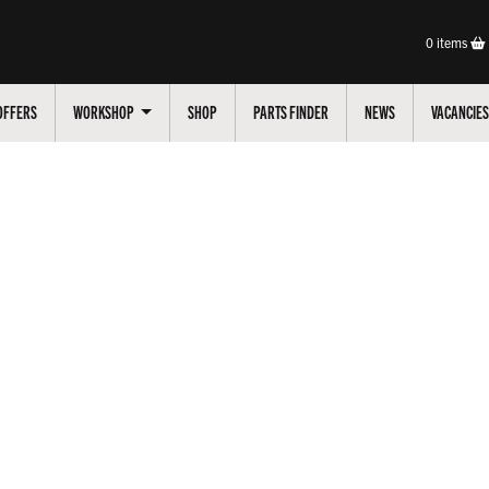
0
items
OFFERS
WORKSHOP
SHOP
PARTS FINDER
NEWS
VACANCIES