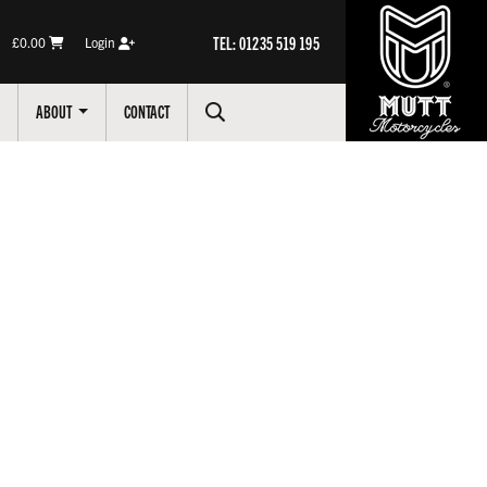
TEL: 01235 519 195
£0.00
Login
ABOUT
CONTACT