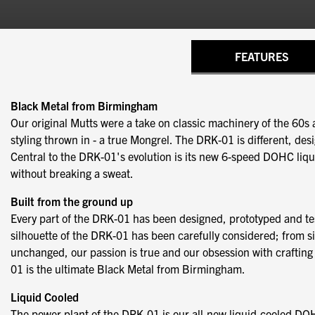
FEATURES
Black Metal from Birmingham
Our original Mutts were a take on classic machinery of the 60s a
styling thrown in - a true Mongrel. The DRK-01 is different, de
Central to the DRK-01's evolution is its new 6-speed DOHC liqui
without breaking a sweat.
Built from the ground up
Every part of the DRK-01 has been designed, prototyped and te
silhouette of the DRK-01 has been carefully considered; from side
unchanged, our passion is true and our obsession with crafting b
01 is the ultimate Black Metal from Birmingham.
Liquid Cooled
The power plant of the DRK-01 is our all-new liquid-cooled DO