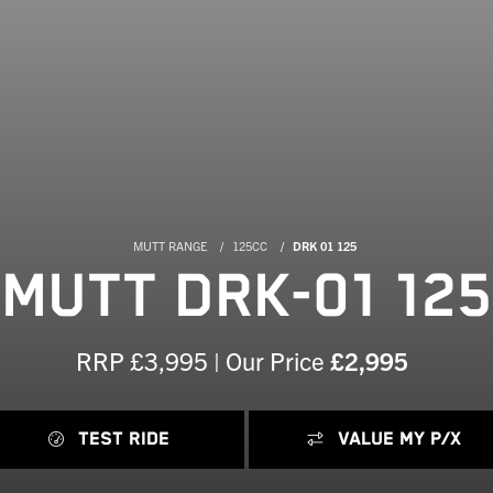
MUTT RANGE
125CC
DRK 01 125
MUTT DRK-01 125
RRP £3,995 | Our Price
£2,995
TEST RIDE
VALUE MY P/X