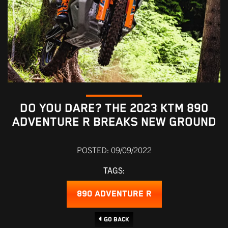
DO YOU DARE? THE 2023 KTM 890
ADVENTURE R BREAKS NEW GROUND
POSTED: 09/09/2022
TAGS:
890 ADVENTURE R
Go Back