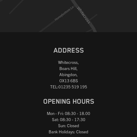
ADDRESS
Whitecross,
Boars Hill,
Abingdon,
OX13 6BS
TEL:01235 519 195
OPENING HOURS
Mon - Fri: 08:30 - 18.00
Sat: 08:30 - 17:30
Sun: Closed
Bank Holidays: Closed