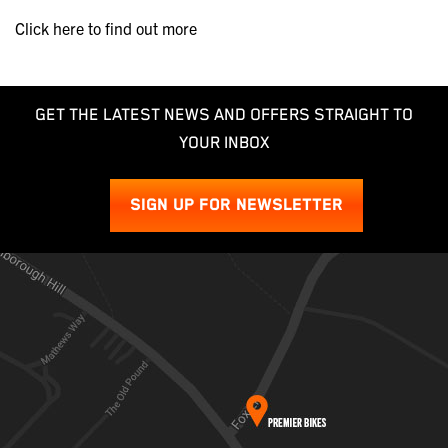
Click here to find out more
GET THE LATEST NEWS AND OFFERS STRAIGHT TO
YOUR INBOX
SIGN UP FOR NEWSLETTER