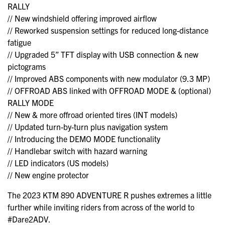
RALLY
// New windshield offering improved airflow
// Reworked suspension settings for reduced long-distance
fatigue
// Upgraded 5” TFT display with USB connection & new
pictograms
// Improved ABS components with new modulator (9.3 MP)
// OFFROAD ABS linked with OFFROAD MODE & (optional)
RALLY MODE
// New & more offroad oriented tires (INT models)
// Updated turn-by-turn plus navigation system
// Introducing the DEMO MODE functionality
// Handlebar switch with hazard warning
// LED indicators (US models)
// New engine protector
The 2023 KTM 890 ADVENTURE R pushes extremes a little
further while inviting riders from across of the world to
#Dare2ADV.