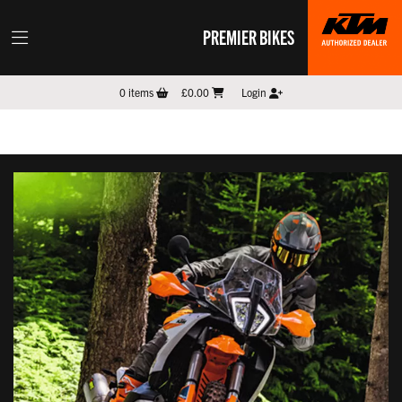
PREMIER BIKES
0
items
£0.00
Login