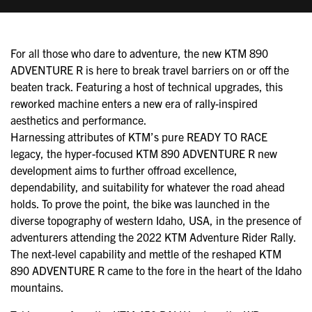
For all those who dare to adventure, the new KTM 890
ADVENTURE R is here to break travel barriers on or off the
beaten track. Featuring a host of technical upgrades, this
reworked machine enters a new era of rally-inspired
aesthetics and performance.
Harnessing attributes of KTM’s pure READY TO RACE
legacy, the hyper-focused KTM 890 ADVENTURE R new
development aims to further offroad excellence,
dependability, and suitability for whatever the road ahead
holds. To prove the point, the bike was launched in the
diverse topography of western Idaho, USA, in the presence of
adventurers attending the 2022 KTM Adventure Rider Rally.
The next-level capability and mettle of the reshaped KTM
890 ADVENTURE R came to the fore in the heart of the Idaho
mountains.