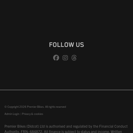
FOLLOW US
© Copyright 2026 Premier Bikes. All rights reserved
Admin Login
|
Privacy & cookies
Premier Bikes (Didcot) Ltd is authorised and regulated by the Financial Conduct
Authority, FRN: 684872. All finance is subject to status and income. Written