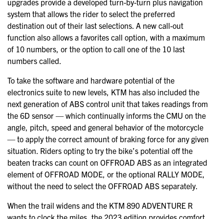
upgrades provide a developed turn-by-turn plus navigation
system that allows the rider to select the preferred
destination out of their last selections. A new call-out
function also allows a favorites call option, with a maximum
of 10 numbers, or the option to call one of the 10 last
numbers called.
To take the software and hardware potential of the
electronics suite to new levels, KTM has also included the
next generation of ABS control unit that takes readings from
the 6D sensor — which continually informs the CMU on the
angle, pitch, speed and general behavior of the motorcycle
— to apply the correct amount of braking force for any given
situation. Riders opting to try the bike’s potential off the
beaten tracks can count on OFFROAD ABS as an integrated
element of OFFROAD MODE, or the optional RALLY MODE,
without the need to select the OFFROAD ABS separately.
When the trail widens and the KTM 890 ADVENTURE R
wants to clock the miles, the 2023 edition provides comfort