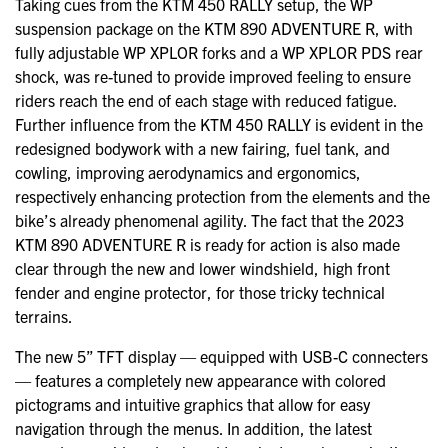
Taking cues from the KTM 450 RALLY setup, the WP
suspension package on the KTM 890 ADVENTURE R, with
fully adjustable WP XPLOR forks and a WP XPLOR PDS rear
shock, was re-tuned to provide improved feeling to ensure
riders reach the end of each stage with reduced fatigue.
Further influence from the KTM 450 RALLY is evident in the
redesigned bodywork with a new fairing, fuel tank, and
cowling, improving aerodynamics and ergonomics,
respectively enhancing protection from the elements and the
bike’s already phenomenal agility. The fact that the 2023
KTM 890 ADVENTURE R is ready for action is also made
clear through the new and lower windshield, high front
fender and engine protector, for those tricky technical
terrains.
The new 5” TFT display — equipped with USB-C connecters
— features a completely new appearance with colored
pictograms and intuitive graphics that allow for easy
navigation through the menus. In addition, the latest