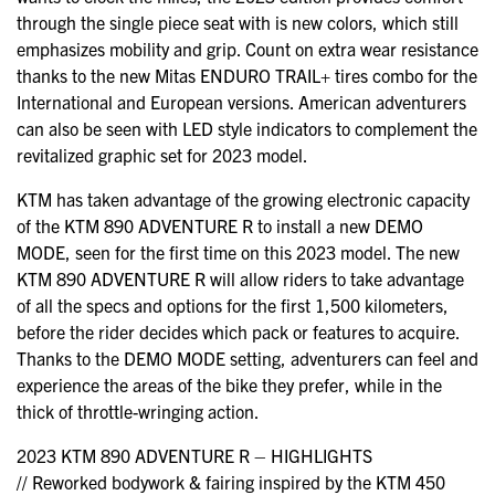
through the single piece seat with is new colors, which still
emphasizes mobility and grip. Count on extra wear resistance
thanks to the new Mitas ENDURO TRAIL+ tires combo for the
International and European versions. American adventurers
can also be seen with LED style indicators to complement the
revitalized graphic set for 2023 model.
KTM has taken advantage of the growing electronic capacity
of the KTM 890 ADVENTURE R to install a new DEMO
MODE, seen for the first time on this 2023 model. The new
KTM 890 ADVENTURE R will allow riders to take advantage
of all the specs and options for the first 1,500 kilometers,
before the rider decides which pack or features to acquire.
Thanks to the DEMO MODE setting, adventurers can feel and
experience the areas of the bike they prefer, while in the
thick of throttle-wringing action.
2023 KTM 890 ADVENTURE R – HIGHLIGHTS
// Reworked bodywork & fairing inspired by the KTM 450