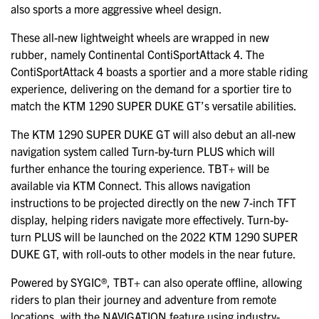
also sports a more aggressive wheel design.
These all-new lightweight wheels are wrapped in new
rubber, namely Continental ContiSportAttack 4. The
ContiSportAttack 4 boasts a sportier and a more stable riding
experience, delivering on the demand for a sportier tire to
match the KTM 1290 SUPER DUKE GT’s versatile abilities.
The KTM 1290 SUPER DUKE GT will also debut an all-new
navigation system called Turn-by-turn PLUS which will
further enhance the touring experience. TBT+ will be
available via KTM Connect. This allows navigation
instructions to be projected directly on the new 7-inch TFT
display, helping riders navigate more effectively. Turn-by-
turn PLUS will be launched on the 2022 KTM 1290 SUPER
DUKE GT, with roll-outs to other models in the near future.
Powered by SYGIC®, TBT+ can also operate offline, allowing
riders to plan their journey and adventure from remote
locations, with the NAVIGATION feature using industry-