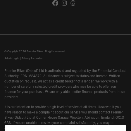
© Copyright 2026 Premier Bikes. All rights reserved
Admin Login
|
Privacy & cookies
Premier Bikes (Didcot) Ltd is authorised and regulated by the Financial Conduct
Authority, FRN: 684872. All finance is subject to status and income. Written
quotation on request. We act as a credit broker not a lender. We work with a
number of carefully selected credit providers who may be able to offer you
finance for your purchase. We are only able to offer finance products from these
providers.
It is our intention to provide a high level of service at all times. However, if you
have reason to make a complaint about our service you should contact Premier
Bikes (Didcot) Ltd at Corner House Garage, Wootton, Abingdon, England, OX13
6BS. If we are unable to resolve your complaint satisfactorily, you may be
entitled to refer the matter to the Financial Ombudsman Service (FOS). Further