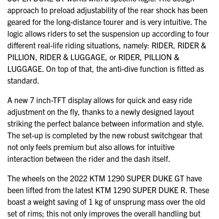
approach to preload adjustability of the rear shock has been
geared for the long-distance tourer and is very intuitive. The
logic allows riders to set the suspension up according to four
different real-life riding situations, namely: RIDER, RIDER &
PILLION, RIDER & LUGGAGE, or RIDER, PILLION &
LUGGAGE. On top of that, the anti-dive function is fitted as
standard.
A new 7 inch-TFT display allows for quick and easy ride
adjustment on the fly, thanks to a newly designed layout
striking the perfect balance between information and style.
The set-up is completed by the new robust switchgear that
not only feels premium but also allows for intuitive
interaction between the rider and the dash itself.
The wheels on the 2022 KTM 1290 SUPER DUKE GT have
been lifted from the latest KTM 1290 SUPER DUKE R. These
boast a weight saving of 1 kg of unsprung mass over the old
set of rims; this not only improves the overall handling but