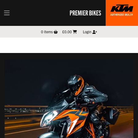
PREMIER BIKES
0
items
£0.00
Login