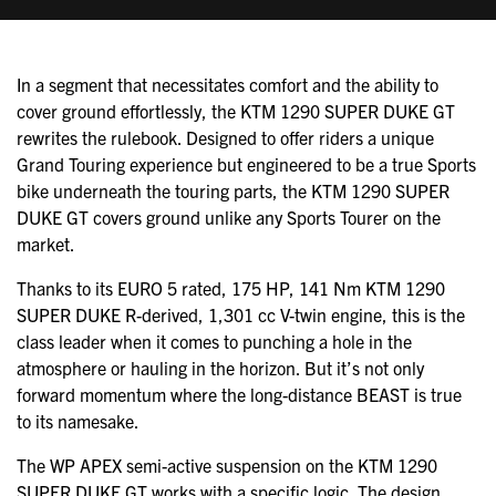
In a segment that necessitates comfort and the ability to
cover ground effortlessly, the
KTM 1290 SUPER DUKE GT
rewrites the rulebook. Designed to offer riders a unique
Grand Touring experience but engineered to be a true Sports
bike underneath the touring parts, the KTM 1290 SUPER
DUKE GT covers ground unlike any Sports Tourer on the
market.
Thanks to its EURO 5 rated, 175 HP, 141 Nm KTM 1290
SUPER DUKE R-derived, 1,301 cc V-twin engine, this is the
class leader when it comes to punching a hole in the
atmosphere or hauling in the horizon. But it’s not only
forward momentum where the long-distance BEAST is true
to its namesake.
The WP APEX semi-active suspension on the KTM 1290
SUPER DUKE GT works with a specific logic. The design