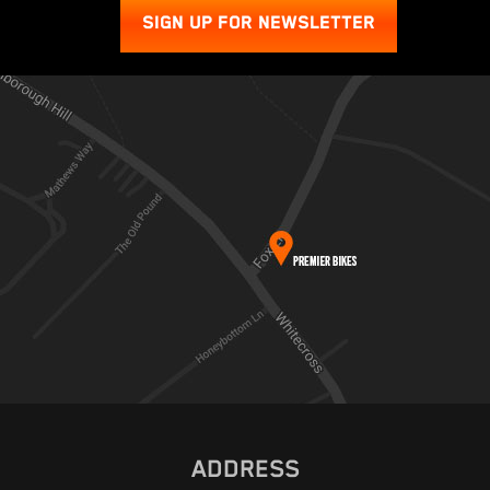
SIGN UP FOR NEWSLETTER
ADDRESS