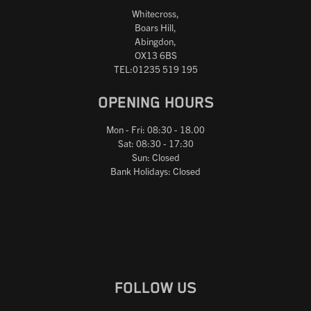
Whitecross,
Boars Hill,
Abingdon,
OX13 6BS
TEL:01235 519 195
OPENING HOURS
Mon - Fri: 08:30 - 18.00
Sat: 08:30 - 17:30
Sun: Closed
Bank Holidays: Closed
FOLLOW US