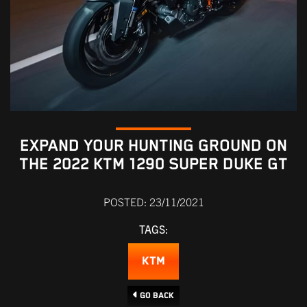
EXPAND YOUR HUNTING GROUND ON
THE 2022 KTM 1290 SUPER DUKE GT
POSTED: 23/11/2021
TAGS:
KTM
Go Back