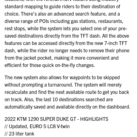
standard mapping to guide riders to their destination of
choice. There’s also an advanced search feature, and a
diverse range of POIs including gas stations, restaurants,
rest stops, while the system lets you select one of your pre-
saved destinations directly from the TFT dash. All the above
features can be accessed directly from the new 7-inch TFT
dash, while the rider no longer needs to remove their phone
from the jacket pocket, making it more convenient and
efficient for those quick on-the-fly changes.
The new system also allows for waypoints to be skipped
without prompting a turnaround. The system will merely
recalculate and find the next available route to get you back
on track. Also, the last 10 destinations searched are
automatically saved and available directly on the dashboard.
2022 KTM 1290 SUPER DUKE GT - HIGHLIGHTS
// Updated, EURO 5 LC8 V-twin
// 23 liter tank