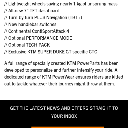
// Lightweight wheels saving nearly 1 kg of unsprung mass
// All-new 7” TFT dashboard
// Turn-by-turn PLUS Navigation (TBT+)
// New handlebar switches
// Continental ContiSportAttack 4
// Optional PERFORMANCE MODE
// Optional TECH PACK
// Exclusive KTM SUPER DUKE GT specific CTG
A full range of specially created KTM PowerParts has been
developed to personalize and further intensify your ride. A
dedicated range of KTM PowerWear ensures riders are kitted
out to tackle whatever their journey might throw at them.
GET THE LATEST NEWS AND OFFERS STRAIGHT TO
YOUR INBOX