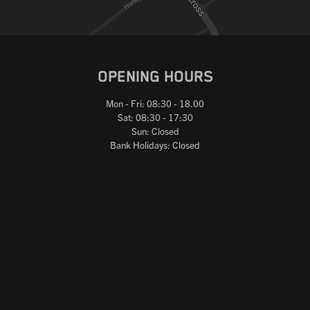
OPENING HOURS
Mon - Fri: 08:30 - 18.00
Sat: 08:30 - 17:30
Sun: Closed
Bank Holidays: Closed