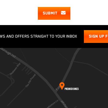
SUBMIT
WS AND OFFERS STRAIGHT TO YOUR INBOX
SIGN UP 