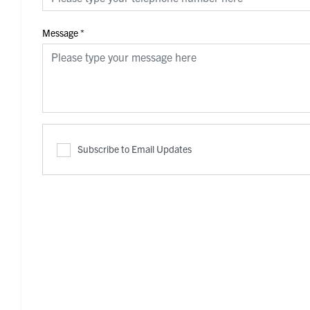
Message
*
Subscribe to Email Updates