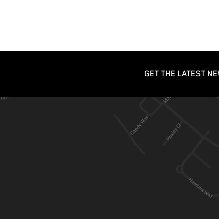
GET THE LATEST NE