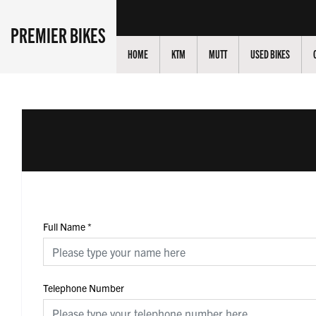
PREMIER BIKES
HOME
KTM
MUTT
USED BIKES
Full Name
*
Telephone Number