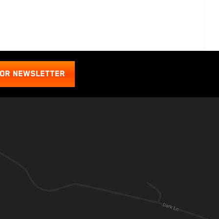
FOR NEWSLETTER