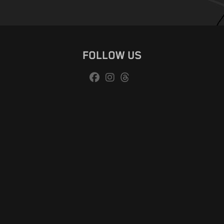
FOLLOW US