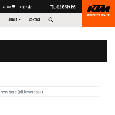
TEL: 01235 519 195
£0.00
Login
ABOUT
CONTACT