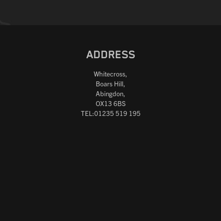
ADDRESS
Whitecross,
Boars Hill,
Abingdon,
OX13 6BS
TEL:01235 519 195