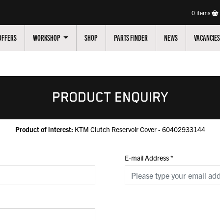
0
items
OFFERS
WORKSHOP
SHOP
PARTS FINDER
NEWS
VACANCIES
PRODUCT ENQUIRY
Product of interest:
KTM Clutch Reservoir Cover - 60402933144
E-mail Address
*