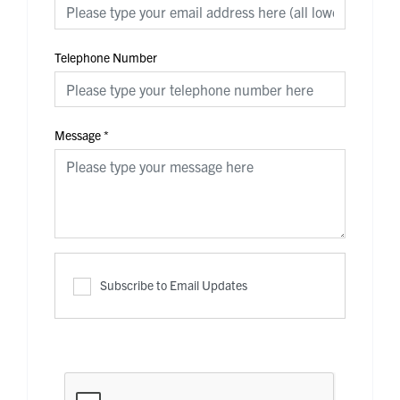
Telephone Number
Message
*
Subscribe to Email Updates