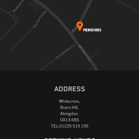
ADDRESS
Whitecross,
Boars Hill,
Abingdon,
OX13 6BS
TEL:01235 519 195