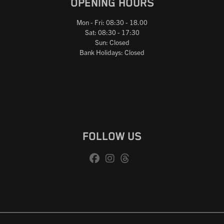
OPENING HOURS
Mon - Fri: 08:30 - 18.00
Sat: 08:30 - 17:30
Sun: Closed
Bank Holidays: Closed
FOLLOW US