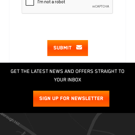
SUBMIT
GET THE LATEST NEWS AND OFFERS STRAIGHT TO
YOUR INBOX
SIGN UP FOR NEWSLETTER