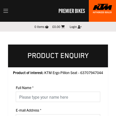
PREMIER BIKES
0
items
£0.00
Login
PRODUCT ENQUIRY
Product of interest:
KTM Ergo Pillion Seat - 63707947044
Full Name
*
E-mail Address
*