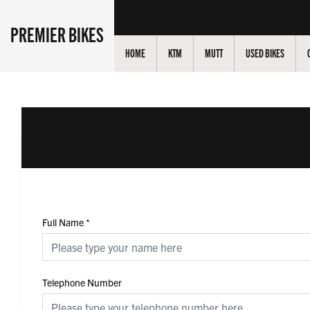
PREMIER BIKES
HOME
KTM
MUTT
USED BIKES
Full Name
*
Telephone Number