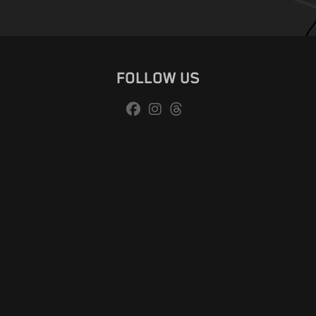
FOLLOW US