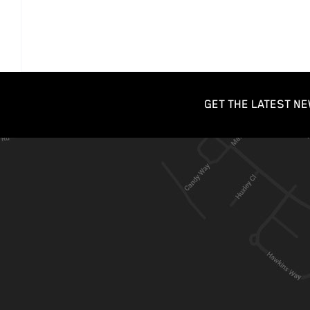
GET THE LATEST NE