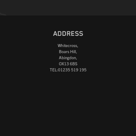
ADDRESS
Whitecross,
Boars Hill,
Abingdon,
OX13 6BS
TEL:01235 519 195