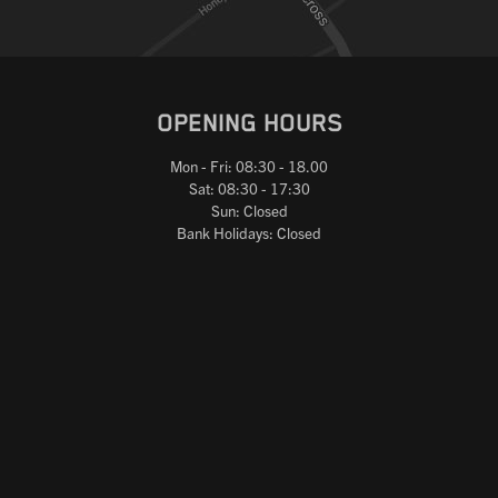
OPENING HOURS
Mon - Fri: 08:30 - 18.00
Sat: 08:30 - 17:30
Sun: Closed
Bank Holidays: Closed