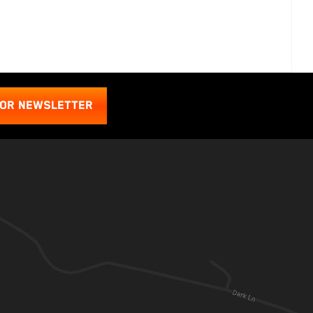
FOR NEWSLETTER