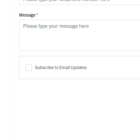
Message
*
Subscribe to Email Updates