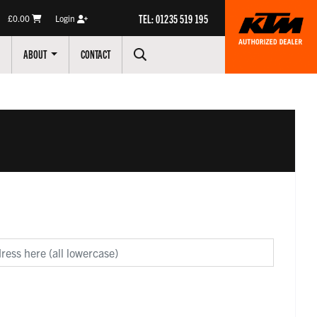
TEL: 01235 519 195
£0.00
Login
ABOUT
CONTACT