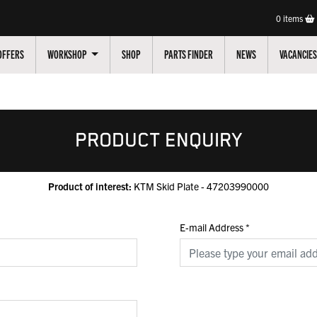
0
items
OFFERS
WORKSHOP
SHOP
PARTS FINDER
NEWS
VACANCIES
PRODUCT ENQUIRY
Product of interest:
KTM Skid Plate - 47203990000
E-mail Address
*