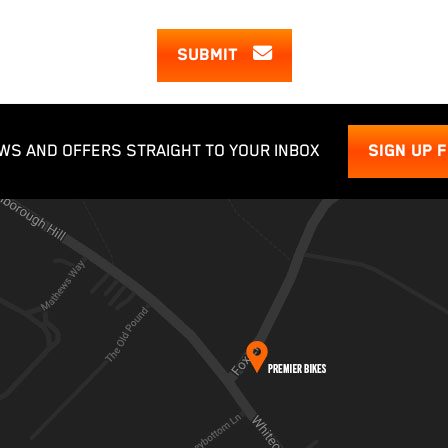
SUBMIT
WS AND OFFERS STRAIGHT TO YOUR INBOX
SIGN UP 