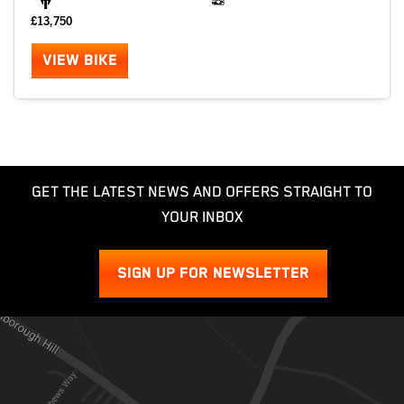
£13,750
VIEW BIKE
GET THE LATEST NEWS AND OFFERS STRAIGHT TO
YOUR INBOX
SIGN UP FOR NEWSLETTER
SEARCH
Reset