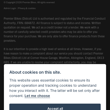
© Copyright 2026 Premier Bikes. All rights reserved
Admin Login
|
Privacy & cookies
Premier Bikes (Didcot) Ltd is authorised and regulated by the Financial Conduct
Authority, FRN: 684872. All finance is subject to status and income. Written
quotation on request. We act as a credit broker not a lender. We work with a
number of carefully selected credit providers who may be able to offer you
finance for your purchase. We are only able to offer finance products from these
providers.
It is our intention to provide a high level of service at all times. However, if you
have reason to make a complaint about our service you should contact Premier
Bikes (Didcot) Ltd at Corner House Garage, Wootton, Abingdon, England, OX13
6BS. If we are unable to resolve your complaint satisfactorily, you may be
entitled to refer the matter to the Financial Ombudsman Service (FOS). Further
information is available by calling the FOS on 0845 080 1800 or at
About cookies on this site.
www.financial-ombudsman.org.uk
This website uses essential cookies to ensure its
proper operation and tracking cookies to understand
how you interact with it. The latter will be set only after
consent.
Let me choose
Powered by DealerWebs
Accept all