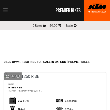
PREMIER BIKES
BMW
0
items
£0.00
Login
r-1250-r-se
Filter
New
Pre-Registered
Used
Sale
Body Type
USED BMW R 1250 R SE FOR SALE IN OXFORD | PREMIER BIKES
26
BMW
R 1250 R SE
15 MONTHS BMW WARRANTY ..
2024
(74)
1,546 Miles
Naked
1254cc