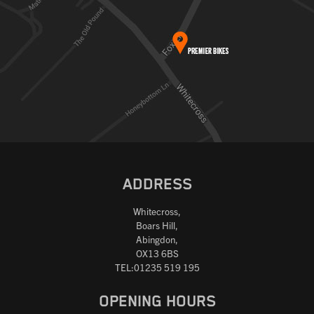
ADDRESS
Whitecross,
Boars Hill,
Abingdon,
OX13 6BS
TEL:01235 519 195
OPENING HOURS