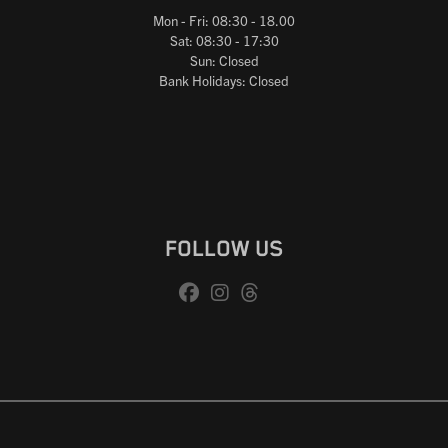
Mon - Fri: 08:30 - 18.00
Sat: 08:30 - 17:30
Sun: Closed
Bank Holidays: Closed
FOLLOW US