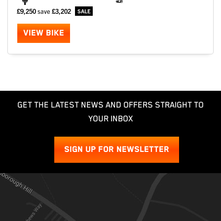
£9,250
save
£3,202
VIEW BIKE
GET THE LATEST NEWS AND OFFERS STRAIGHT TO
YOUR INBOX
SIGN UP FOR NEWSLETTER
SEARCH
Reset