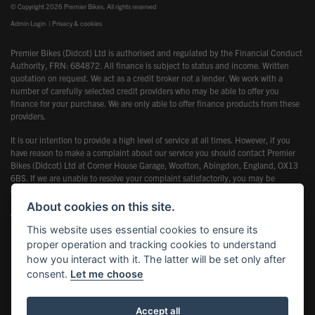
© Copyright 2026 Premier Bikes. All rights reserved
Admin Login
|
Privacy & cookies
Premier Bikes (Didcot) Ltd is authorised and regulated by the Financial Conduct
Authority, FRN: 684872. All finance is subject to status and income. Written
quotation on request. We act as a credit broker not a lender. We work with a
number of carefully selected credit providers who may be able to offer you
finance for your purchase. We are only able to offer finance products from these
providers.
It is our intention to provide a high level of service at all times. However, if you
have reason to make a complaint about our service you should contact Premier
Bikes (Didcot) Ltd at Corner House Garage, Wootton, Abingdon, England, OX13
6BS. If we are unable to resolve your complaint satisfactorily, you may be
entitled to refer the matter to the Financial Ombudsman Service (FOS). Further
information is available by calling the FOS on 0845 080 1800 or at
About cookies on this site.
www.financial-ombudsman.org.uk
This website uses essential cookies to ensure its
proper operation and tracking cookies to understand
how you interact with it. The latter will be set only after
consent.
Let me choose
Powered by DealerWebs
Accept all