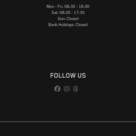
Mon - Fri: 08:30 - 18.00
Sat: 08:30 - 17:30
Sun: Closed
Bank Holidays: Closed
FOLLOW US