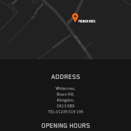
ADDRESS
Whitecross,
Boars Hill,
Abingdon,
OX13 6BS
TEL:01235 519 195
OPENING HOURS