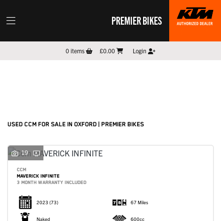
PREMIER BIKES
CCM
0
items
£0.00
Login
Model
Filter
New
Pre-Registered
Used
Sale
Body Type
USED CCM FOR SALE IN OXFORD | PREMIER BIKES
19
CCM
MAVERICK INFINITE
3 MONTH WARRANTY INCLUDED
2023
(73)
67 Miles
Naked
600cc