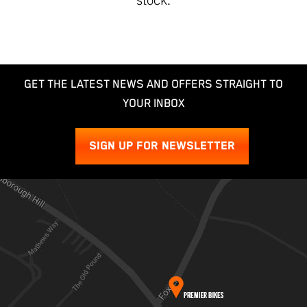
GET THE LATEST NEWS AND OFFERS STRAIGHT TO
YOUR INBOX
SIGN UP FOR NEWSLETTER
SEARCH