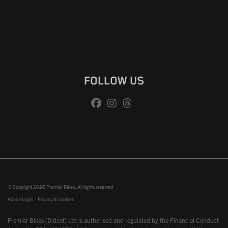
FOLLOW US
© Copyright 2026 Premier Bikes. All rights reserved
Admin Login
|
Privacy & cookies
Premier Bikes (Didcot) Ltd is authorised and regulated by the Financial Conduct