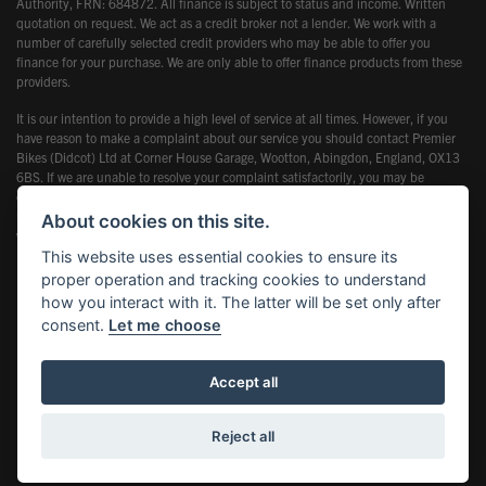
Authority, FRN: 684872. All finance is subject to status and income. Written
quotation on request. We act as a credit broker not a lender. We work with a
number of carefully selected credit providers who may be able to offer you
finance for your purchase. We are only able to offer finance products from these
providers.
It is our intention to provide a high level of service at all times. However, if you
have reason to make a complaint about our service you should contact Premier
Bikes (Didcot) Ltd at Corner House Garage, Wootton, Abingdon, England, OX13
6BS. If we are unable to resolve your complaint satisfactorily, you may be
entitled to refer the matter to the Financial Ombudsman Service (FOS). Further
information is available by calling the FOS on 0845 080 1800 or at
About cookies on this site.
www.financial-ombudsman.org.uk
This website uses essential cookies to ensure its
proper operation and tracking cookies to understand
how you interact with it. The latter will be set only after
consent.
Let me choose
Powered by DealerWebs
Accept all
Reject all