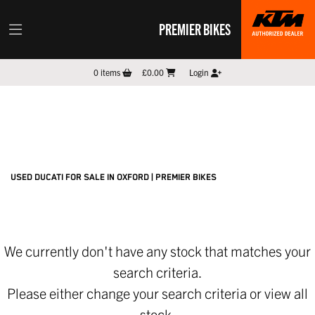
PREMIER BIKES
DUCATI
0
items
£0.00
Login
panigale-v4-s
Filter
New
Pre-Registered
Used
Sale
Body Type
USED DUCATI FOR SALE IN OXFORD | PREMIER BIKES
We currently don't have any stock that matches your
search criteria.
Please either change your search criteria or
view all
stock
.