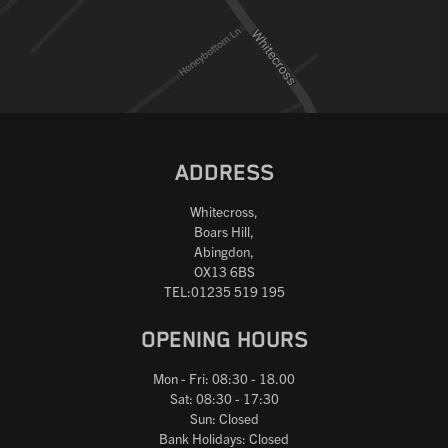
Reset
ADDRESS
Whitecross,
Boars Hill,
Abingdon,
OX13 6BS
TEL:01235 519 195
OPENING HOURS
Mon - Fri: 08:30 - 18.00
Sat: 08:30 - 17:30
Sun: Closed
Bank Holidays: Closed