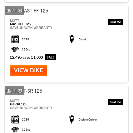
4
MUTT
MASTIFF 125
SAVE 1K WITH WARRANTY
2025
Classic
125cc
£2,495
save
£1,000
VIEW BIKE
4
MUTT
GT-SR 125
SAVE 1K WITH WARRANTY
2025
Custom Cruiser
125cc