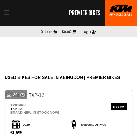
PREMIER BIKES
Make
0
items
£0.00
Login
Model
Filter
New
Pre-Registered
Used
Sale
Body Type
USED BIKES FOR SALE IN ABINGDON | PREMIER BIKES
20
TRIUMPH
TXP-12
BRAND NEW, IN STOCK NOW!
2026
Motocross/Off Road
£1,595