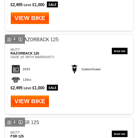
£2,495
save
£1,000
VIEW BIKE
4
MUTT
RAZORBACK 125
SAVE 1K WITH WARRANTY
2025
Custom/Cruiser
125cc
£2,495
save
£1,000
VIEW BIKE
4
MUTT
FSR 125