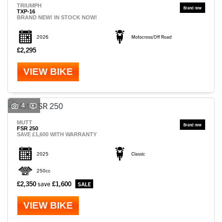
TRIUMPH
TXP-16
BRAND NEW! IN STOCK NOW!
2026
Motocross/Off Road
£2,295
VIEW BIKE
4
MUTT
FSR 250
SAVE £1,600 WITH WARRANTY
2025
Classic
250cc
£2,350
save
£1,600
VIEW BIKE