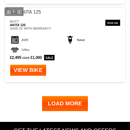
4
MUTT
AKITA 125
SAVE 1K WITH WARRANTY
2025
Naked
125cc
£2,495
save
£1,000
VIEW BIKE
LOAD MORE