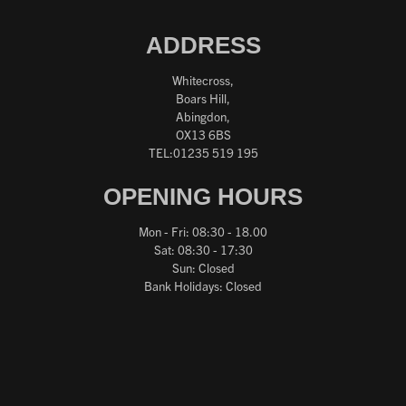
ADDRESS
Whitecross,
Boars Hill,
Abingdon,
OX13 6BS
TEL:01235 519 195
OPENING HOURS
Mon - Fri: 08:30 - 18.00
Sat: 08:30 - 17:30
Sun: Closed
Bank Holidays: Closed