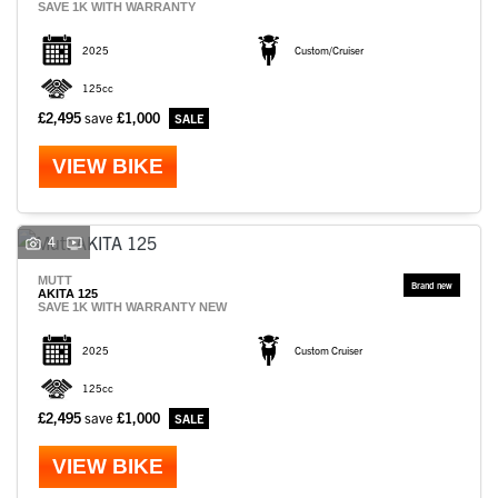
SAVE 1K WITH WARRANTY
2025
Custom/Cruiser
125cc
£2,495
save
£1,000
VIEW BIKE
4
MUTT
AKITA 125
SAVE 1K WITH WARRANTY NEW
2025
Custom Cruiser
125cc
£2,495
save
£1,000
VIEW BIKE