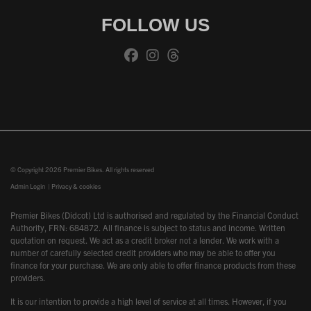
FOLLOW US
© Copyright 2026 Premier Bikes. All rights reserved
Admin Login
|
Privacy & cookies
Premier Bikes (Didcot) Ltd is authorised and regulated by the Financial Conduct
Authority, FRN: 684872. All finance is subject to status and income. Written
quotation on request. We act as a credit broker not a lender. We work with a
number of carefully selected credit providers who may be able to offer you
finance for your purchase. We are only able to offer finance products from these
providers.
It is our intention to provide a high level of service at all times. However, if you