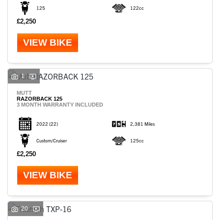
125
122cc
£2,250
VIEW BIKE
1
MUTT
RAZORBACK 125
3 MONTH WARRANTY INCLUDED
2022
(22)
2,381 Miles
Custom/Cruiser
125cc
£2,250
VIEW BIKE
20