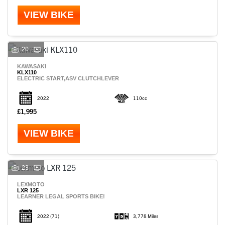
VIEW BIKE
20
KAWASAKI
KLX110
ELECTRIC START,ASV CLUTCHLEVER
2022
110cc
£1,995
VIEW BIKE
SEARCH
23
LEXMOTO
LXR 125
LEARNER LEGAL SPORTS BIKE!
Reset
2022
(71)
3,778 Miles