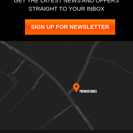
GET THE LATEST NEWS AND OFFERS
STRAIGHT TO YOUR INBOX
SIGN UP FOR NEWSLETTER