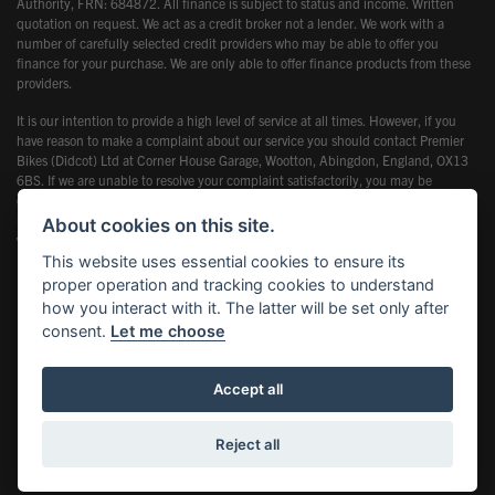
Authority, FRN: 684872. All finance is subject to status and income. Written
quotation on request. We act as a credit broker not a lender. We work with a
number of carefully selected credit providers who may be able to offer you
finance for your purchase. We are only able to offer finance products from these
providers.
It is our intention to provide a high level of service at all times. However, if you
have reason to make a complaint about our service you should contact Premier
Bikes (Didcot) Ltd at Corner House Garage, Wootton, Abingdon, England, OX13
6BS. If we are unable to resolve your complaint satisfactorily, you may be
entitled to refer the matter to the Financial Ombudsman Service (FOS). Further
information is available by calling the FOS on 0845 080 1800 or at
About cookies on this site.
www.financial-ombudsman.org.uk
This website uses essential cookies to ensure its
proper operation and tracking cookies to understand
how you interact with it. The latter will be set only after
consent.
Let me choose
Powered by DealerWebs
Accept all
Reject all