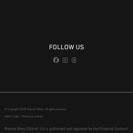
FOLLOW US
© Copyright 2026 Premier Bikes. All rights reserved
Admin Login
|
Privacy & cookies
Premier Bikes (Didcot) Ltd is authorised and regulated by the Financial Conduct