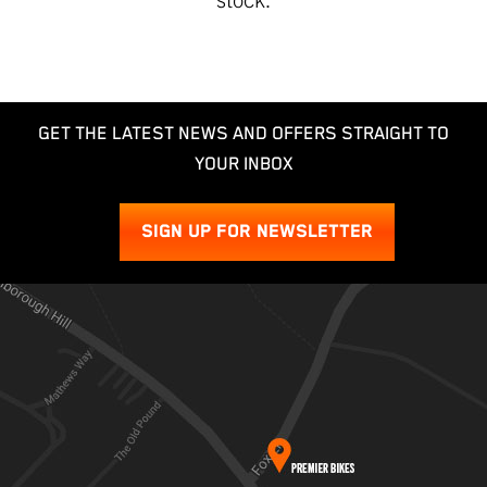
GET THE LATEST NEWS AND OFFERS STRAIGHT TO
YOUR INBOX
SIGN UP FOR NEWSLETTER
SEARCH