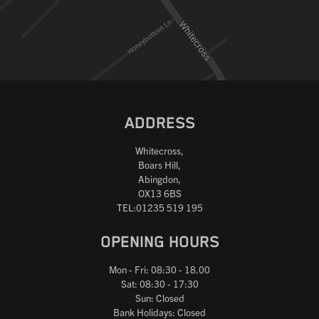
Reset
ADDRESS
Whitecross,
Boars Hill,
Abingdon,
OX13 6BS
TEL:01235 519 195
OPENING HOURS
Mon - Fri: 08:30 - 18.00
Sat: 08:30 - 17:30
Sun: Closed
Bank Holidays: Closed