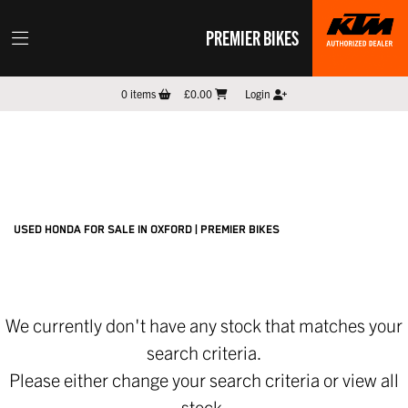
PREMIER BIKES
HONDA
0
items
£0.00
Login
cbr-650r
Filter
New
Pre-Registered
Used
Sale
Body Type
USED HONDA FOR SALE IN OXFORD | PREMIER BIKES
We currently don't have any stock that matches your
search criteria.
Please either change your search criteria or
view all
stock
.