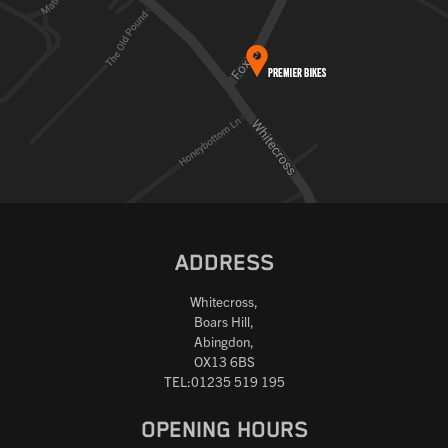
ADDRESS
Whitecross,
Boars Hill,
Abingdon,
OX13 6BS
TEL:01235 519 195
OPENING HOURS