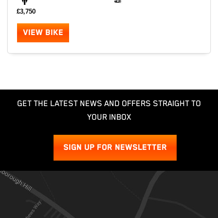
£3,750
VIEW BIKE
GET THE LATEST NEWS AND OFFERS STRAIGHT TO
YOUR INBOX
SIGN UP FOR NEWSLETTER
SEARCH
Reset