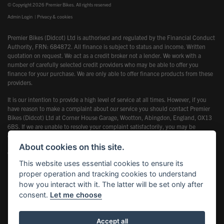
© Copyright 2026 Premier Bikes. All rights reserved
Admin Login
|
Privacy & cookies
Premier Bikes (Didcot) Ltd is authorised and regulated by the Financial Conduct
Authority, FRN: 684872. All finance is subject to status and income. Written
quotation on request. We act as a credit broker not a lender. We work with a
number of carefully selected credit providers who may be able to offer you
finance for your purchase. We are only able to offer finance products from these
providers.
It is our intention to provide a high level of service at all times. However, if you
have reason to make a complaint about our service you should contact Premier
Bikes (Didcot) Ltd at Corner House Garage, Wootton, Abingdon, England, OX13
6BS. If we are unable to resolve your complaint satisfactorily, you may be
entitled to refer the matter to the Financial Ombudsman Service (FOS). Further
information is available by calling the FOS on 0845 080 1800 or at
About cookies on this site.
www.financial-ombudsman.org.uk
This website uses essential cookies to ensure its
proper operation and tracking cookies to understand
how you interact with it. The latter will be set only after
consent.
Let me choose
Powered by DealerWebs
Accept all