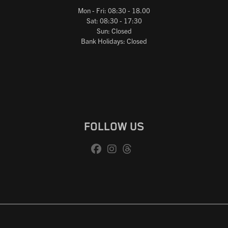
Mon - Fri: 08:30 - 18.00
Sat: 08:30 - 17:30
Sun: Closed
Bank Holidays: Closed
FOLLOW US