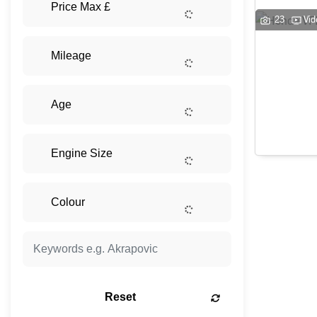
23
Vid
Reset