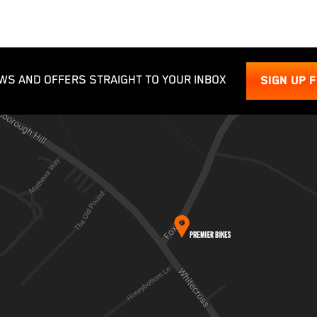
WS AND OFFERS STRAIGHT TO YOUR INBOX
SIGN UP 