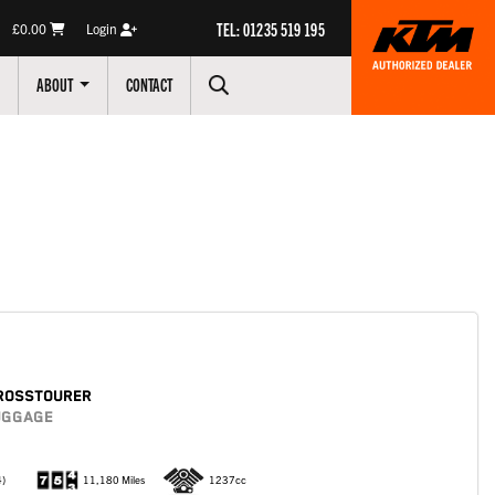
TEL: 01235 519 195
£0.00
Login
ABOUT
CONTACT
ROSSTOURER
LUGGAGE
4)
11,180 Miles
1237cc