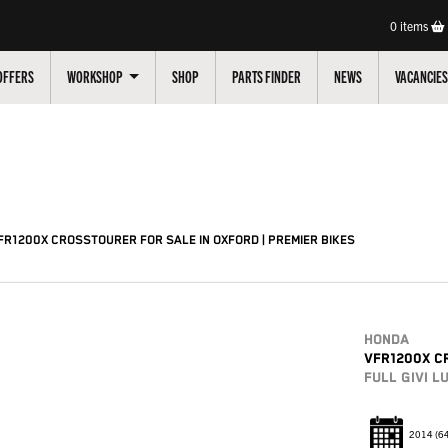
0
items
OFFERS
WORKSHOP
SHOP
PARTS FINDER
NEWS
VACANCIES
Pre-Registered
Used
Sale
R1200X CROSSTOURER FOR SALE IN OXFORD | PREMIER BIKES
HONDA
VFR1200X C
FULL GIVI 
2014
(6