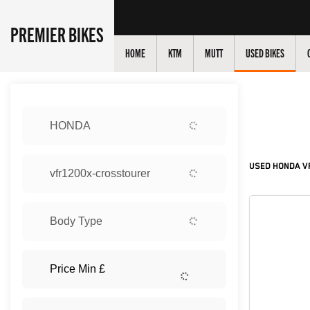
PREMIER BIKES
HOME
KTM
MUTT
USED BIKES
Sort:
HONDA
New
USED HONDA VF
vfr1200x-crosstourer
Body Type