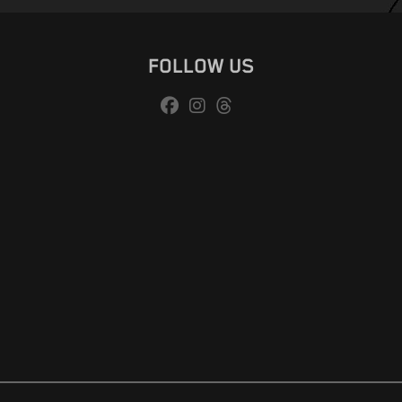
FOLLOW US