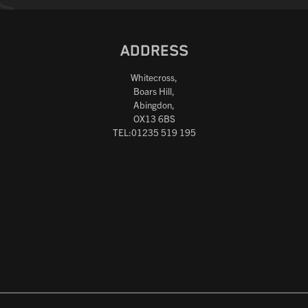
ADDRESS
Whitecross,
Boars Hill,
Abingdon,
OX13 6BS
TEL:01235 519 195