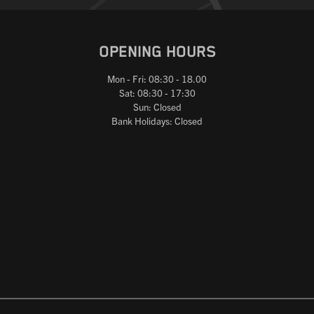
OPENING HOURS
Mon - Fri: 08:30 - 18.00
Sat: 08:30 - 17:30
Sun: Closed
Bank Holidays: Closed