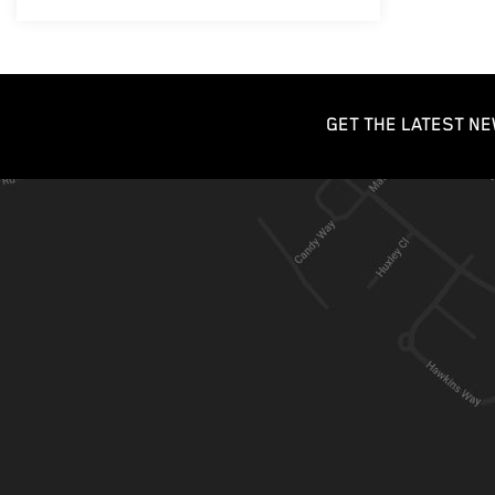
GET THE LATEST NE