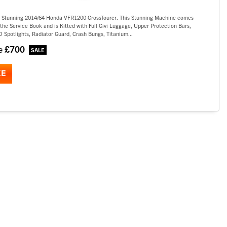
s Stunning 2014/64 Honda VFR1200 CrossTourer. This Stunning Machine comes
the Service Book and is Kitted with Full Givi Luggage, Upper Protection Bars,
 Spotlights, Radiator Guard, Crash Bungs, Titanium...
£700
ve
KE