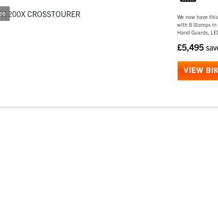
eo
We now have thi
with 8 Stamps in 
Hand Guards, LED
£5,495
sa
VIEW BI