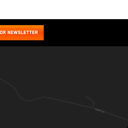
FOR NEWSLETTER