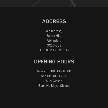
ADDRESS
Whitecross,
Boars Hill,
Abingdon,
OX13 6BS
TEL:01235 519 195
OPENING HOURS
Mon - Fri: 08:30 - 18.00
Sat: 08:30 - 17:30
Sun: Closed
Bank Holidays: Closed