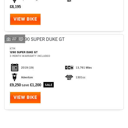
£8,195
VIEW BIKE
22
KTM
1290 SUPER DUKE GT
3 MONTH WARRANTY INCLUDED
2019
(19)
13,761 Miles
Adventure
1301cc
£9,250
save
£1,200
SEARCH
VIEW BIKE
Reset