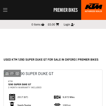
PREMIER BIKES
KTM
0
items
£0.00
Login
1290-super-duke-gt
Filter
New
Pre-Registered
Used
Sale
Body Type
USED KTM 1290 SUPER DUKE GT FOR SALE IN OXFORD | PREMIER BIKES
25
KTM
1290 SUPER DUKE GT
3 MONTH WARRANTY INCLUDED
2017
(67)
9,672 Miles
Sports Touring
1301cc