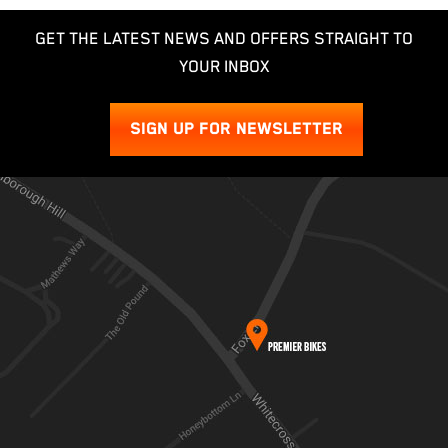
GET THE LATEST NEWS AND OFFERS STRAIGHT TO
YOUR INBOX
SIGN UP FOR NEWSLETTER