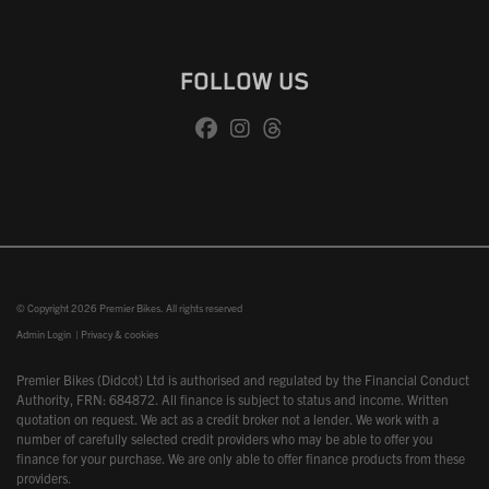
FOLLOW US
© Copyright 2026 Premier Bikes. All rights reserved
Admin Login
|
Privacy & cookies
Premier Bikes (Didcot) Ltd is authorised and regulated by the Financial Conduct
Authority, FRN: 684872. All finance is subject to status and income. Written
quotation on request. We act as a credit broker not a lender. We work with a
number of carefully selected credit providers who may be able to offer you
finance for your purchase. We are only able to offer finance products from these
providers.