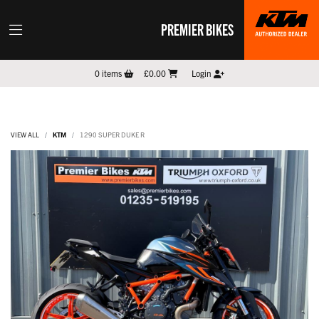
PREMIER BIKES
0
items
£0.00
Login
VIEW ALL
KTM
1290 SUPER DUKE R