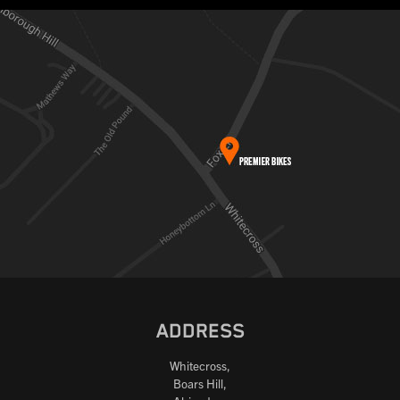
ADDRESS
Whitecross,
Boars Hill,