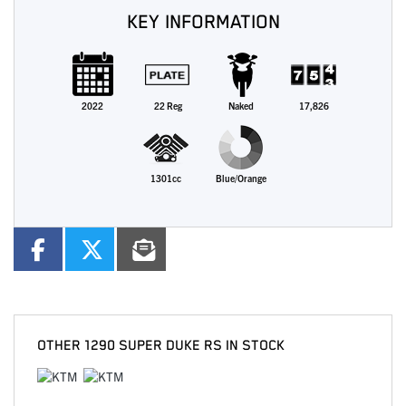
KEY INFORMATION
2022
22 Reg
Naked
17,826
1301cc
Blue/Orange
OTHER
1290 SUPER DUKE RS
IN STOCK