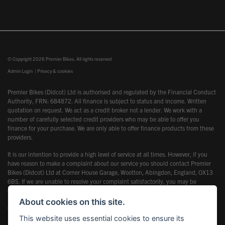
© Copyright 2026 Premier Bikes. All rights reserved
Admin Login
|
Privacy & cookies
Premier Bikes (Didcot) Ltd is authorised and regulated by the Financial Conduct
Authority, FRN: 684872. All finance is subject to status and income. Written
quotation on request. We act as a credit broker not a lender. We work with a
number of carefully selected credit providers who may be able to offer you
finance for your purchase. We are only able to offer finance products from these
providers.
It is our intention to provide a high level of service at all times. However, if you
have reason to make a complaint about our service you should contact Premier
Bikes (Didcot) Ltd at Corner House Garage, Wootton, Abingdon, England, OX13
6BS. If we are unable to resolve your complaint satisfactorily, you may be
entitled to refer the matter to the Financial Ombudsman Service (FOS). Further
information is available by calling the FOS on 0845 080 1800 or at
About cookies on this site.
www.financial-ombudsman.org.uk
This website uses essential cookies to ensure its