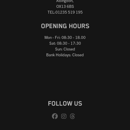
Abingdon,
OX13 6BS
TEL:01235 519 195
OPENING HOURS
Mon - Fri: 08:30 - 18.00
Sat: 08:30 - 17:30
Sun: Closed
Bank Holidays: Closed
FOLLOW US