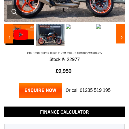
KTM
1290 SUPER DUKE R
KTM FSH - 3 MONTHS WARRANTY
Stock #: 22977
£9,950
Or call
01235 519 195
ENQUIRE NOW
FINANCE CALCULATOR