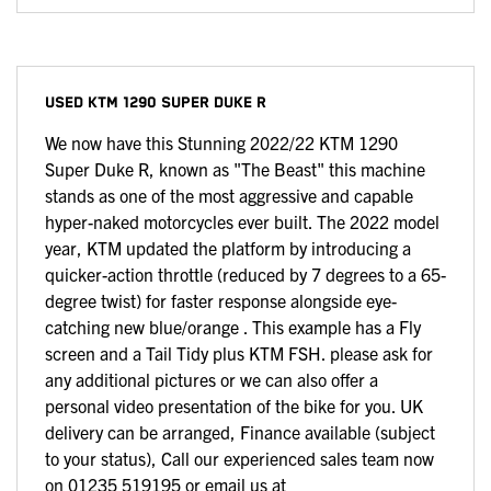
USED
KTM 1290 SUPER DUKE R
We now have this Stunning 2022/22 KTM 1290
Super Duke R, known as "The Beast" this machine
stands as one of the most aggressive and capable
hyper-naked motorcycles ever built. The 2022 model
year, KTM updated the platform by introducing a
quicker-action throttle (reduced by 7 degrees to a 65-
degree twist) for faster response alongside eye-
catching new blue/orange . This example has a Fly
screen and a Tail Tidy plus KTM FSH. please ask for
any additional pictures or we can also offer a
personal video presentation of the bike for you. UK
delivery can be arranged, Finance available (subject
to your status), Call our experienced sales team now
on 01235 519195 or email us at