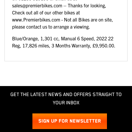
sales@premierbikes.com – Thanks for looking,
Check out all of our other bikes at
www.Premierbikes.com - Not all Bikes are on site,
please contact us to arrange a viewing.
Blue/Orange
,
1,301 cc
,
Manual 6 Speed
,
2022 22
Reg
,
17,826 miles
,
3 Months Warranty
,
£9,950.00
.
GET THE LATEST NEWS AND OFFERS STRAIGHT TO
YOUR INBOX
SIGN UP FOR NEWSLETTER