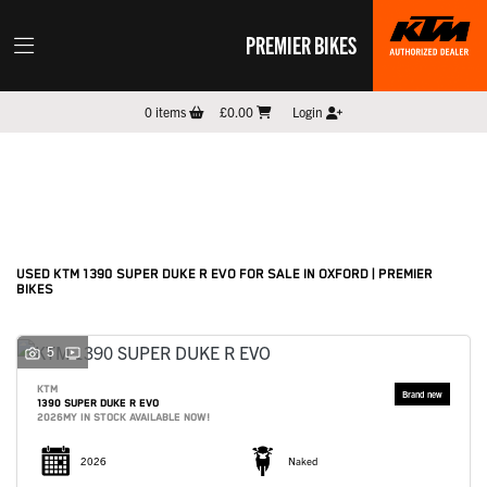
PREMIER BIKES
KTM
0
items
£0.00
Login
1390-super-duke-r-evo
Filter
New
Pre-Registered
Used
Sale
Body Type
USED KTM 1390 SUPER DUKE R EVO FOR SALE IN OXFORD | PREMIER
BIKES
5
KTM
1390 SUPER DUKE R EVO
2026MY IN STOCK AVAILABLE NOW!
2026
Naked