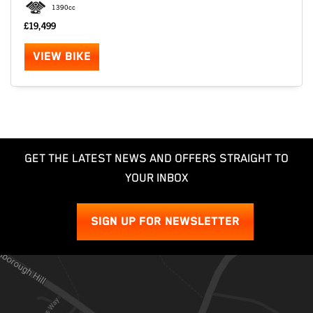
1390cc
£19,499
VIEW BIKE
GET THE LATEST NEWS AND OFFERS STRAIGHT TO
YOUR INBOX
SIGN UP FOR NEWSLETTER
SEARCH
Reset