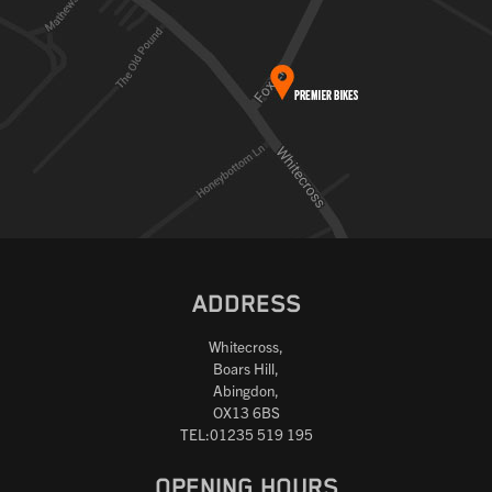
ADDRESS
Whitecross,
Boars Hill,
Abingdon,
OX13 6BS
TEL:01235 519 195
OPENING HOURS