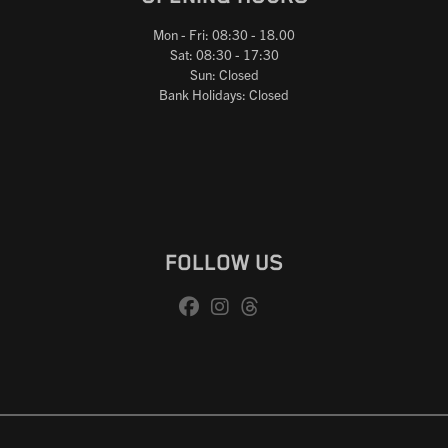
Mon - Fri: 08:30 - 18.00
Sat: 08:30 - 17:30
Sun: Closed
Bank Holidays: Closed
FOLLOW US