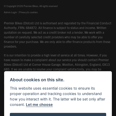
© Copyright 2026 Premier Bikes. All rights reserved
Admin Login
|
Privacy & cookies
Premier Bikes (Didcot) Ltd is authorised and regulated by the Financial Conduct
Authority, FRN: 684872. All finance is subject to status and income. Written
quotation on request. We act as a credit broker not a lender. We work with a
number of carefully selected credit providers who may be able to offer you
finance for your purchase. We are only able to offer finance products from these
providers.
It is our intention to provide a high level of service at all times. However, if you
have reason to make a complaint about our service you should contact Premier
Bikes (Didcot) Ltd at Corner House Garage, Wootton, Abingdon, England, OX13
6BS. If we are unable to resolve your complaint satisfactorily, you may be
entitled to refer the matter to the Financial Ombudsman Service (FOS). Further
information is available by calling the FOS on 0845 080 1800 or at
About cookies on this site.
www.financial-ombudsman.org.uk
This website uses essential cookies to ensure its
proper operation and tracking cookies to understand
how you interact with it. The latter will be set only after
consent.
Let me choose