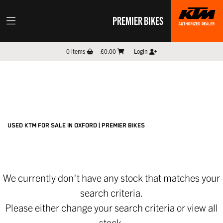
PREMIER BIKES
KTM
0
items
£0.00
Login
300-exc-champion
Filter
New
Pre-Registered
Used
Sale
Body Type
USED KTM FOR SALE IN OXFORD | PREMIER BIKES
We currently don't have any stock that matches your
search criteria.
Please either change your search criteria or
view all
stock
.