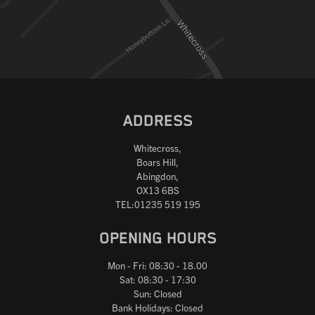
Reset
ADDRESS
Whitecross,
Boars Hill,
Abingdon,
OX13 6BS
TEL:01235 519 195
OPENING HOURS
Mon - Fri: 08:30 - 18.00
Sat: 08:30 - 17:30
Sun: Closed
Bank Holidays: Closed