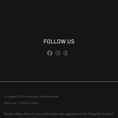
FOLLOW US
© Copyright 2026 Premier Bikes. All rights reserved
Admin Login
|
Privacy & cookies
Premier Bikes (Didcot) Ltd is authorised and regulated by the Financial Conduct