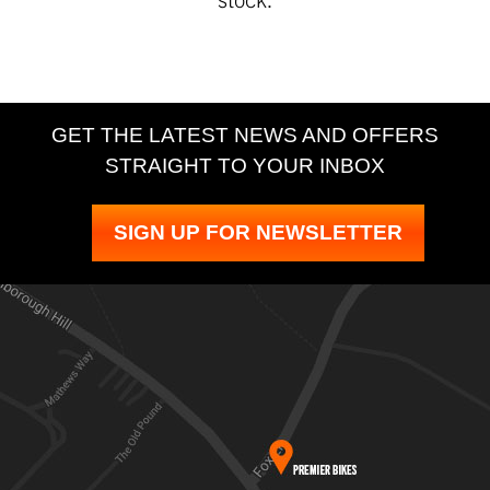
GET THE LATEST NEWS AND OFFERS
STRAIGHT TO YOUR INBOX
SIGN UP FOR NEWSLETTER
SEARCH