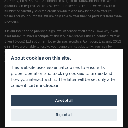
Authority, FRN: 684872. All finance is subject to status and income. Written
quotation on request. We act as a credit broker not a lender. We work with a
number of carefully selected credit providers who may be able to offer you
finance for your purchase. We are only able to offer finance products from these
providers.
It is our intention to provide a high level of service at all times. However, if you
have reason to make a complaint about our service you should contact Premier
Bikes (Didcot) Ltd at Corner House Garage, Wootton, Abingdon, England, OX13
6BS. If we are unable to resolve your complaint satisfactorily, you may be
entitled to refer the matter to the Financial Ombudsman Service (FOS). Further
information is available by calling the FOS on 0845 080 1800 or at
About cookies on this site.
www.financial-ombudsman.org.uk
This website uses essential cookies to ensure its
proper operation and tracking cookies to understand
how you interact with it. The latter will be set only after
consent.
Let me choose
Powered by DealerWebs
Accept all
Reject all