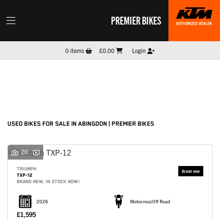
PREMIER BIKES
Make
0
items
£0.00
Login
Model
Filter
New
Pre-Registered
Used
Sale
Body Type
USED BIKES FOR SALE IN ABINGDON | PREMIER BIKES
20
TRIUMPH
TXP-12
BRAND NEW, IN STOCK NOW!
2026
Motocross/Off Road
£1,595