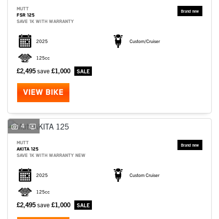
MUTT
FSR 125
SAVE 1K WITH WARRANTY
2025
Custom/Cruiser
125cc
£2,495
save
£1,000
VIEW BIKE
4
MUTT
AKITA 125
SAVE 1K WITH WARRANTY NEW
2025
Custom Cruiser
125cc
£2,495
save
£1,000