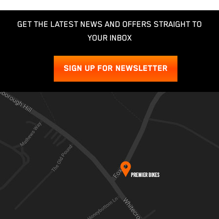
GET THE LATEST NEWS AND OFFERS STRAIGHT TO
YOUR INBOX
SIGN UP FOR NEWSLETTER