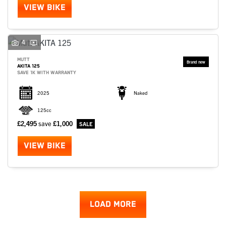
VIEW BIKE
4
MUTT
AKITA 125
SAVE 1K WITH WARRANTY
2025
Naked
125cc
£2,495
save
£1,000
VIEW BIKE
LOAD MORE