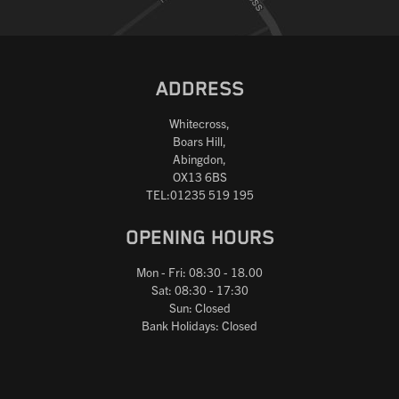
ADDRESS
Whitecross,
Boars Hill,
Abingdon,
OX13 6BS
TEL:01235 519 195
OPENING HOURS
Mon - Fri: 08:30 - 18.00
Sat: 08:30 - 17:30
Sun: Closed
Bank Holidays: Closed