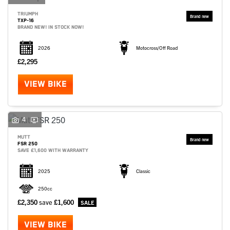
TRIUMPH
TXP-16
BRAND NEW! IN STOCK NOW!
2026
Motocross/Off Road
£2,295
VIEW BIKE
4
MUTT
FSR 250
SAVE £1,600 WITH WARRANTY
2025
Classic
250cc
£2,350
save
£1,600
VIEW BIKE