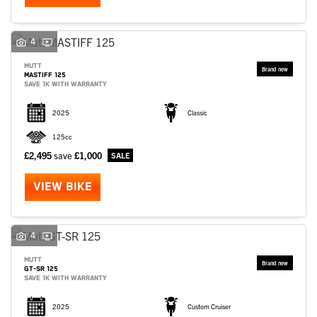
4
MUTT
MASTIFF 125
SAVE 1K WITH WARRANTY
2025
Classic
125cc
£2,495
save
£1,000
VIEW BIKE
4
MUTT
GT-SR 125
SAVE 1K WITH WARRANTY
2025
Custom Cruiser