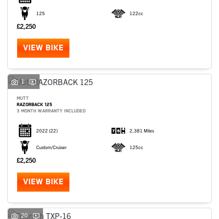
125
122cc
£2,250
VIEW BIKE
1
MUTT
RAZORBACK 125
3 MONTH WARRANTY INCLUDED
2022
(22)
2,381 Miles
Custom/Cruiser
125cc
£2,250
VIEW BIKE
20