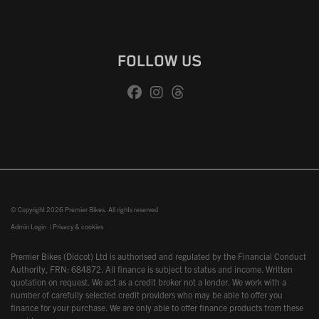
FOLLOW US
© Copyright 2026 Premier Bikes. All rights reserved
Admin Login
|
Privacy & cookies
Premier Bikes (Didcot) Ltd is authorised and regulated by the Financial Conduct
Authority, FRN: 684872. All finance is subject to status and income. Written
quotation on request. We act as a credit broker not a lender. We work with a
number of carefully selected credit providers who may be able to offer you
finance for your purchase. We are only able to offer finance products from these