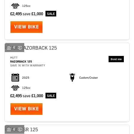
125cc
£2,495
save
£1,000
VIEW BIKE
4
MUTT
RAZORBACK 125
SAVE 1K WITH WARRANTY
2025
Custom/Cruiser
125cc
£2,495
save
£1,000
VIEW BIKE
4