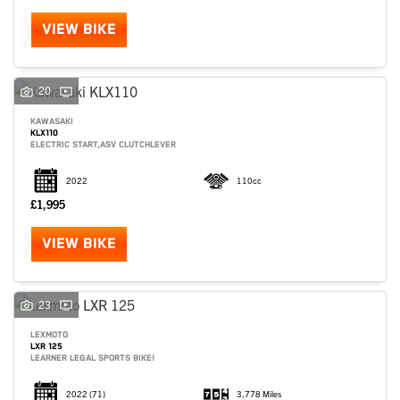
VIEW BIKE
20
KAWASAKI
KLX110
ELECTRIC START,ASV CLUTCHLEVER
2022
110cc
£1,995
VIEW BIKE
SEARCH
23
LEXMOTO
LXR 125
Reset
LEARNER LEGAL SPORTS BIKE!
2022
(71)
3,778 Miles