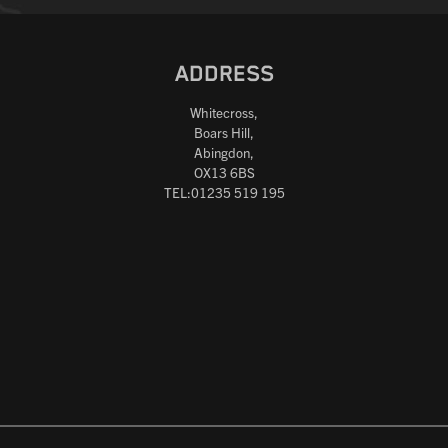
ADDRESS
Whitecross,
Boars Hill,
Abingdon,
OX13 6BS
TEL:01235 519 195