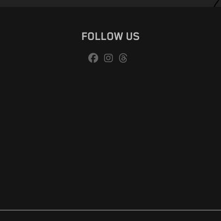
FOLLOW US