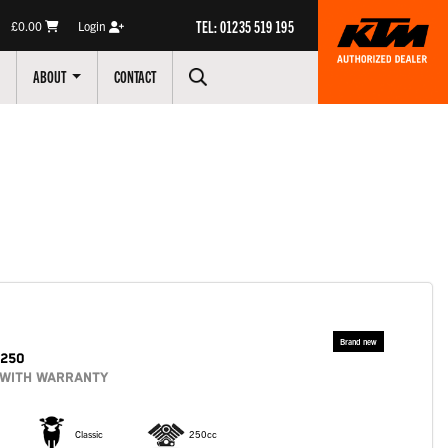
TEL: 01235 519 195
£0.00
Login
ABOUT
CONTACT
250
 WITH WARRANTY
Classic
250cc