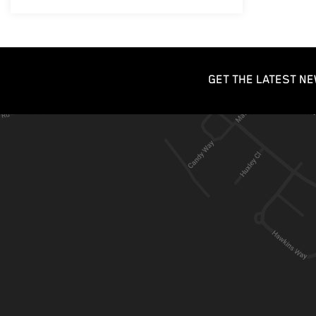
GET THE LATEST NE