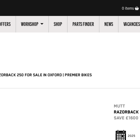
0
items
OFFERS
WORKSHOP
SHOP
PARTS FINDER
NEWS
VACANCIES
Pre-Registered
Used
Sale
ORBACK 250 FOR SALE IN OXFORD | PREMIER BIKES
MUTT
RAZORBACK 
SAVE £1600
2025