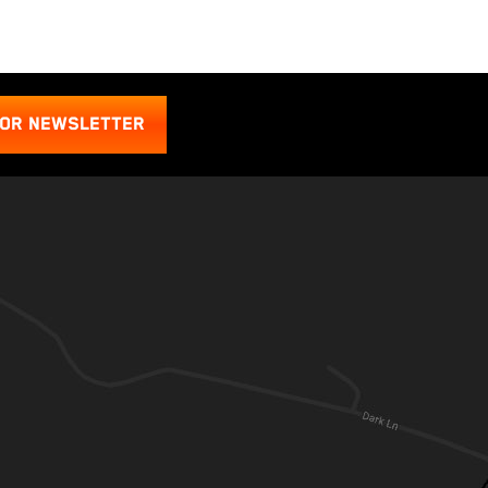
FOR NEWSLETTER