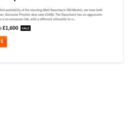
ted availability of the stunning Mutt Razorback 250 Models, we have both
lver, Exclusive Premier deal save £1600. The Razorback has an aggressive
s a no-nonsense ride, with a different silhouette to o...
£1,600
ve
KE