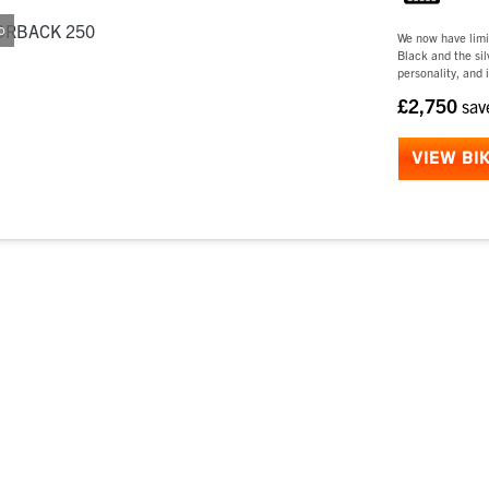
o
We now have limi
Black and the si
personality, and i
£2,750
sa
VIEW BI