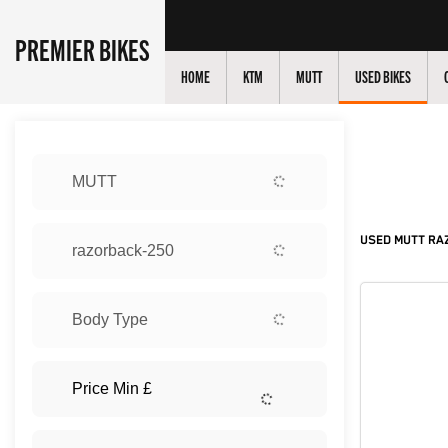
PREMIER BIKES
HOME
KTM
MUTT
USED BIKES
Sort:
MUTT
New
USED MUTT RAZ
razorback-250
Body Type