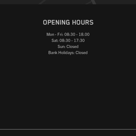
OPENING HOURS
Mon - Fri: 08:30 - 18.00
Sat: 08:30 - 17:30
Sun: Closed
Bank Holidays: Closed