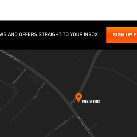
WS AND OFFERS STRAIGHT TO YOUR INBOX
SIGN UP 