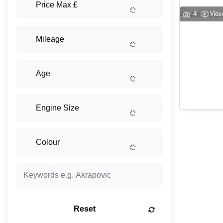
4
Vide
Reset