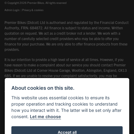
© Copyright 2026 Premier Bikes. All rights reserved
Admin Login
|
Privacy & cookies
Premier Bikes (Didcot) Ltd is authorised and regulated by the Financial Conduct
Authority, FRN: 684872. All finance is subject to status and income. Written
quotation on request. We act as a credit broker not a lender. We work with a
number of carefully selected credit providers who may be able to offer you
finance for your purchase. We are only able to offer finance products from these
providers.
It is our intention to provide a high level of service at all times. However, if you
have reason to make a complaint about our service you should contact Premier
Bikes (Didcot) Ltd at Corner House Garage, Wootton, Abingdon, England, OX13
6BS. If we are unable to resolve your complaint satisfactorily, you may be
entitled to refer the matter to the Financial Ombudsman Service (FOS). Further
information is available by calling the FOS on 0845 080 1800 or at
About cookies on this site.
www.financial-ombudsman.org.uk
This website uses essential cookies to ensure its
proper operation and tracking cookies to understand
how you interact with it. The latter will be set only after
consent.
Let me choose
Powered by DealerWebs
Accept all