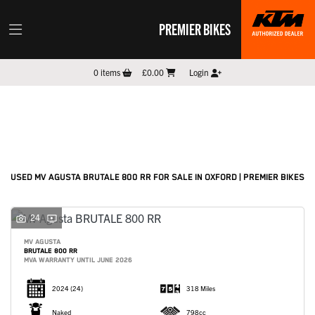
PREMIER BIKES
MV AGUSTA
0
items
£0.00
Login
brutale-800-rr
Filter
New
Pre-Registered
Used
Sale
Body Type
USED MV AGUSTA BRUTALE 800 RR FOR SALE IN OXFORD | PREMIER BIKES
24
MV AGUSTA
BRUTALE 800 RR
MVA WARRANTY UNTIL JUNE 2026
2024
(24)
318 Miles
Naked
798cc