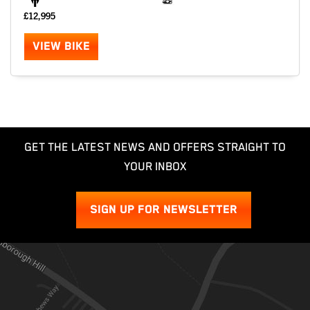
£12,995
VIEW BIKE
GET THE LATEST NEWS AND OFFERS STRAIGHT TO
YOUR INBOX
SIGN UP FOR NEWSLETTER
SEARCH
Reset