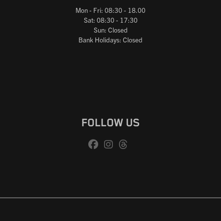
Mon - Fri: 08:30 - 18.00
Sat: 08:30 - 17:30
Sun: Closed
Bank Holidays: Closed
FOLLOW US