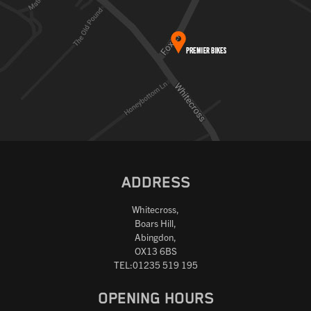
ADDRESS
Whitecross,
Boars Hill,
Abingdon,
OX13 6BS
TEL:01235 519 195
OPENING HOURS