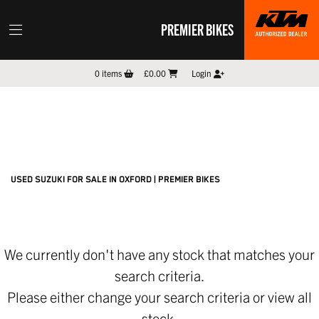
PREMIER BIKES
SUZUKI
0
items
£0.00
Login
gsx1000-katana
Filter
New
Pre-Registered
Used
Sale
Body Type
USED SUZUKI FOR SALE IN OXFORD | PREMIER BIKES
We currently don't have any stock that matches your
search criteria.
Please either change your search criteria or
view all
stock
.