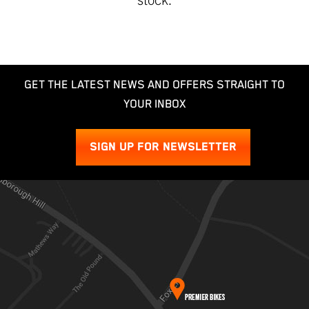
GET THE LATEST NEWS AND OFFERS STRAIGHT TO
YOUR INBOX
SIGN UP FOR NEWSLETTER
SEARCH