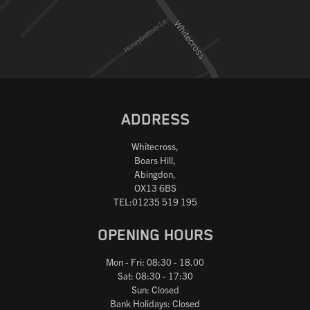
Reset
ADDRESS
Whitecross,
Boars Hill,
Abingdon,
OX13 6BS
TEL:01235 519 195
OPENING HOURS
Mon - Fri: 08:30 - 18.00
Sat: 08:30 - 17:30
Sun: Closed
Bank Holidays: Closed