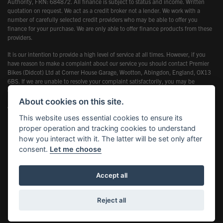
Authority, FRN: 684872. All finance is subject to status and income. Written
quotation on request. We act as a credit broker not a lender. We work with a
number of carefully selected credit providers who may be able to offer you
finance for your purchase. We are only able to offer finance products from these
providers.
It is our intention to provide a high level of service at all times. However, if you
have reason to make a complaint about our service you should contact Premier
Bikes (Didcot) Ltd at Corner House Garage, Wootton, Abingdon, England, OX13
6BS. If we are unable to resolve your complaint satisfactorily, you may be
entitled to refer the matter to the Financial Ombudsman Service (FOS). Further
information is available by calling the FOS on 0845 080 1800 or at
About cookies on this site.
www.financial-ombudsman.org.uk
This website uses essential cookies to ensure its
proper operation and tracking cookies to understand
how you interact with it. The latter will be set only after
consent.
Let me choose
Powered by DealerWebs
Accept all
Reject all