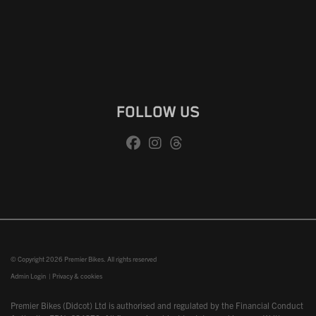
FOLLOW US
© Copyright 2026 Premier Bikes. All rights reserved
Admin Login
|
Privacy & cookies
Premier Bikes (Didcot) Ltd is authorised and regulated by the Financial Conduct