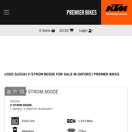
PREMIER BIKES
SUZUKI
0
items
£0.00
Login
v-strom-800de
Filter
New
Pre-Registered
Used
Sale
Body Type
USED SUZUKI V-STROM 800DE FOR SALE IN OXFORD | PREMIER BIKES
20
SUZUKI
V-STROM 800DE
1 OWNER, 3 MONTHS WARRANTY
2024
(24)
1,533 Miles
Adventure
774cc