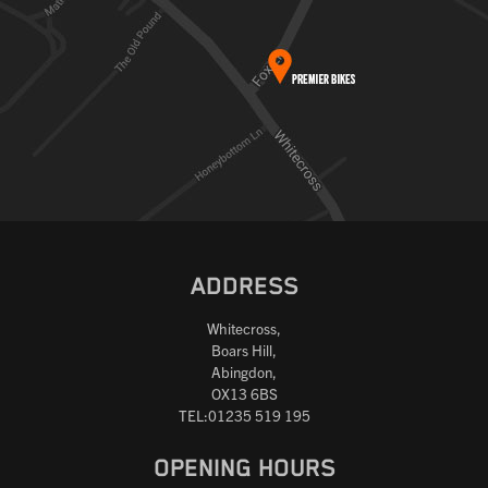
ADDRESS
Whitecross,
Boars Hill,
Abingdon,
OX13 6BS
TEL:01235 519 195
OPENING HOURS