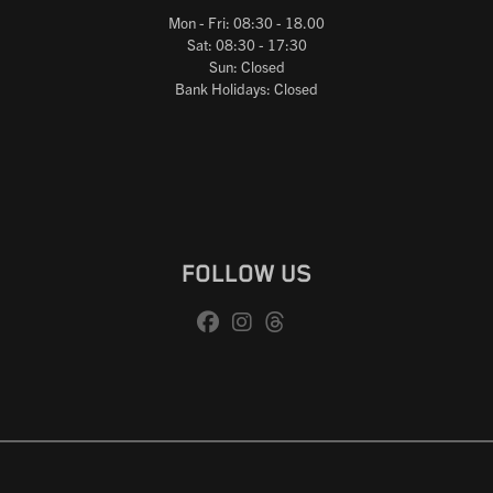
Mon - Fri: 08:30 - 18.00
Sat: 08:30 - 17:30
Sun: Closed
Bank Holidays: Closed
FOLLOW US