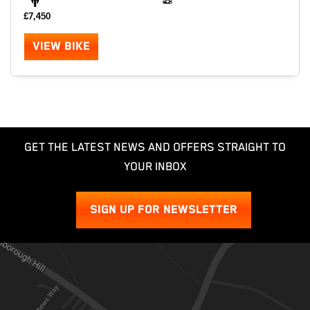
£7,450
VIEW BIKE
GET THE LATEST NEWS AND OFFERS STRAIGHT TO
YOUR INBOX
SIGN UP FOR NEWSLETTER
SEARCH
Reset