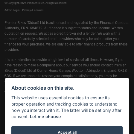
© Copyright 2026 Premier Bikes. All rights reserved
Admin Login
|
Privacy & cookies
Premier Bikes (Didcot) Ltd is authorised and regulated by the Financial Conduct
Authority, FRN: 684872. All finance is subject to status and income. Written
quotation on request. We act as a credit broker not a lender. We work with a
number of carefully selected credit providers who may be able to offer you
finance for your purchase. We are only able to offer finance products from these
providers.
It is our intention to provide a high level of service at all times. However, if you
have reason to make a complaint about our service you should contact Premier
Bikes (Didcot) Ltd at Corner House Garage, Wootton, Abingdon, England, OX13
6BS. If we are unable to resolve your complaint satisfactorily, you may be
entitled to refer the matter to the Financial Ombudsman Service (FOS). Further
information is available by calling the FOS on 0845 080 1800 or at
About cookies on this site.
www.financial-ombudsman.org.uk
This website uses essential cookies to ensure its
proper operation and tracking cookies to understand
how you interact with it. The latter will be set only after
consent.
Let me choose
Powered by DealerWebs
Accept all